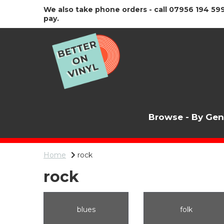
We also take phone orders - call 07956 194 599
pay.
Browse - By Ge
Home
rock
rock
blues
folk