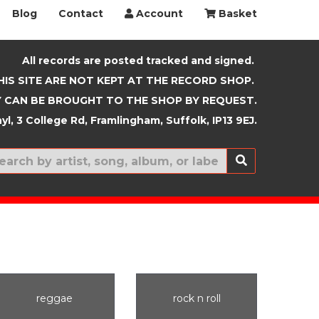
Blog
Contact
Account
Basket
All records are posted tracked and signed.
HIS SITE ARE NOT KEPT AT THE RECORD SHOP.
 CAN BE BROUGHT TO THE SHOP BY REQUEST.
yl, 3 College Rd, Framlingham, Suffolk, IP13 9EJ.
New In
reggae
rock n roll