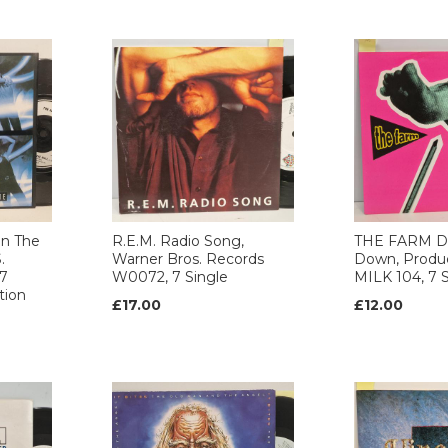
n The
R.E.M. Radio Song,
THE FARM D
.
Warner Bros. Records
Down, Produ
 7
W0072, 7 Single
MILK 104, 7 S
tion
£17.00
£12.00