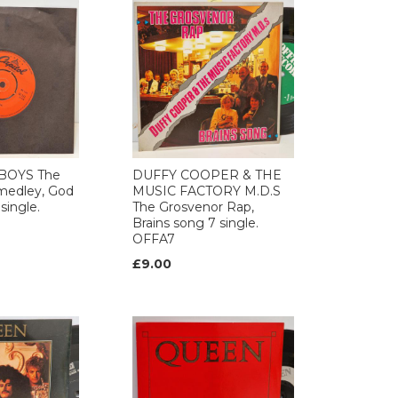
BOYS The
DUFFY COOPER & THE
medley, God
MUSIC FACTORY M.D.S
single.
The Grosvenor Rap,
Brains song 7 single.
OFFA7
£9.00