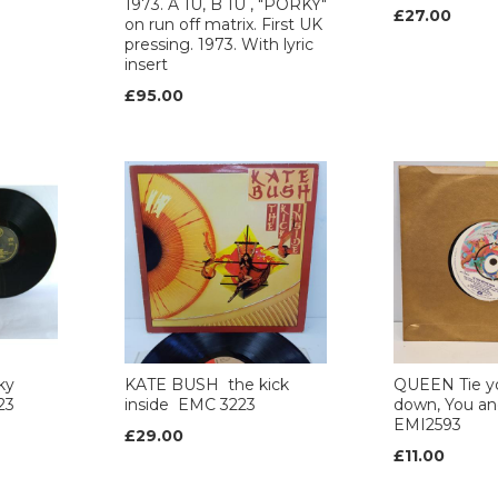
1973. A 1U, B 1U , "PORKY"
£27.00
on run off matrix. First UK
pressing. 1973. With lyric
insert
£95.00
ky
KATE BUSH the kick
QUEEN Tie y
23
inside EMC 3223
down, You and
EMI2593
£29.00
£11.00