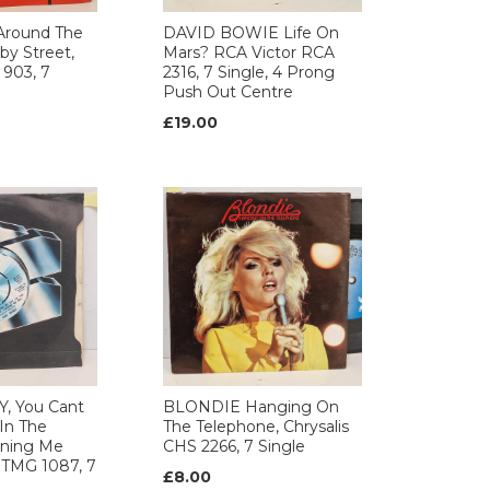
Around The
DAVID BOWIE Life On
by Street,
Mars? RCA Victor RCA
 903, 7
2316, 7 Single, 4 Prong
Push Out Centre
£19.00
, You Cant
BLONDIE Hanging On
In The
The Telephone, Chrysalis
rning Me
CHS 2266, 7 Single
 TMG 1087, 7
£8.00