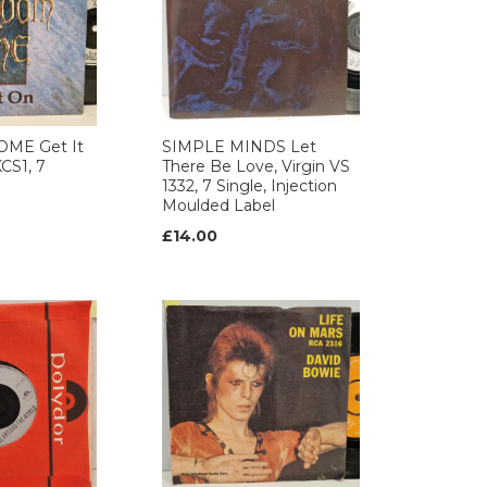
ME Get It
SIMPLE MINDS Let
CS1, 7
There Be Love, Virgin VS
1332, 7 Single, Injection
Moulded Label
£14.00