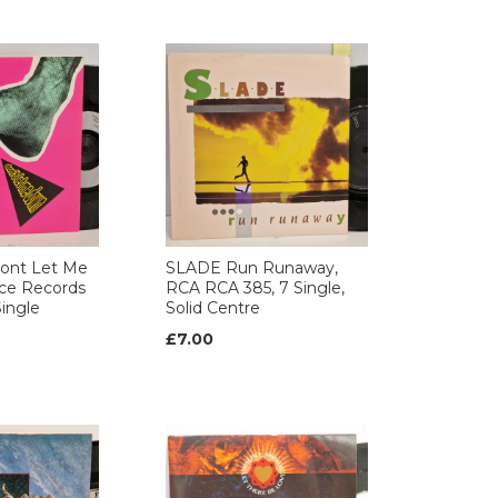
ont Let Me
SLADE Run Runaway,
ce Records
RCA RCA 385, 7 Single,
ingle
Solid Centre
£7.00