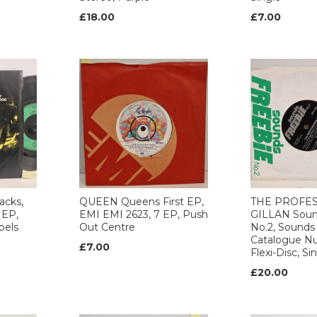
£18.00
£7.00
acks,
QUEEN Queens First EP,
THE PROFES
 EP,
EMI EMI 2623, 7 EP, Push
GILLAN Soun
bels
Out Centre
No.2, Sounds
Catalogue N
£7.00
Flexi-Disc, Si
£20.00