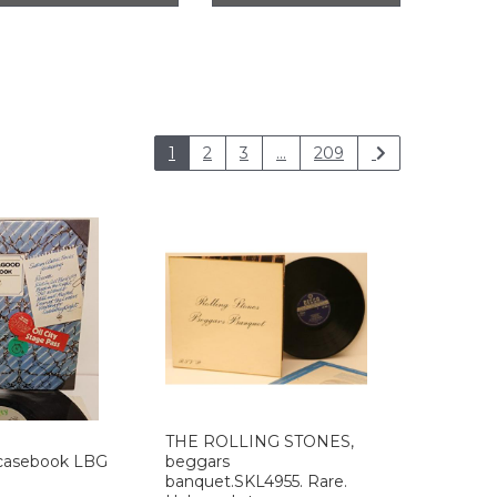
1
2
3
...
209
THE ROLLING STONES,
asebook LBG
beggars
banquet.SKL4955. Rare.