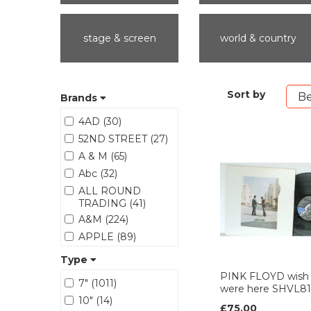
stage & screen
world & country
Sort by
Brands
4AD (30)
52ND STREET (27)
A & M (65)
Abc (32)
ALL ROUND
TRADING (41)
A&M (224)
APPLE (89)
ARIOLA (17)
Type
ARISTA (125)
PINK FLOYD wish
7" (1011)
were here SHVL8
Asylum (62)
10" (14)
ATCO (26)
£75.00