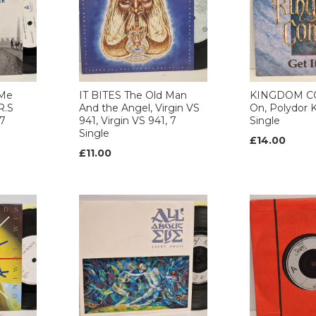
 Me
IT BITES The Old Man
KINGDOM CO
R.S
And the Angel, Virgin VS
On, Polydor K
 7
941, Virgin VS 941, 7
Single
Single
£14.00
£11.00