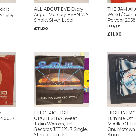
k It
ALL ABOUT EVE Every
THE JAM All 
Single,
Angel, Mercury EVEN 7, 7
World / Carna
Single, Silver Label
Polydor 2058
Single
£11.00
£11.00
at
ELECTRIC LIGHT
HIGH INERGY
100, 7
ORCHESTRA Sweet
Turn Me Off (
Talkin Woman, Jet
Middle Of Tu
Records JET 121, 7 Single,
On), Motown
Stereo, Purple
Single