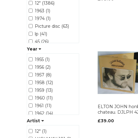
12" (1386)
ATLANTIC (251)
1963 (1)
BACK ON BLACK
1974 (1)
(42)
BEGGARS
Picture disc (63)
BANQUET (62)
lp (41)
BMG (31)
45 (26)
BRONZE (40)
Year
12 (8)
BUDDAH (17)
CD (1)
1955 (1)
CAPITOL (157)
ART WORK (1)
1956 (2)
Capricorn (20)
1957 (8)
Carrere (28)
1958 (12)
CASABLANCA (15)
1959 (13)
CBS (470)
1960 (11)
CBS RECORDS
(20)
1961 (11)
ELTON JOHN hon
chateau. DJLPH 4
CHARISMA (116)
1962 (14)
Cherry red (13)
Artist
£39.00
1963 (56)
Chiswick (18)
1964 (66)
12" (1)
CHRYSALIS (242)
1965 (87)