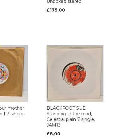
Unboxed stereo.
£175.00
our mother
BLACKFOOT SUE
 I 7 single.
Standnig in the road,
Celestial plain 7 single.
JAM13
£8.00