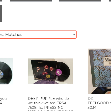
 you
DEEP PURPLE who do
DR.
14
we think we are. TPSA
FEELGOOD c
7508. 1st PRESSING
30341