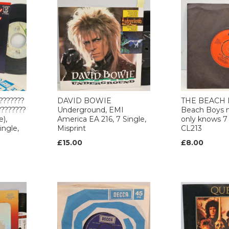
???????
DAVID BOWIE
THE BEACH 
????????
Underground, EMI
Beach Boys 
e),
America EA 216, 7 Single,
only knows 7 
ingle,
Misprint
CL213
£15.00
£8.00