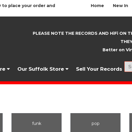
 to place your order and
Home
New In
PLEASE NOTE THE RECORDS AND HiFi ON T
THEY
Better on Vin
nre
Our Suffolk Store
Sell Your Records
funk
pop