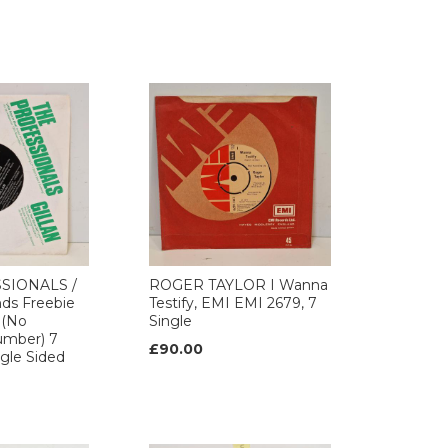
SIONALS /
ROGER TAYLOR I Wanna
ds Freebie
Testify, EMI EMI 2679, 7
 (No
Single
umber) 7
£90.00
ngle Sided