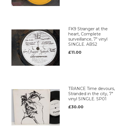
FK9 Stranger at the
heart, Complete
surveillance, 7" vinyl
SINGLE. ABS2
£11.00
TRANCE Time devours,
Stranded in the city, 7"
vinyl SINGLE. SP01
£30.00