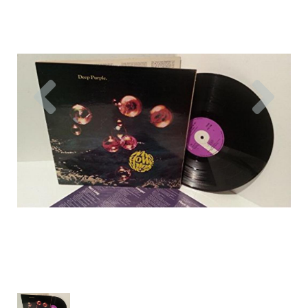
Previous
Nex