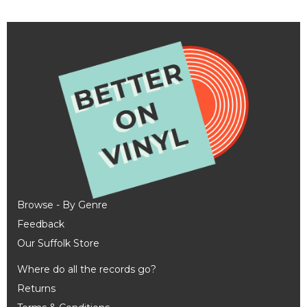
Browse - By Genre
Feedback
Our Suffolk Store
Where do all the records go?
Returns