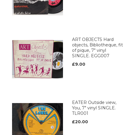
ART OBJECTS Hard
objects, Bibliotheque, fit
of pique, 7" vinyl
SINGLE. EGG007
£9.00
EATER Outside view,
You, 7" vinyl SINGLE.
TLR001
£20.00