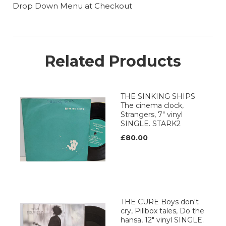
Drop Down Menu at Checkout
Related Products
THE SINKING SHIPS
The cinema clock,
Strangers, 7" vinyl
SINGLE. STARK2
£80.00
THE CURE Boys don't
cry, Pillbox tales, Do the
hansa, 12" vinyl SINGLE.