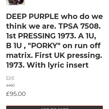
DEEP PURPLE who do we
think we are. TPSA 7508.
1st PRESSING 1973. A 1U,
B 1U , "PORKY" on run off
matrix. First UK pressing.
1973. With lyric insert
EMI
4460
£95.00