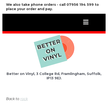
We also take phone orders - call 07956 194 599 to
place your order and pay.
Better on Vinyl, 3 College Rd, Framlingham, Suffolk,
IP13 9EJ.
Back to
rock