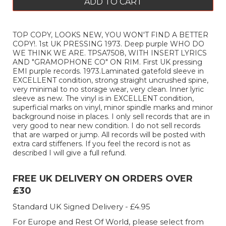
ADD TO CART
TOP COPY, LOOKS NEW, YOU WON'T FIND A BETTER
COPY!. 1st UK PRESSING 1973. Deep purple WHO DO
WE THINK WE ARE. TPSA7508, WITH INSERT LYRICS
AND "GRAMOPHONE CO" ON RIM. First UK pressing
EMI purple records. 1973.Laminated gatefold sleeve in
EXCELLENT condition, strong straight uncrushed spine,
very minimal to no storage wear, very clean. Inner lyric
sleeve as new. The vinyl is in EXCELLENT condition,
superficial marks on vinyl, minor spindle marks and minor
background noise in places. I only sell records that are in
very good to near new condition. I do not sell records
that are warped or jump. All records will be posted with
extra card stiffeners. If you feel the record is not as
described I will give a full refund.
FREE UK DELIVERY ON ORDERS OVER
£30
Standard UK Signed Delivery - £4.95
For Europe and Rest Of World, please select from