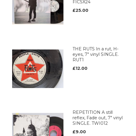
FICSX24
£25.00
THE RUTS In a rut, H-
eyes, 7" vinyl SINGLE.
RUT1
£12.00
REPETITION A still
reflex, Fade out, 7" vinyl
SINGLE. TWI012
£9.00