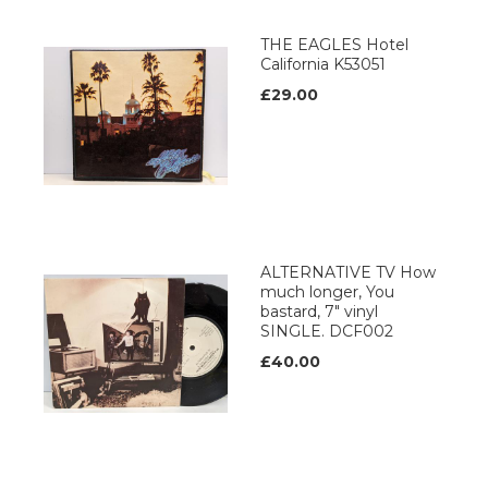
THE EAGLES Hotel
California K53051
£29.00
ALTERNATIVE TV How
much longer, You
bastard, 7" vinyl
SINGLE. DCF002
£40.00