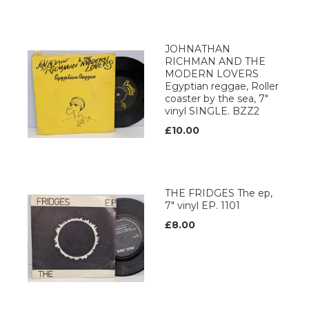
JOHNATHAN
RICHMAN AND THE
MODERN LOVERS
Egyptian reggae, Roller
coaster by the sea, 7"
vinyl SINGLE. BZZ2
£10.00
THE FRIDGES The ep,
7" vinyl EP. 1101
£8.00