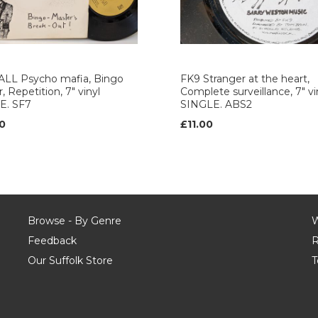
ALL Psycho mafia, Bingo
FK9 Stranger at the heart,
, Repetition, 7" vinyl
Complete surveillance, 7" vi
E. SF7
SINGLE. ABS2
0
£11.00
Browse - By Genre
W
Feedback
R
Our Suffolk Store
T