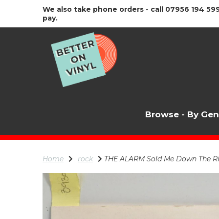
We also take phone orders - call 07956 194 599
pay.
Browse - By Ge
Home
rock
THE ALARM Sold Me Down The River