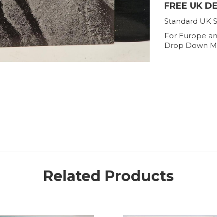
FREE UK D
Standard UK S
For Europe an
Drop Down M
Related Products