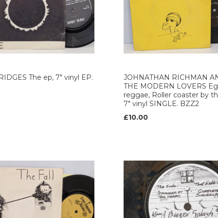
IDGES The ep, 7" vinyl EP.
JOHNATHAN RICHMAN A
THE MODERN LOVERS Egy
reggae, Roller coaster by th
7" vinyl SINGLE. BZZ2
£10.00