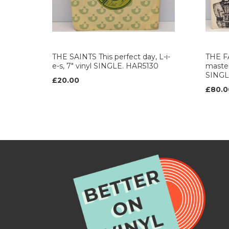
THE SAINTS This perfect day, L-i-
THE F
e-s, 7" vinyl SINGLE. HAR5130
master
SINGL
£20.00
£80.0