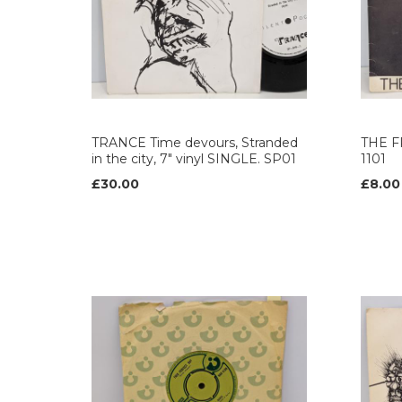
TRANCE Time devours, Stranded
THE FR
in the city, 7" vinyl SINGLE. SP01
1101
£30.00
£8.00