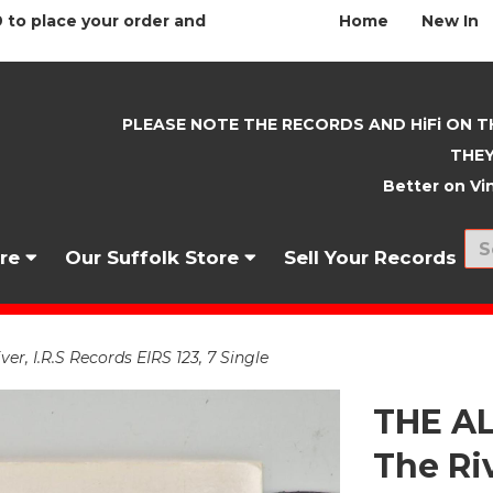
 to place your order and
Home
New In
PLEASE NOTE THE RECORDS AND HiFi ON T
THEY
Better on Vin
nre
Our Suffolk Store
Sell Your Records
, I.R.S Records EIRS 123, 7 Single
THE A
The Riv