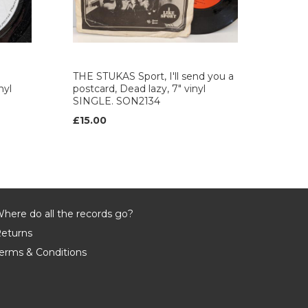
THE STUKAS Sport, I'll send you a
nyl
postcard, Dead lazy, 7" vinyl
SINGLE. SON2134
£15.00
here do all the records go?
eturns
erms & Conditions