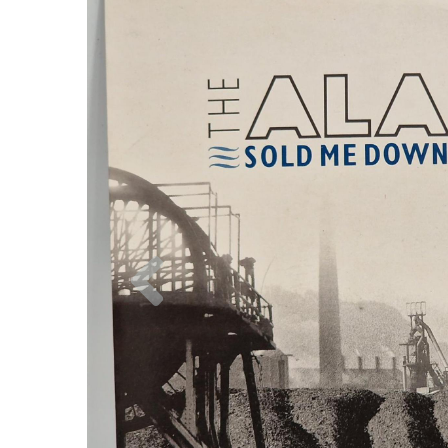
Previous