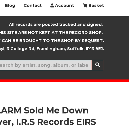
Blog
Contact
Account
Basket
All records are posted tracked and signed.
HIS SITE ARE NOT KEPT AT THE RECORD SHOP.
 CAN BE BROUGHT TO THE SHOP BY REQUEST.
yl, 3 College Rd, Framlingham, Suffolk, IP13 9EJ.
New In
LARM Sold Me Down
er, I.R.S Records EIRS