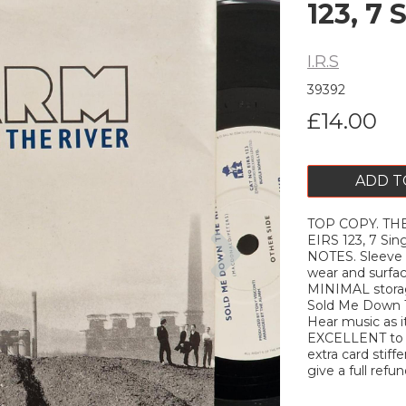
123, 7 
I.R.S
39392
£14.00
ADD T
TOP COPY. THE
Next
EIRS 123, 7 Si
NOTES. Sleeve
wear and surfa
MINIMAL storag
Sold Me Down T
Hear music as it
EXCELLENT to ne
extra card stiffe
give a full refun