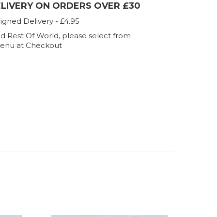
ELIVERY ON ORDERS OVER £30
igned Delivery - £4.95
d Rest Of World, please select from
enu at Checkout