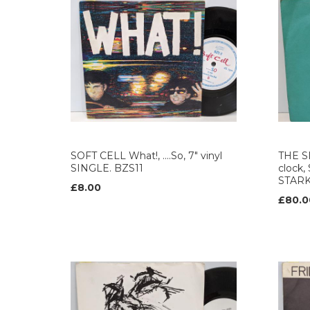
SOFT CELL What!, ....So, 7" vinyl
THE S
SINGLE. BZS11
clock,
STAR
£8.00
£80.0