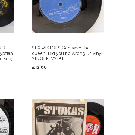
ND
SEX PISTOLS God save the
ptian
queen, Did you no wrong, 7" vinyl
e sea,
SINGLE. VS181
£12.00