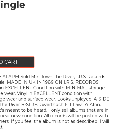
Single
O CART
 ALARM Sold Me Down The River, I.R.S Records
ngle. MADE IN UK IN 1989 ON I.R.S. RECORDS.
 in EXCELLENT Condition with MINIMAL storage
ce wear. Vinyl in EXCELLENT condition with
e wear and surface wear. Looks unplayed. A-SIDE:
he River B-SIDE: Gwerthoch Fi I Lawr Yr Afon.
's meant to be heard. I only sell albums that are in
ar new condition. All records will be posted with
ners. If you feel the album is not as described, I will
d.