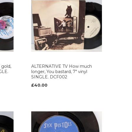
gold,
ALTERNATIVE TV How much
NGLE.
longer, You bastard, 7" vinyl
SINGLE. DCF002
£40.00