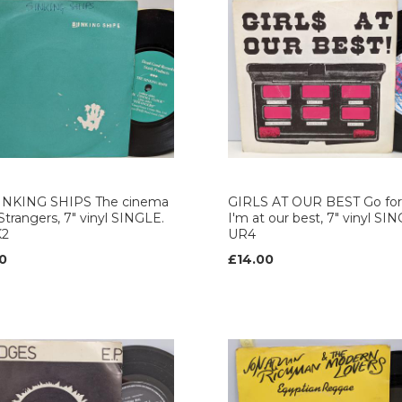
INKING SHIPS The cinema
GIRLS AT OUR BEST Go for 
 Strangers, 7" vinyl SINGLE.
I'm at our best, 7" vinyl SI
K2
UR4
0
£14.00