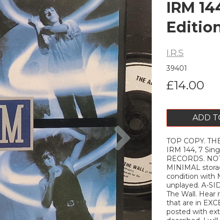
IRM 144
Editio
I.R.S
39401
£14.00
ADD T
Next
TOP COPY. THE 
IRM 144, 7 Sing
RECORDS. NOTE
MINIMAL storag
condition with
unplayed. A-SI
The Wall. Hear 
that are in EXC
posted with extr