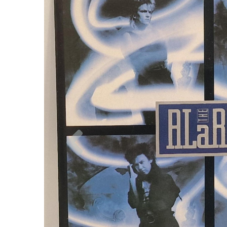
Previous