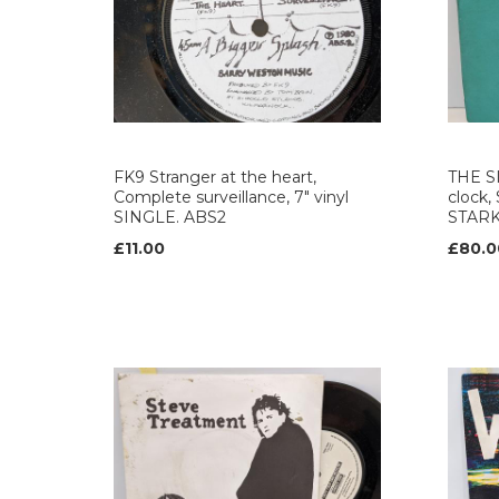
FK9 Stranger at the heart,
THE S
Complete surveillance, 7" vinyl
clock,
SINGLE. ABS2
STAR
£11.00
£80.0