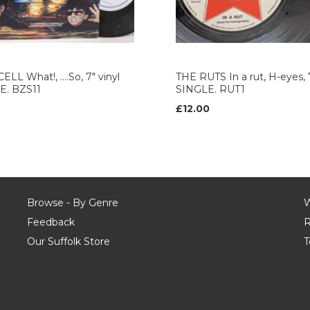
ELL What!, ....So, 7" vinyl
THE RUTS In a rut, H-eyes, 7
E. BZS11
SINGLE. RUT1
£12.00
Browse - By Genre
W
Feedback
R
Our Suffolk Store
T