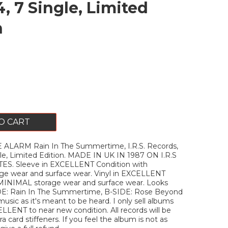
, 7 Single, Limited
n
O CART
ALARM Rain In The Summertime, I.R.S. Records,
le, Limited Edition. MADE IN UK IN 1987 ON I.R.S
S. Sleeve in EXCELLENT Condition with
e wear and surface wear. Vinyl in EXCELLENT
 MINIMAL storage wear and surface wear. Looks
DE: Rain In The Summertime, B-SIDE: Rose Beyond
music as it's meant to be heard. I only sell albums
ELLENT to near new condition. All records will be
a card stiffeners. If you feel the album is not as