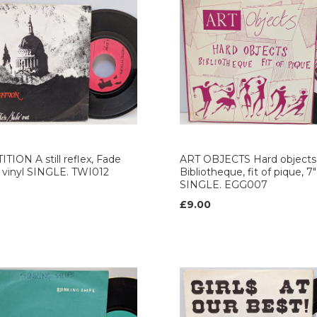
TION A still reflex, Fade
ART OBJECTS Hard objects
" vinyl SINGLE. TWI012
Bibliotheque, fit of pique, 7"
SINGLE. EGG007
£9.00