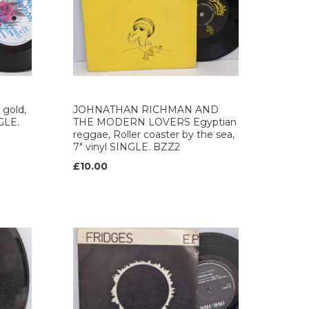
gold,
JOHNATHAN RICHMAN AND
NGLE.
THE MODERN LOVERS Egyptian
reggae, Roller coaster by the sea,
7" vinyl SINGLE. BZZ2
£10.00