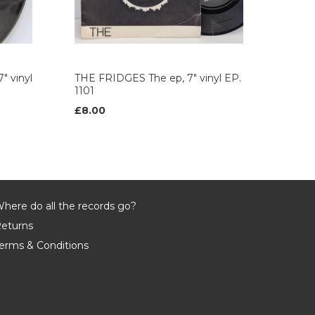
" vinyl
THE FRIDGES The ep, 7" vinyl EP.
1101
£8.00
here do all the records go?
eturns
erms & Conditions