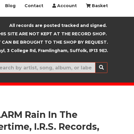
Blog
Contact
Account
Basket
All records are posted tracked and signed.
HIS SITE ARE NOT KEPT AT THE RECORD SHOP.
 CAN BE BROUGHT TO THE SHOP BY REQUEST.
yl, 3 College Rd, Framlingham, Suffolk, IP13 9EJ.
New In
ARM Rain In The
time, I.R.S. Records,