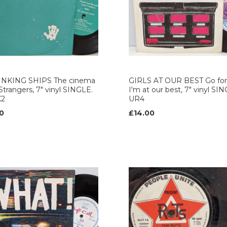
INKING SHIPS The cinema
GIRLS AT OUR BEST Go for 
 Strangers, 7" vinyl SINGLE.
I'm at our best, 7" vinyl SI
K2
UR4
0
£14.00