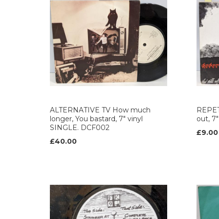
ALTERNATIVE TV How much
REPETI
longer, You bastard, 7" vinyl
out, 7
SINGLE. DCF002
£9.00
£40.00