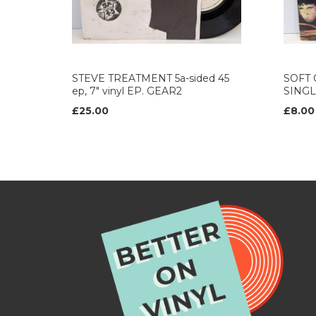
STEVE TREATMENT 5a-sided 45
SOFT C
ep, 7" vinyl EP. GEAR2
SINGL
£25.00
£8.00