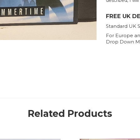
described, I will
FREE UK D
Standard UK S
For Europe an
Drop Down M
Related Products