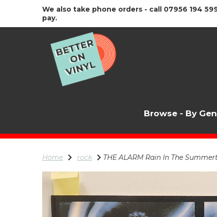
We also take phone orders - call 07956 194 599
pay.
Browse - By Ge
Home
rock
THE ALARM Rain In The Summertime,