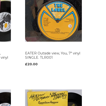
,
EATER Outside view, You, 7" vinyl
 vinyl
SINGLE. TLR001
£20.00