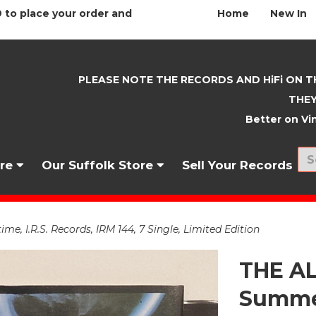
 to place your order and
Home
New In
PLEASE NOTE THE RECORDS AND HiFi ON T
THEY
Better on Vin
nre
Our Suffolk Store
Sell Your Records
 I.R.S. Records, IRM 144, 7 Single, Limited Edition
THE AL
Summer