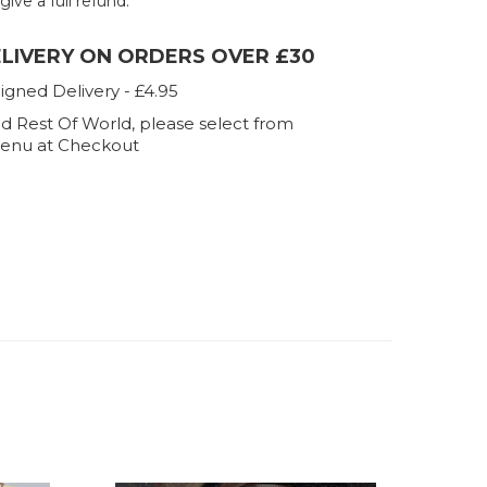
 give a full refund.
ELIVERY ON ORDERS OVER £30
igned Delivery - £4.95
d Rest Of World, please select from
enu at Checkout