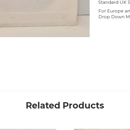
Standard UK S
For Europe an
Drop Down M
Related Products