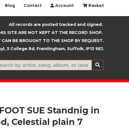
Blog
Contact
Account
Basket
All records are posted tracked and signed.
HIS SITE ARE NOT KEPT AT THE RECORD SHOP.
 CAN BE BROUGHT TO THE SHOP BY REQUEST.
yl, 3 College Rd, Framlingham, Suffolk, IP13 9EJ.
New In
FOOT SUE Standnig in
d, Celestial plain 7