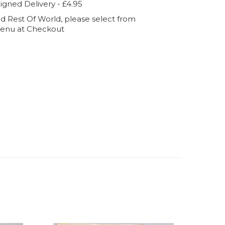
igned Delivery - £4.95
d Rest Of World, please select from
enu at Checkout