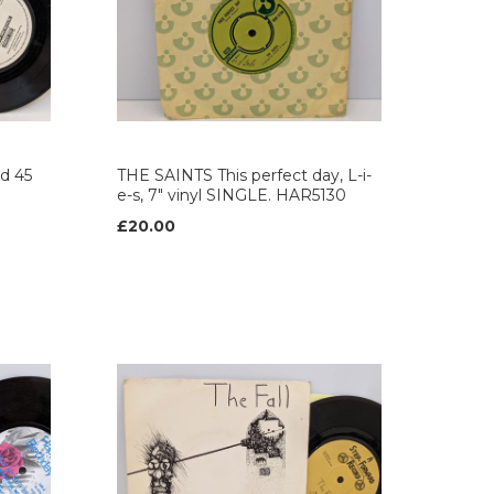
d 45
THE SAINTS This perfect day, L-i-
e-s, 7" vinyl SINGLE. HAR5130
£20.00