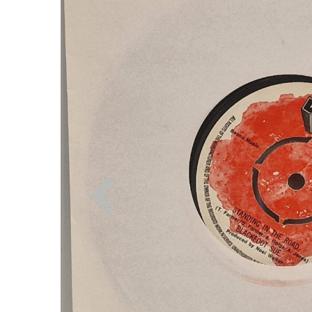
Previous