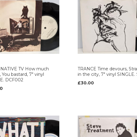
NATIVE TV How much
TRANCE Time devours, Str
 You bastard, 7" vinyl
in the city, 7" vinyl SINGLE
E. DCF002
£30.00
0