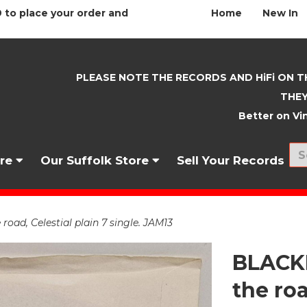
 to place your order and
Home
New In
PLEASE NOTE THE RECORDS AND HiFi ON T
THEY
Better on Vin
nre
Our Suffolk Store
Sell Your Records
ad, Celestial plain 7 single. JAM13
BLACK
the roa