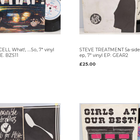
ELL What!, ....So, 7" vinyl
STEVE TREATMENT 5a-side
E. BZS11
ep, 7" vinyl EP. GEAR2
£25.00