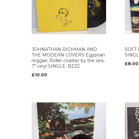
JOHNATHAN RICHMAN AND
SOFT C
THE MODERN LOVERS Egyptian
SINGL
reggae, Roller coaster by the sea,
£8.00
7" vinyl SINGLE. BZZ2
£10.00