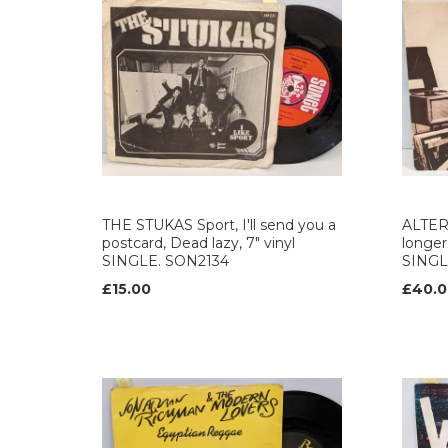
THE STUKAS Sport, I'll send you a
ALTER
postcard, Dead lazy, 7" vinyl
longer,
SINGLE. SON2134
SINGL
£15.00
£40.0