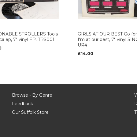
NABLE STROLLERS Tools
GIRLS AT OUR BEST Go for 
rica ep, 7" vinyl EP. TRS001
I'm at our best, 7" vinyl SI
UR4
0
£14.00
Browse - By Genre
W
Feedback
R
Our Suffolk Store
T