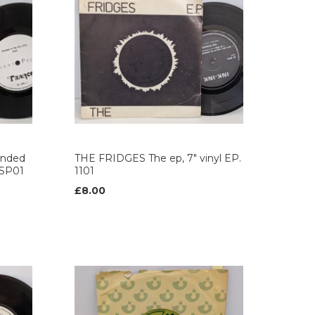
anded
THE FRIDGES The ep, 7" vinyl EP.
. SP01
1101
£8.00