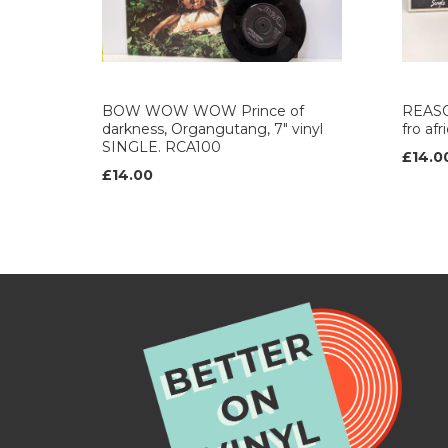
BOW WOW WOW Prince of
REASO
darkness, Organgutang, 7" vinyl
fro af
SINGLE. RCA100
£14.0
£14.00