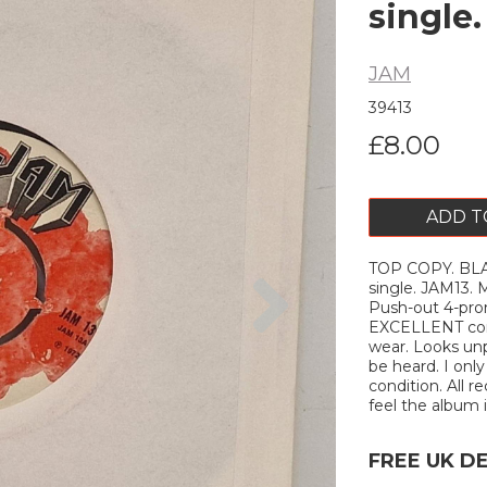
single
JAM
39413
£8.00
ADD T
TOP COPY. BLAC
Next
single. JAM13
Push-out 4-pron
EXCELLENT cond
wear. Looks unp
be heard. I onl
condition. All r
feel the album is
FREE UK D