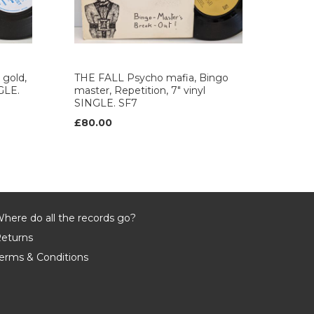
gold,
THE FALL Psycho mafia, Bingo
NGLE.
master, Repetition, 7" vinyl
SINGLE. SF7
£80.00
here do all the records go?
eturns
erms & Conditions