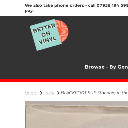
We also take phone orders - call 07956 194 599
pay.
Browse - By Ge
Home
rock
BLACKFOOT SUE Standnig in the ro