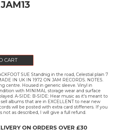
. JAM13
O CART
KFOOT SUE Standnig in the road, Celestial plain 7
. MADE IN UK IN 1972 ON JAM RECORDS. NOTES.
g centre. Housed in generic sleeve. Vinyl in
ition with MINIMAL storage wear and surface
layed. A-SIDE: B-SIDE: Hear music as it's meant to
y sell albums that are in EXCELLENT to near new
ecords will be posted with extra card stiffeners. If you
 not as described, I will give a full refund.
ELIVERY ON ORDERS OVER £30