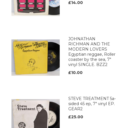
£14.00
JOHNATHAN
RICHMAN AND THE
MODERN LOVERS
Egyptian reggae, Roller
coaster by the sea, 7"
vinyl SINGLE. BZZ2
£10.00
STEVE TREATMENT 5a-
sided 45 ep, 7" vinyl EP.
GEAR2
£25.00