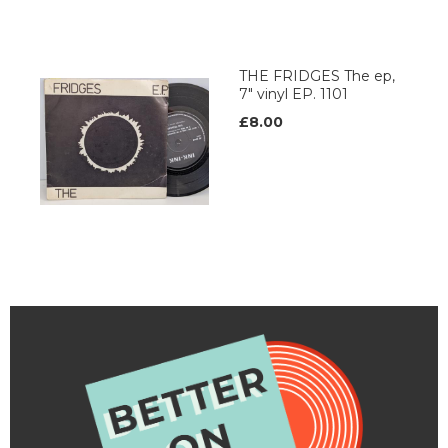
THE FRIDGES The ep,
7" vinyl EP. 1101
£8.00