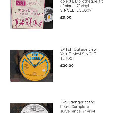
objects, Bibliotheque, fit
of pique, 7" vinyl
SINGLE. EGG007
£9.00
EATER Outside view,
You, 7" vinyl SINGLE.
TLR001
£20.00
FK9 Stranger at the
heart, Complete
surveillance, 7" vinyl