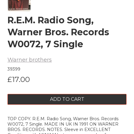
R.E.M. Radio Song,
Warner Bros. Records
W0072, 7 Single
Warner brothers
39399
£17.00
ADD TO CART
TOP COPY. R.E.M. Radio Song, Warner Bros. Records
W0072, 7 Single. MADE IN UK IN 1991 ON WARNER
BROS. RECORDS. NOTES. Sleeve in EXCELLENT