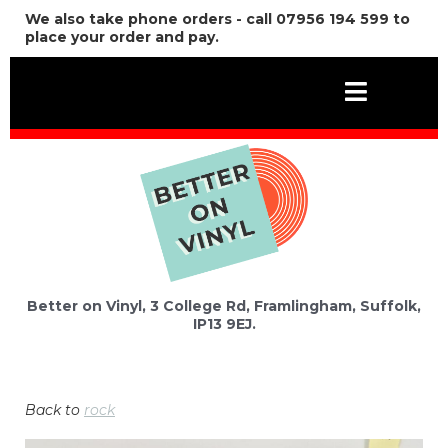
We also take phone orders - call 07956 194 599 to
place your order and pay.
Better on Vinyl, 3 College Rd, Framlingham, Suffolk,
IP13 9EJ.
Back to
rock