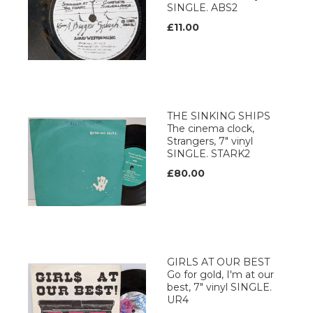
SINGLE. ABS2
£11.00
THE SINKING SHIPS
The cinema clock,
Strangers, 7" vinyl
SINGLE. STARK2
£80.00
GIRLS AT OUR BEST
Go for gold, I'm at our
best, 7" vinyl SINGLE.
UR4