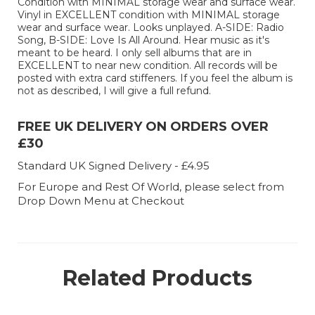
Condition with MINIMAL storage wear and surface wear.
Vinyl in EXCELLENT condition with MINIMAL storage
wear and surface wear. Looks unplayed. A-SIDE: Radio
Song, B-SIDE: Love Is All Around. Hear music as it's
meant to be heard. I only sell albums that are in
EXCELLENT to near new condition. All records will be
posted with extra card stiffeners. If you feel the album is
not as described, I will give a full refund.
FREE UK DELIVERY ON ORDERS OVER
£30
Standard UK Signed Delivery - £4.95
For Europe and Rest Of World, please select from
Drop Down Menu at Checkout
Related Products