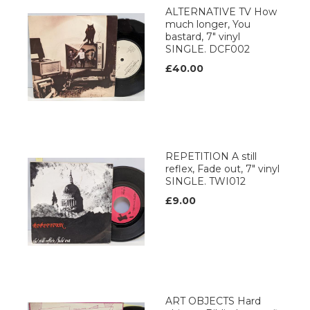
ALTERNATIVE TV How
much longer, You
bastard, 7" vinyl
SINGLE. DCF002
£40.00
REPETITION A still
reflex, Fade out, 7" vinyl
SINGLE. TWI012
£9.00
ART OBJECTS Hard