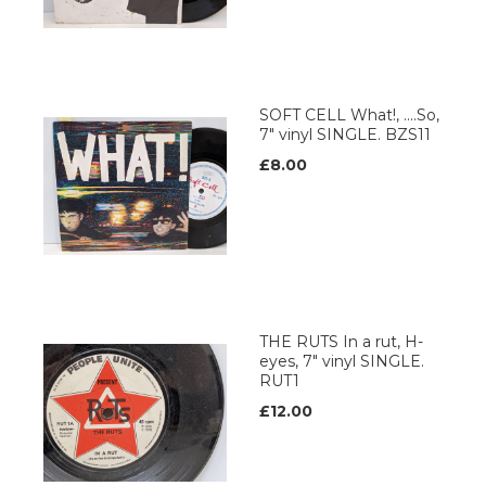
SOFT CELL What!, ....So,
7" vinyl SINGLE. BZS11
£8.00
THE RUTS In a rut, H-
eyes, 7" vinyl SINGLE.
RUT1
£12.00