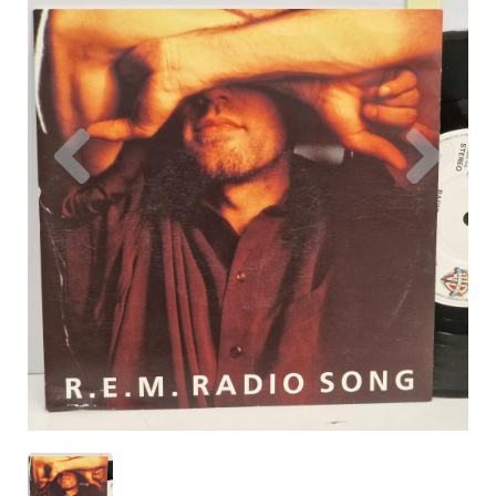
Previous
Nex