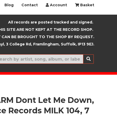
Blog
Contact
Account
Basket
All records are posted tracked and signed.
HIS SITE ARE NOT KEPT AT THE RECORD SHOP.
 CAN BE BROUGHT TO THE SHOP BY REQUEST.
yl, 3 College Rd, Framlingham, Suffolk, IP13 9EJ.
New In
RM Dont Let Me Down,
e Records MILK 104, 7