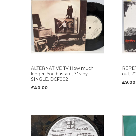
ALTERNATIVE TV How much
REPETI
longer, You bastard, 7" vinyl
out, 7
SINGLE. DCF002
£9.00
£40.00