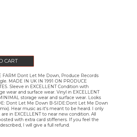
O CART
 FARM Dont Let Me Down, Produce Records
ingle. MADE IN UK IN 1991 ON PRODUCE
S. Sleeve in EXCELLENT Condition with
e wear and surface wear. Vinyl in EXCELLENT
 MINIMAL storage wear and surface wear. Looks
IDE: Dont Let Me Down B-SIDE:Dont Let Me Down
mix). Hear music as it's meant to be heard. I only
t are in EXCELLENT to near new condition. All
posted with extra card stiffeners. If you feel the
escribed, I will give a full refund.