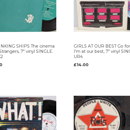
INKING SHIPS The cinema
GIRLS AT OUR BEST Go for 
 Strangers, 7" vinyl SINGLE.
I'm at our best, 7" vinyl SI
K2
UR4
0
£14.00