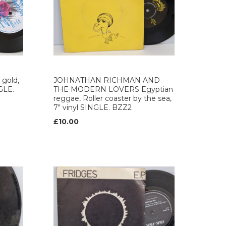
gold,
JOHNATHAN RICHMAN AND
NGLE.
THE MODERN LOVERS Egyptian
reggae, Roller coaster by the sea,
7" vinyl SINGLE. BZZ2
£10.00