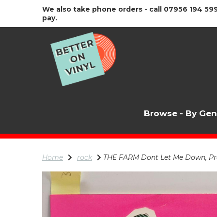
We also take phone orders - call 07956 194 599
pay.
Browse - By Ge
Home
rock
THE FARM Dont Let Me Down, Pro