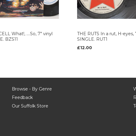
ELL What!, ....So, 7" vinyl
THE RUTS In a rut, H-eyes, 7
E. BZS11
SINGLE. RUT1
£12.00
Browse - By Genre
W
Feedback
R
Our Suffolk Store
T