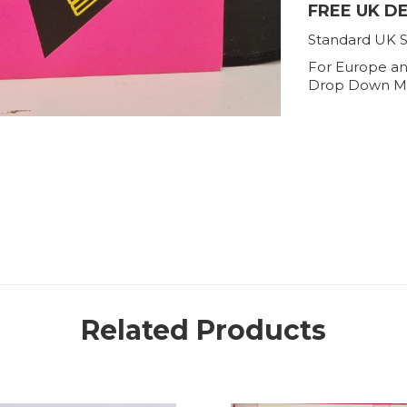
FREE UK D
Standard UK S
For Europe an
Drop Down M
Related Products