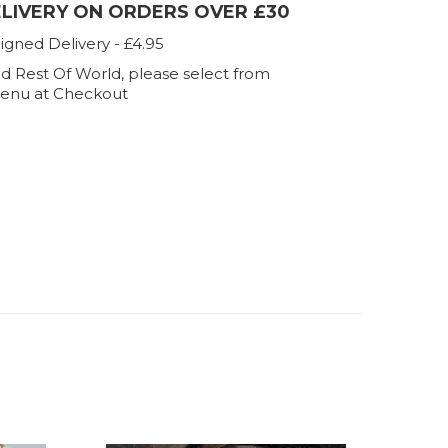
ELIVERY ON ORDERS OVER £30
igned Delivery - £4.95
d Rest Of World, please select from
enu at Checkout