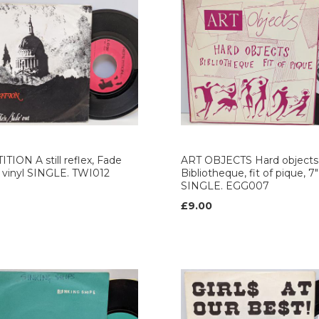
TION A still reflex, Fade
ART OBJECTS Hard objects
" vinyl SINGLE. TWI012
Bibliotheque, fit of pique, 7"
SINGLE. EGG007
£9.00