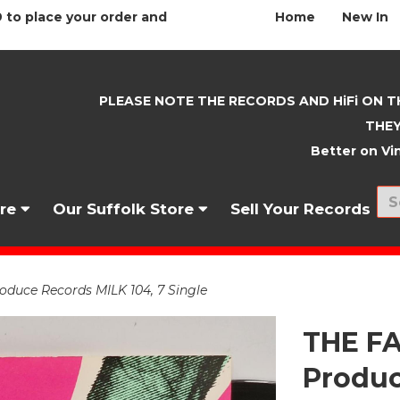
 to place your order and
Home
New In
PLEASE NOTE THE RECORDS AND HiFi ON T
THEY
Better on Vin
nre
Our Suffolk Store
Sell Your Records
duce Records MILK 104, 7 Single
THE FA
Produc