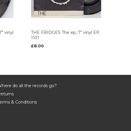
" vinyl
THE FRIDGES The ep, 7" vinyl EP.
1101
£8.00
here do all the records go?
eturns
erms & Conditions