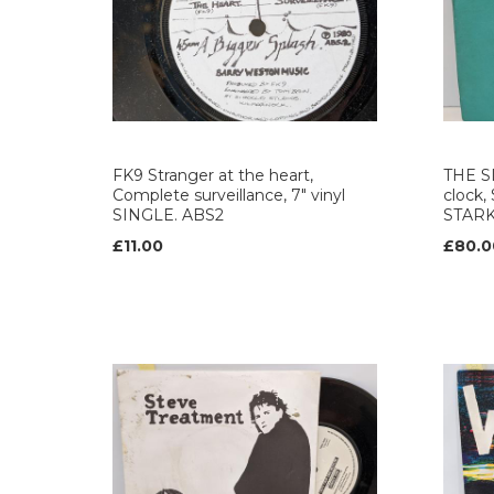
FK9 Stranger at the heart,
THE S
Complete surveillance, 7" vinyl
clock,
SINGLE. ABS2
STAR
£11.00
£80.0