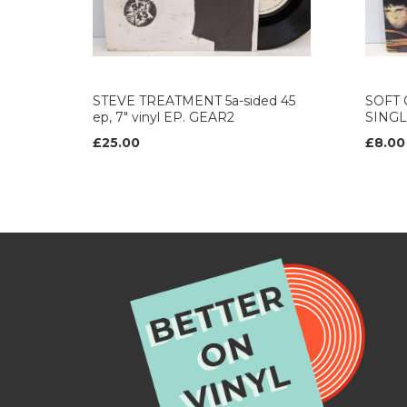
STEVE TREATMENT 5a-sided 45
SOFT C
ep, 7" vinyl EP. GEAR2
SINGL
£25.00
£8.00