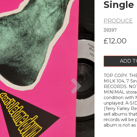
Single
PRODUCE
39397
£12.00
ADD T
TOP COPY. THE
Next
MILK 104, 7 S
RECORDS. NOTE
MINIMAL storag
condition with
unplayed. A-S
(Terry Farley Re
sell albums tha
records will be 
album is not as d