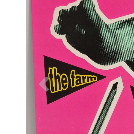
Previous