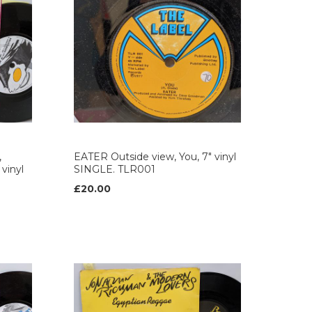
,
EATER Outside view, You, 7" vinyl
 vinyl
SINGLE. TLR001
£20.00