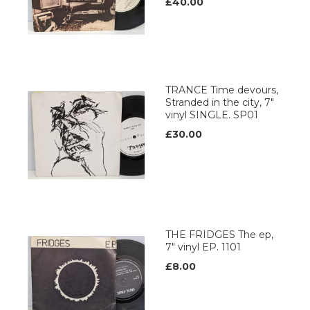
£40.00
TRANCE Time devours,
Stranded in the city, 7"
vinyl SINGLE. SP01
£30.00
THE FRIDGES The ep,
7" vinyl EP. 1101
£8.00