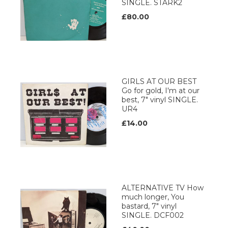
SINGLE. STARK2
£80.00
GIRLS AT OUR BEST
Go for gold, I'm at our
best, 7" vinyl SINGLE.
UR4
£14.00
ALTERNATIVE TV How
much longer, You
bastard, 7" vinyl
SINGLE. DCF002