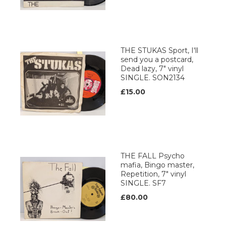
THE STUKAS Sport, I'll
send you a postcard,
Dead lazy, 7" vinyl
SINGLE. SON2134
£15.00
THE FALL Psycho
mafia, Bingo master,
Repetition, 7" vinyl
SINGLE. SF7
£80.00