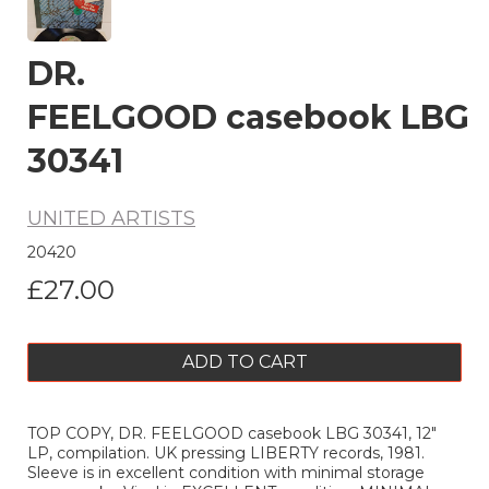
DR.
FEELGOOD casebook LBG
30341
UNITED ARTISTS
20420
£27.00
ADD TO CART
TOP COPY, DR. FEELGOOD casebook LBG 30341, 12"
LP, compilation. UK pressing LIBERTY records, 1981.
Sleeve is in excellent condition with minimal storage