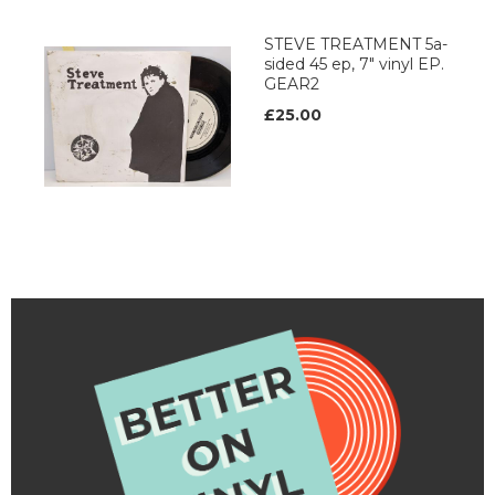
STEVE TREATMENT 5a-
sided 45 ep, 7" vinyl EP.
GEAR2
£25.00