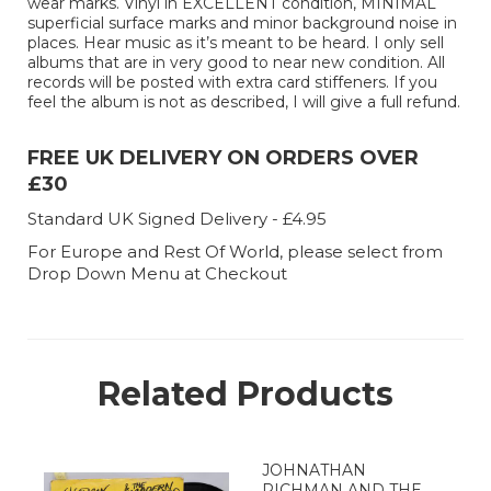
wear marks. Vinyl in EXCELLENT condition, MINIMAL
superficial surface marks and minor background noise in
places. Hear music as it’s meant to be heard. I only sell
albums that are in very good to near new condition. All
records will be posted with extra card stiffeners. If you
feel the album is not as described, I will give a full refund.
FREE UK DELIVERY ON ORDERS OVER
£30
Standard UK Signed Delivery - £4.95
For Europe and Rest Of World, please select from
Drop Down Menu at Checkout
Related Products
JOHNATHAN
RICHMAN AND THE