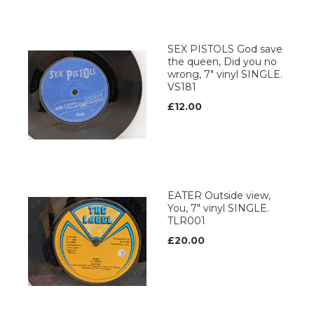
SEX PISTOLS God save
the queen, Did you no
wrong, 7" vinyl SINGLE.
VS181
£12.00
EATER Outside view,
You, 7" vinyl SINGLE.
TLR001
£20.00