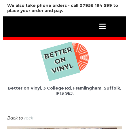
We also take phone orders - call 07956 194 599 to
place your order and pay.
Better on Vinyl, 3 College Rd, Framlingham, Suffolk,
IP13 9EJ.
Back to
rock