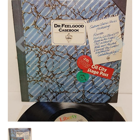
Previous
Nex