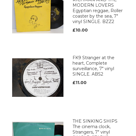
MODERN LOVERS
Egyptian reggae, Roller
coaster by the sea, 7"
vinyl SINGLE. BZZ2
£10.00
FK9 Stranger at the
heart, Complete
surveillance, 7" vinyl
SINGLE. ABS2
£11.00
THE SINKING SHIPS
The cinema clock,
Strangers, 7" vinyl