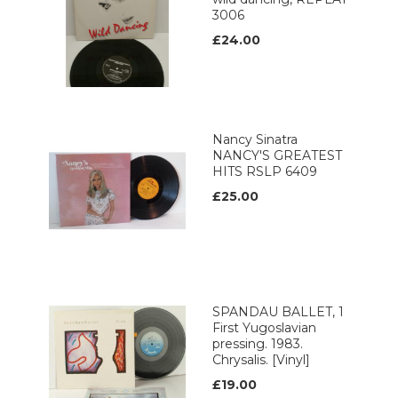
3006
£24.00
Nancy Sinatra
NANCY'S GREATEST
HITS RSLP 6409
£25.00
SPANDAU BALLET, 1
First Yugoslavian
pressing. 1983.
Chrysalis. [Vinyl]
£19.00