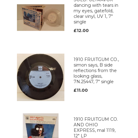
dancing with tears in
my eyes, gatefold,
clear vinyl, UV 1, 7"
single
£12.00
1910 FRUITGUM CO.,
simon says, B side
reflections from the
looking glass,
7N.25447, 7" single
£11.00
1910 FRUITGUM CO.
AND OHIO
EXPRESS, mal 1119,
12" LP