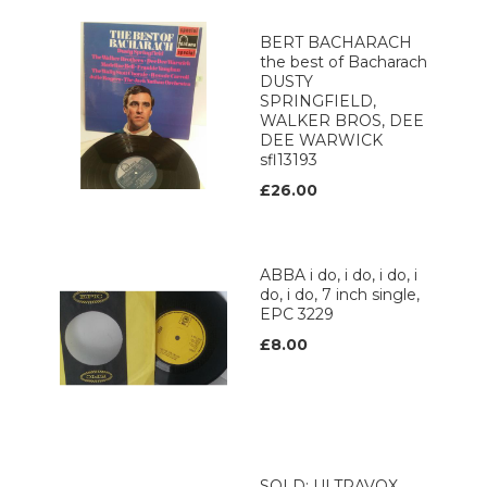
BERT BACHARACH
the best of Bacharach
DUSTY
SPRINGFIELD,
WALKER BROS, DEE
DEE WARWICK
sfl13193
£26.00
ABBA i do, i do, i do, i
do, i do, 7 inch single,
EPC 3229
£8.00
SOLD: ULTRAVOX