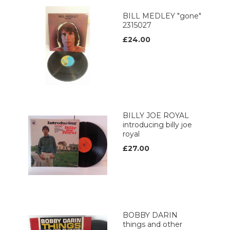
BILL MEDLEY "gone"
2315027
£24.00
BILLY JOE ROYAL
introducing billy joe
royal
£27.00
BOBBY DARIN
things and other