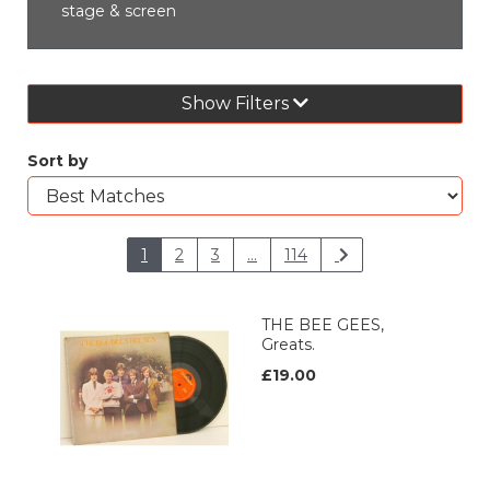
stage & screen
Show Filters
Sort by
1
2
3
...
114
THE BEE GEES,
Greats.
£19.00