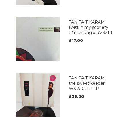
TANITA TIKARAM
twist in my sobriety
12 inch single, YZ321 T
£17.00
TANITA TIKARAM,
the sweet keeper,
WX 330, 12" LP
£29.00