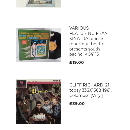
VARIOUS
FEATURING FRAN
SINATRA reprise
repertory theatre
presents south
pacific, K 54115
£19.00
CLIFF RICHARD, 21
today 33SX1368 1961.
Columbia. [Vinyl]
£39.00