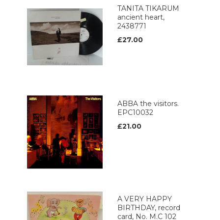
TANITA TIKARUM
ancient heart,
2438771
£27.00
ABBA the visitors.
EPC10032
£21.00
A VERY HAPPY
BIRTHDAY, record
card, No. M.C 102