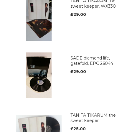
TANITA TIKARAM the
sweet keeper, WX330
£29.00
SADE diamond life,
gatefold, EPC 26044
£29.00
TANITA TIKARUM the
sweet keeper
£25.00