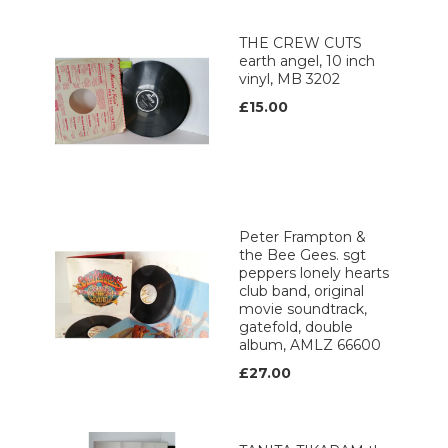
THE CREW CUTS
earth angel, 10 inch
vinyl, MB 3202
£15.00
Peter Frampton &
the Bee Gees. sgt
peppers lonely hearts
club band, original
movie soundtrack,
gatefold, double
album, AMLZ 66600
£27.00