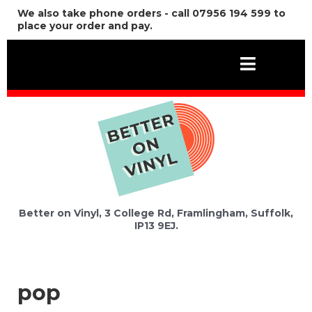
We also take phone orders - call 07956 194 599 to
place your order and pay.
Better on Vinyl, 3 College Rd, Framlingham, Suffolk,
IP13 9EJ.
pop