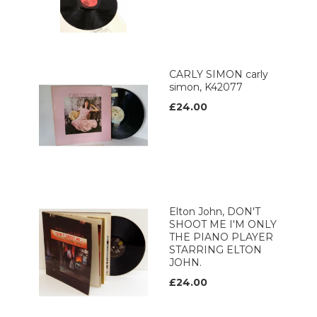
CARLY SIMON carly
simon, K42077
£24.00
Elton John, DON'T
SHOOT ME I'M ONLY
THE PIANO PLAYER
STARRING ELTON
JOHN.
£24.00