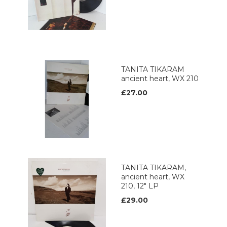
TANITA TIKARAM
ancient heart, WX 210
£27.00
TANITA TIKARAM,
ancient heart, WX
210, 12" LP
£29.00