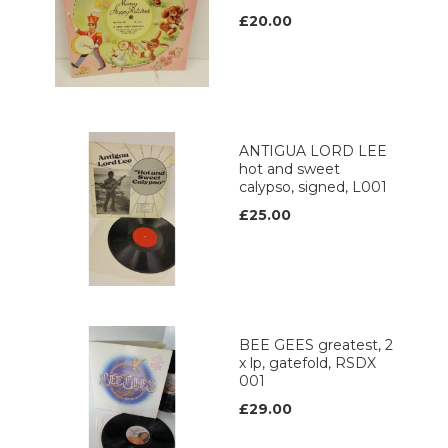
£20.00
ANTIGUA LORD LEE
hot and sweet
calypso, signed, L001
£25.00
BEE GEES greatest, 2
x lp, gatefold, RSDX
001
£29.00