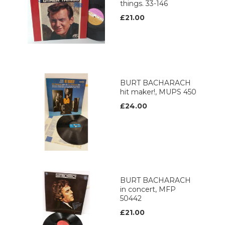
things. 33-146
£21.00
BURT BACHARACH
hit maker!, MUPS 450
£24.00
BURT BACHARACH
in concert, MFP
50442
£21.00