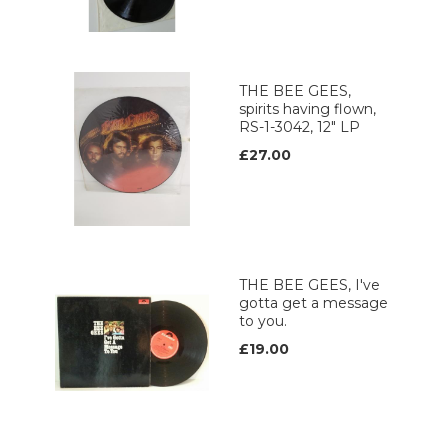
THE BEE GEES,
spirits having flown,
RS-1-3042, 12" LP
£27.00
THE BEE GEES, I've
gotta get a message
to you.
£19.00