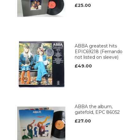
£25.00
ABBA greatest hits
EPIC69218 (Fernando
not listed on sleeve)
£49.00
ABBA the album,
gatefold, EPC 86052
£27.00