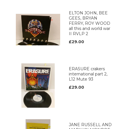
ELTON JOHN, BEE
GEES, BRYAN
FERRY, ROY WOOD
all this and world war
II RVLP 2
£29.00
ERASURE crakers
international part 2,
L12 Mute 93
£29.00
JANE RUSSELL AND