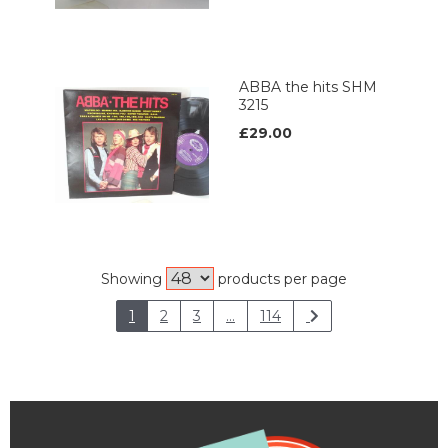
ABBA the hits SHM
3215
£29.00
Showing
products per page
1
2
3
...
114