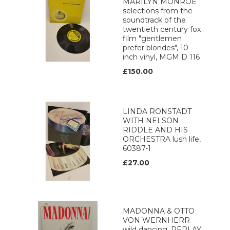
MARILYN MONROE
selections from the
soundtrack of the
twentieth century fox
film "gentlemen
prefer blondes", 10
inch vinyl, MGM D 116
£150.00
LINDA RONSTADT
WITH NELSON
RIDDLE AND HIS
ORCHESTRA lush life,
60387-1
£27.00
MADONNA & OTTO
VON WERNHERR
wild dancing, REPLAY