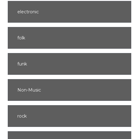
electronic
folk
funk
Non-Music
rock