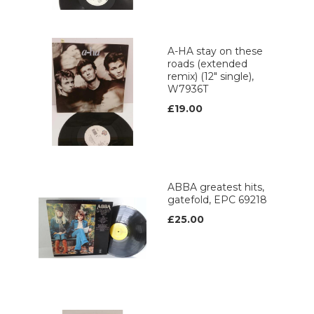
A-HA stay on these
roads (extended
remix) (12" single),
W7936T
£19.00
ABBA greatest hits,
gatefold, EPC 69218
£25.00