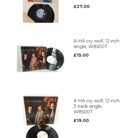
£27.00
A-HA cry wolf, 12 inch
single, W8500T
£15.00
A-HA cry wolf, 12 inch
3 track single,
W8500T
£19.00