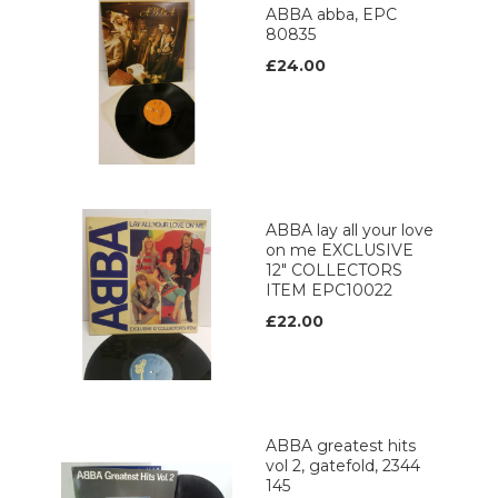
ABBA abba, EPC
80835
£24.00
ABBA lay all your love
on me EXCLUSIVE
12" COLLECTORS
ITEM EPC10022
£22.00
ABBA greatest hits
vol 2, gatefold, 2344
145