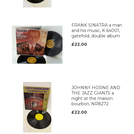
FRANK SINATRA a man
and his music, K 64001,
gatefold, double album
£22.00
JOHNNY HORNE AND
THE JAZZ GIANTS a
night at the maison
bourbon, NR8272
£22.00