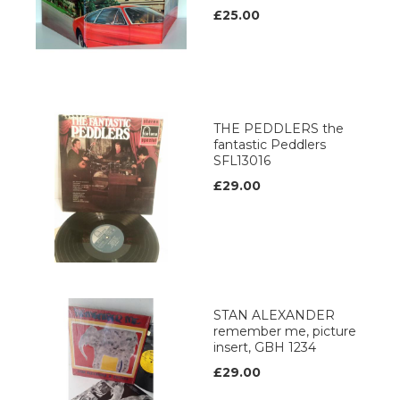
£25.00
THE PEDDLERS the
fantastic Peddlers
SFL13016
£29.00
STAN ALEXANDER
remember me, picture
insert, GBH 1234
£29.00