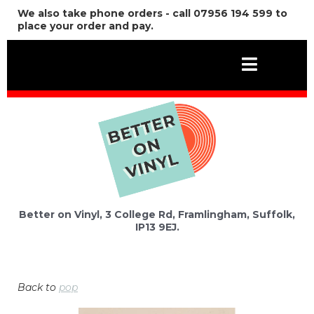
We also take phone orders - call 07956 194 599 to
place your order and pay.
Better on Vinyl, 3 College Rd, Framlingham, Suffolk,
IP13 9EJ.
Back to
pop