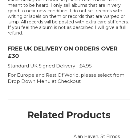
meant to be heard. I only sell albums that are in very
good to near new condition. I do not sell records with
writing or labels on them or records that are warped or
jump. All records will be posted with extra card stiffeners.
If you feel the album is not as described I will give a full
refund.
FREE UK DELIVERY ON ORDERS OVER
£30
Standard UK Signed Delivery - £4.95
For Europe and Rest Of World, please select from
Drop Down Menu at Checkout
Related Products
Alan Haven, St Elmos