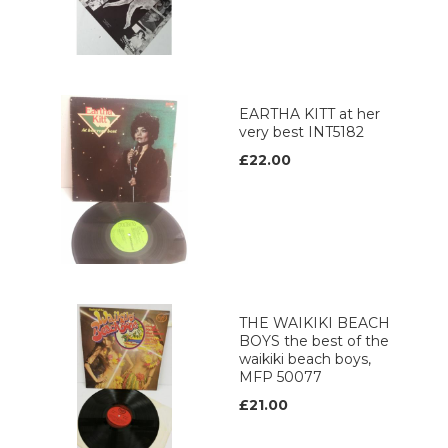
EARTHA KITT at her
very best INT5182
£22.00
THE WAIKIKI BEACH
BOYS the best of the
waikiki beach boys,
MFP 50077
£21.00