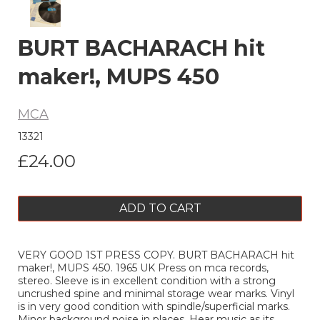
BURT BACHARACH hit
maker!, MUPS 450
MCA
13321
£24.00
ADD TO CART
VERY GOOD 1ST PRESS COPY. BURT BACHARACH hit
maker!, MUPS 450. 1965 UK Press on mca records,
stereo. Sleeve is in excellent condition with a strong
uncrushed spine and minimal storage wear marks. Vinyl
is in very good condition with spindle/superficial marks.
Minor background noise in places. Hear music as its