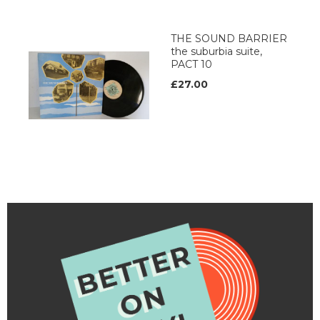
THE SOUND BARRIER
the suburbia suite,
PACT 10
£27.00