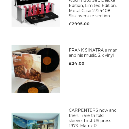
Album Box Set, Deluxe
Edition, Limited Edition,
Metal Case 2724408.
Sku oversize section
£2995.00
FRANK SINATRA a man
and his music, 2 x vinyl
£24.00
CARPENTERS now and
then. Rare tri fold
sleeve. First US press
1973. Matrix P-...