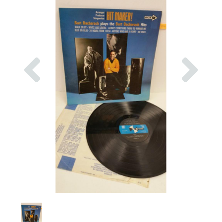
Previous
Nex