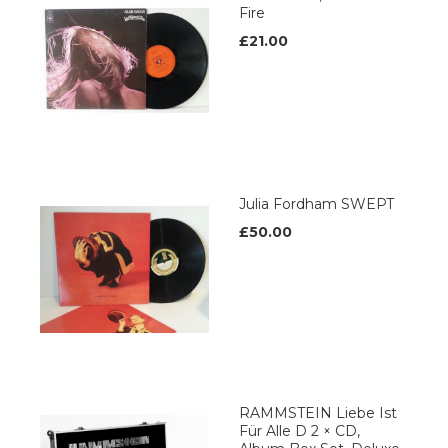
Fire
£21.00
Julia Fordham SWEPT
£50.00
RAMMSTEIN Liebe Ist
Für Alle D 2 × CD,