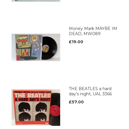
Money Mark MAYBE IM
DEAD, MW089
£19.00
THE BEATLES a hard
day's night, UAL 3366
£57.00