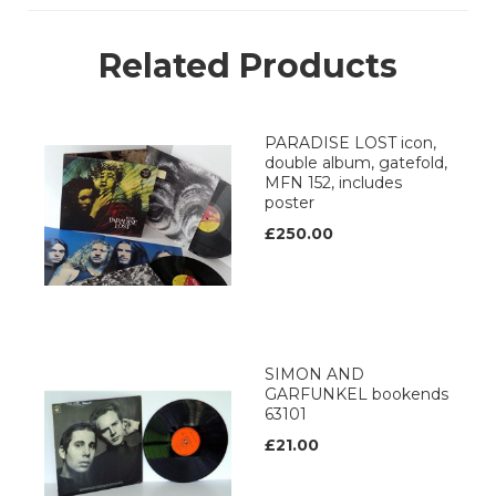
Related Products
PARADISE LOST icon,
double album, gatefold,
MFN 152, includes
poster
£250.00
SIMON AND
GARFUNKEL bookends
63101
£21.00