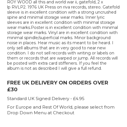
ROY WOOD all this and world war ii, gatefold, 2 x
lp RVLP2. 1976 UK Press on riva records, stereo. Gatefold
sleeve is in excellent condition with a strong uncrushed
spine and minimal storage wear marks. Inner lyric
sleeves are in excellent condition with minimal storage
wear marks.Poster is in excellent condition with minimal
storage wear marks. Vinyl are in excellent condition with
minimal spindle/superficial marks. Minor background
noise in places. Hear music as its meant to be heard. I
only sell albums that are in very good to near new
condition. I do not sell records with writing or labels on
them or records that are warped or jump. All records will
be posted with extra card stiffeners. If you feel the
album is not as described I will give a full refund.
FREE UK DELIVERY ON ORDERS OVER
£30
Standard UK Signed Delivery - £4.95
For Europe and Rest Of World, please select from
Drop Down Menu at Checkout