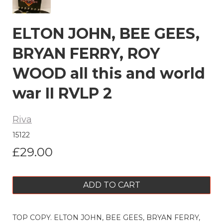
ELTON JOHN, BEE GEES,
BRYAN FERRY, ROY
WOOD all this and world
war II RVLP 2
Riva
15122
£29.00
ADD TO CART
TOP COPY. ELTON JOHN, BEE GEES, BRYAN FERRY,