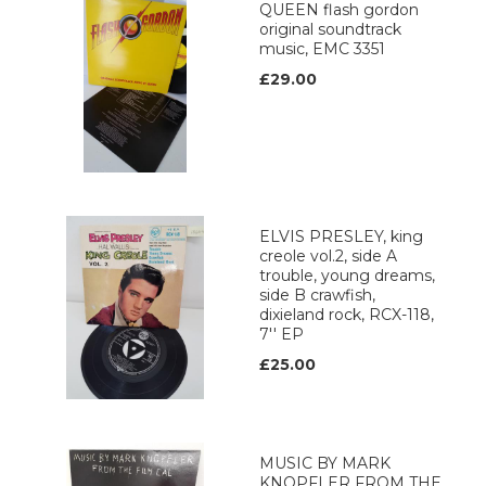
QUEEN flash gordon
original soundtrack
music, EMC 3351
£29.00
ELVIS PRESLEY, king
creole vol.2, side A
trouble, young dreams,
side B crawfish,
dixieland rock, RCX-118,
7'' EP
£25.00
MUSIC BY MARK
KNOPFLER FROM THE