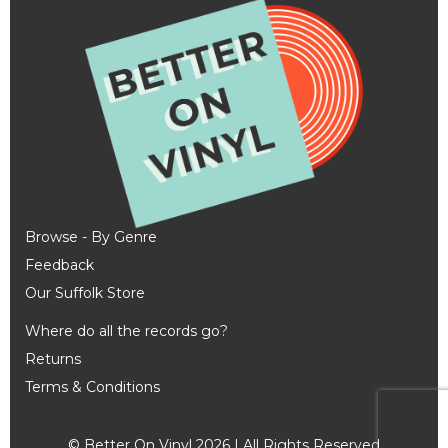
Browse - By Genre
Feedback
Our Suffolk Store
Where do all the records go?
Returns
Terms & Conditions
© Better On Vinyl 2026 | All Rights Reserved