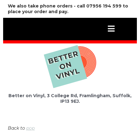
We also take phone orders - call 07956 194 599 to
place your order and pay.
Better on Vinyl, 3 College Rd, Framlingham, Suffolk,
IP13 9EJ.
Back to
pop