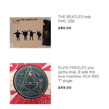
THE BEATLES help
PMC 1255
£80.00
ELVIS PRESLEY, you
gotta stop, B side the
love machine, RCA 1593,
7" single
£69.00