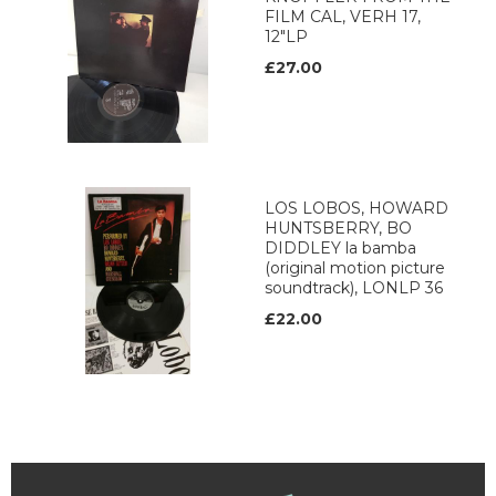
FILM CAL, VERH 17,
12"LP
£27.00
LOS LOBOS, HOWARD
HUNTSBERRY, BO
DIDDLEY la bamba
(original motion picture
soundtrack), LONLP 36
£22.00