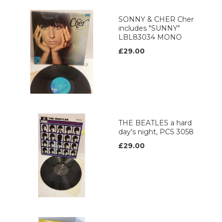
SONNY & CHER Cher
includes "SUNNY"
LBL83034 MONO
£29.00
THE BEATLES a hard
day's night, PCS 3058
£29.00