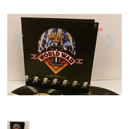
Previous
Nex