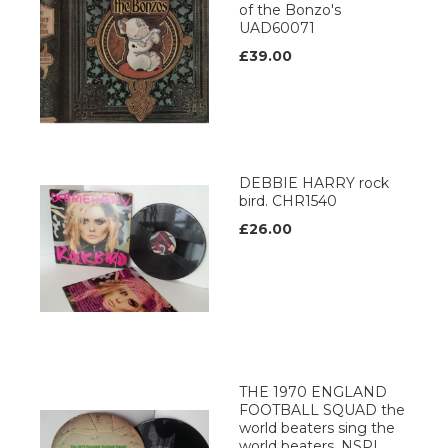
of the Bonzo's
UAD60071
£39.00
DEBBIE HARRY rock
bird. CHR1540
£26.00
THE 1970 ENGLAND
FOOTBALL SQUAD the
world beaters sing the
world beaters, NSPL