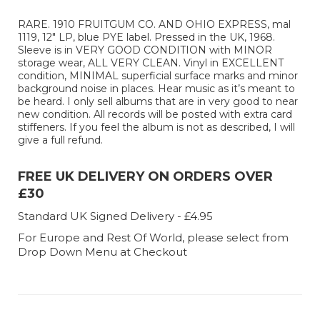
RARE. 1910 FRUITGUM CO. AND OHIO EXPRESS, mal
1119, 12" LP, blue PYE label. Pressed in the UK, 1968.
Sleeve is in VERY GOOD CONDITION with MINOR
storage wear, ALL VERY CLEAN. Vinyl in EXCELLENT
condition, MINIMAL superficial surface marks and minor
background noise in places. Hear music as it’s meant to
be heard. I only sell albums that are in very good to near
new condition. All records will be posted with extra card
stiffeners. If you feel the album is not as described, I will
give a full refund.
FREE UK DELIVERY ON ORDERS OVER
£30
Standard UK Signed Delivery - £4.95
For Europe and Rest Of World, please select from
Drop Down Menu at Checkout