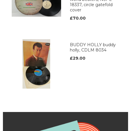
18337, circle gatefold
cover
£70.00
BUDDY HOLLY buddy
holly, CDLM 8034
£29.00