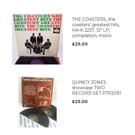
THE COASTERS, the
coasters' greatest hits,
HA-K 2237, 12" LP,
compilation, mono
£25.00
QUINCY JONES
showcase TWO
RECORD SET PTP2091
£25.00