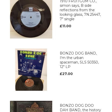
1910 FRUITGUM CO.,
simon says, B side
reflections from the
looking glass, 7N.25447,
7" single
£11.00
BONZO DOG BAND,
I'm the urban
spaceman, SLS 50350,
12" LP
£27.00
BONZO DOG DOO
DAH BAND, the history