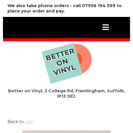
We also take phone orders - call 07956 194 599 to
place your order and pay.
Better on Vinyl, 3 College Rd, Framlingham, Suffolk,
IP13 9EJ.
Back to
pop