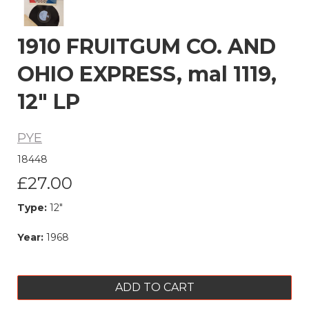
1910 FRUITGUM CO. AND
OHIO EXPRESS, mal 1119,
12" LP
PYE
18448
£27.00
Type:
12"
Year:
1968
ADD TO CART