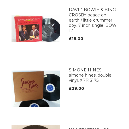
DAVID BOWIE & BING
CROSBY peace on
earth / little drummer
boy, 7 inch single, BOW
12
£18.00
SIMONE HINES
simone hines, double
vinyl, XPR 3175
£29.00