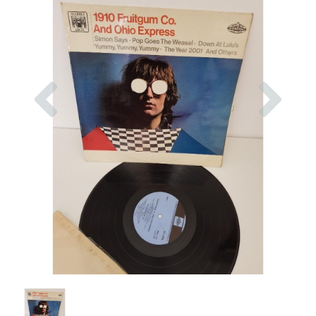
Previous
Nex