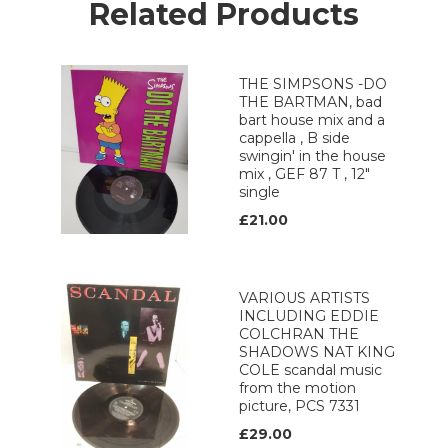
Related Products
THE SIMPSONS -DO
THE BARTMAN, bad
bart house mix and a
cappella , B side
swingin' in the house
mix , GEF 87 T , 12"
single
£21.00
VARIOUS ARTISTS
INCLUDING EDDIE
COLCHRAN THE
SHADOWS NAT KING
COLE scandal music
from the motion
picture, PCS 7331
£29.00