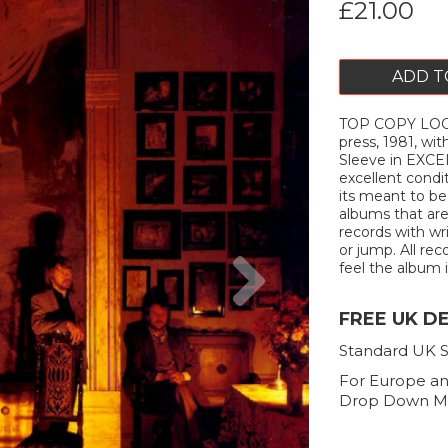
£21.00
ADD T
TOP COPY LOOK
press, 1981, wit
Sleeve in EXCEL
excellent cond
its meant to be
albums that are
records with wr
Next
or jump. All rec
feel the album i
FREE UK D
Standard UK S
For Europe an
Drop Down M