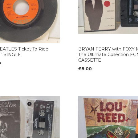
EATLES Ticket To Ride
BRYAN FERRY with FOXY 
7” SINGLE
The Ultimate Collection E
CASSETTE
0
£8.00