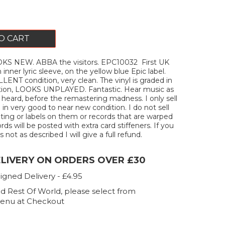
O CART
S NEW. ABBA the visitors. EPC10032 First UK
h inner lyric sleeve, on the yellow blue Epic label.
LENT condition, very clean. The vinyl is graded in
ition, LOOKS UNPLAYED. Fantastic. Hear music as
 heard, before the remastering madness. I only sell
 in very good to near new condition. I do not sell
iting or labels on them or records that are warped
ords will be posted with extra card stiffeners. If you
s not as described I will give a full refund.
ELIVERY ON ORDERS OVER £30
igned Delivery - £4.95
d Rest Of World, please select from
enu at Checkout