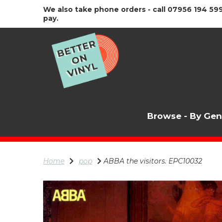
We also take phone orders - call 07956 194 599
pay.
Browse - By Ge
Home
pop
ABBA the visitors. EPC10032