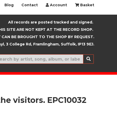
Blog
Contact
Account
Basket
All records are posted tracked and signed.
HIS SITE ARE NOT KEPT AT THE RECORD SHOP.
 CAN BE BROUGHT TO THE SHOP BY REQUEST.
yl, 3 College Rd, Framlingham, Suffolk, IP13 9EJ.
New In
he visitors. EPC10032