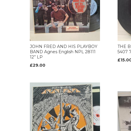
JOHN FRED AND HIS PLAYBOY
THE B
BAND Agnes English NPL 28111
5407 
12’’ LP
£15.0
£29.00