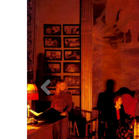
Previous