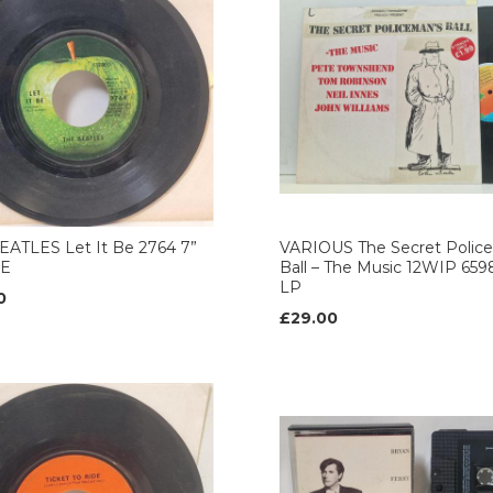
EATLES Let It Be 2764 7”
VARIOUS The Secret Polic
LE
Ball – The Music 12WIP 659
LP
0
£29.00