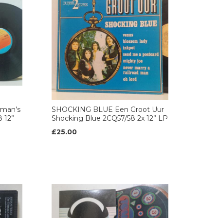
eman’s
SHOCKING BLUE Een Groot Uur
8 12”
Shocking Blue 2CQ57/58 2x 12’’ LP
£25.00