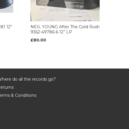
81 12”
NEIL YOUNG After The Gold Rush
9362-49786-6 12’’ LP
£80.00
here do all the records go?
eturns
erms & Conditions