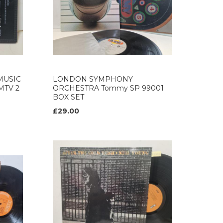
MUSIC
LONDON SYMPHONY
GMTV 2
ORCHESTRA Tommy SP 99001
BOX SET
£29.00