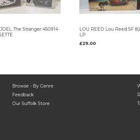
 JOEL The Stranger 450914
LOU REED Lou Reed SF 82
SETTE
LP
£29.00
Browse - By Genre
W
Feedback
R
Our Suffolk Store
T