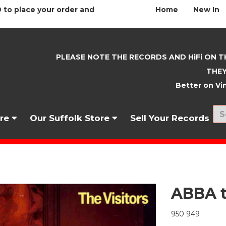
 to place your order and
Home
New In
PLEASE NOTE THE RECORDS AND HiFi ON T
THEY
Better on Vin
nre
Our Suffolk Store
Sell Your Records
ABBA t
950 949