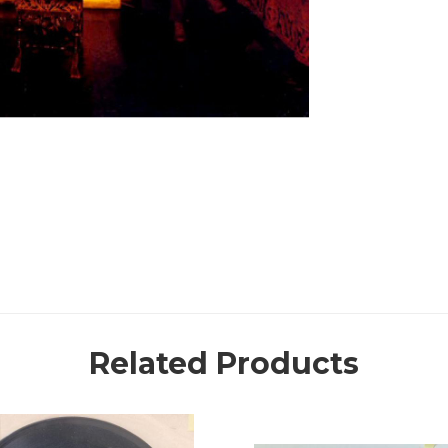
Related Products