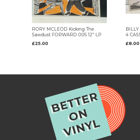
RORY MCLEOD Kicking The
BILLY
Sawdust FORWARD 005 12’’ LP
4 CAS
£25.00
£8.00