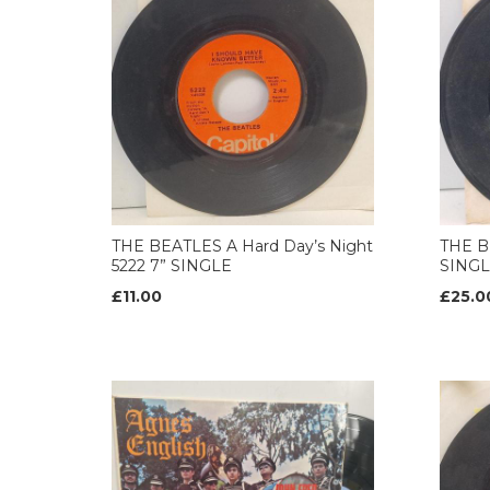
THE BEATLES A Hard Day’s Night
THE B
5222 7” SINGLE
SING
£11.00
£25.0