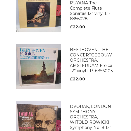
PUYANA The
Complete Flute
Sonatas 12” vinyl LP.
6856028
£22.00
BEETHOVEN, THE
CONCERTGEBOUW
ORCHESTRA,
AMSTERDAM Eroica
12” vinyl LP. 6856003
£22.00
DVORAK, LONDON
SYMPHONY
ORCHESTRA,
WITOLD ROWICKI
Symphony No. 8 12”