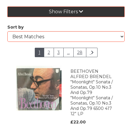
Show Filters
Sort by
1
2
3
...
28
BEETHOVEN
ALFRED BRENDEL
"Moonlight" Sonata /
Sonatas, Op.10 No.3
And Op.79
"Moonlight" Sonata /
Sonatas, Op.10 No.3
And Op.79 6500 417
12” LP
£22.00