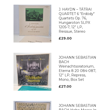
J. HAYDN – TÁTRAI
QUARTET 6 “Erdödy"
Quartets Op. 76,
Hungaroton SLPX
1205-7, 12” LP,
Reissue, Stereo
£29.00
JOHANN SEBASTIAN
BACH
Weinachtsoratorium,
Eterna 8 20 084-087,
12” LP, Repress,
Mono, Box Set
£27.00
JOHANN SEBASTIAN