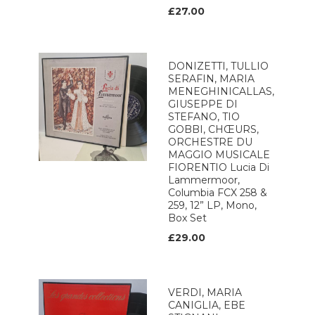
£27.00
DONIZETTI, TULLIO
SERAFIN, MARIA
MENEGHINICALLAS,
GIUSEPPE DI
STEFANO, TIO
GOBBI, CHŒURS,
ORCHESTRE DU
MAGGIO MUSICALE
FIORENTIO Lucia Di
Lammermoor,
Columbia FCX 258 &
259, 12” LP, Mono,
Box Set
£29.00
VERDI, MARIA
CANIGLIA, EBE