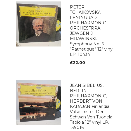
PETER
TCHAIKOVSKY,
LENINGRAD
PHILHARMONIC
ORCHESTRRA,
JEWGENIJ
MRAWINSKIJ
Symphony No. 6
“Pathetique” 12” vinyl
LP. 104341
£22.00
JEAN SIBELIUS,
BERLIN
PHILHARMONIC,
HERBERT VON
KARAJAN Finlandia ·
Valse Triste · Der
Schwan Von Tuonela •
Tapiola 12” vinyl LP.
139016