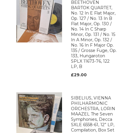
BEETHOVEN
BARTOK QUARTET,
No. 12 In E Flat Major,
Op. 127 / No. 13 In B
Flat Major, Op. 130 /
No. 14 In C Sharp
Minor, Op. 131 / No. 15
In A Minor, Op. 132 /
No. 16 In F Major Op.
135 / Grosse Fuge, Op.
133, Hungaroton
SPLX 11673-76, 122
LP, B
£29.00
SIBELIUS, VIENNA
PHILHARMONIC
ORCHESTRA, LORIN
MAAZEL The Seven
Symphonies, Decca
SXLE 6558-61, 12” LP,
Compilation, Box Set