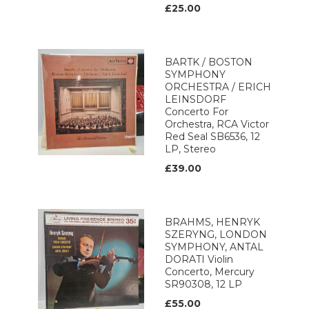
£25.00
BARTK / BOSTON
SYMPHONY
ORCHESTRA / ERICH
LEINSDORF
Concerto For
Orchestra, RCA Victor
Red Seal SB6536, 12
LP, Stereo
£39.00
BRAHMS, HENRYK
SZERYNG, LONDON
SYMPHONY, ANTAL
DORATI Violin
Concerto, Mercury
SR90308, 12 LP
£55.00