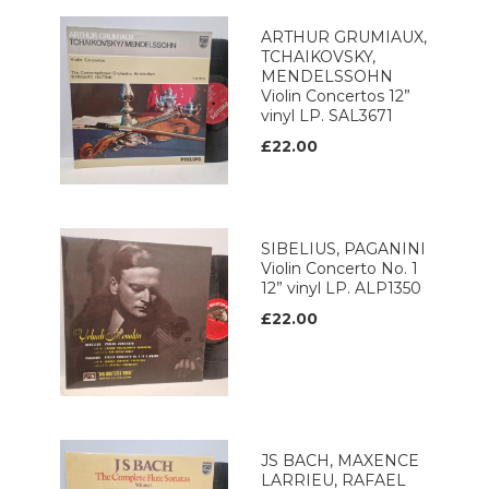
ARTHUR GRUMIAUX,
TCHAIKOVSKY,
MENDELSSOHN
Violin Concertos 12”
vinyl LP. SAL3671
£22.00
SIBELIUS, PAGANINI
Violin Concerto No. 1
12” vinyl LP. ALP1350
£22.00
JS BACH, MAXENCE
LARRIEU, RAFAEL