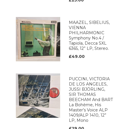
£25.00
MAAZEL, SIBELIUS,
VIENNA
PHILHARMONIC
Symphony No.4 /
Tapiola, Decca SXL
6365, 12” LP, Stereo.
£49.00
PUCCINI, VICTORIA
DE LOS ANGELES,
JUSSI BJÖRLING,
SIR THOMAS
BEECHAM And BART
La Bohème, His
Master’s Voice ALP
1409/ALP 1410, 12”
LP, Mono
£29.00