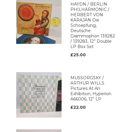
HAYDN / BERLIN
PHILHARMONIC /
HERBERT VON
KARAJAN Die
Schoepfung,
Deutsche
Grammophon 139282
/ 139283, 12” Double
LP Box Set
£25.00
MUSSORGSKY /
ARTHUR WILLS
Pictures At An
Exhibition, Hyperion
A66006, 12” LP
£22.00