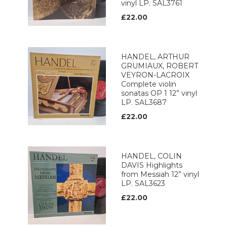
vinyl LP. SAL3761
£22.00
HANDEL, ARTHUR
GRUMIAUX, ROBERT
VEYRON-LACROIX
Complete violin
sonatas OP 1 12” vinyl
LP. SAL3687
£22.00
HANDEL, COLIN
DAVIS Highlights
from Messiah 12” vinyl
LP. SAL3623
£22.00