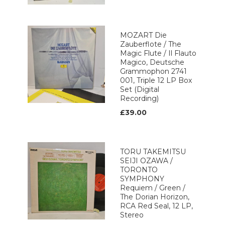
MOZART Die
Zauberflote / The
Magic Flute / Il Flauto
Magico, Deutsche
Grammophon 2741
001, Triple 12 LP Box
Set (Digital
Recording)
£39.00
TORU TAKEMITSU
SEIJI OZAWA /
TORONTO
SYMPHONY
Requiem / Green /
The Dorian Horizon,
RCA Red Seal, 12 LP,
Stereo