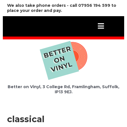
We also take phone orders - call 07956 194 599 to
place your order and pay.
Better on Vinyl, 3 College Rd, Framlingham, Suffolk,
IP13 9EJ.
classical