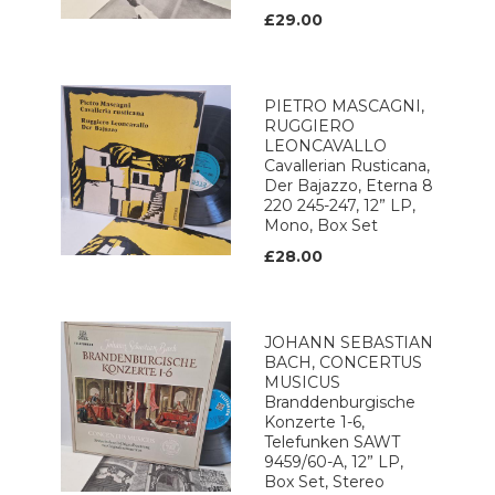
£29.00
PIETRO MASCAGNI,
RUGGIERO
LEONCAVALLO
Cavallerian Rusticana,
Der Bajazzo, Eterna 8
220 245-247, 12” LP,
Mono, Box Set
£28.00
JOHANN SEBASTIAN
BACH, CONCERTUS
MUSICUS
Branddenburgische
Konzerte 1-6,
Telefunken SAWT
9459/60-A, 12” LP,
Box Set, Stereo