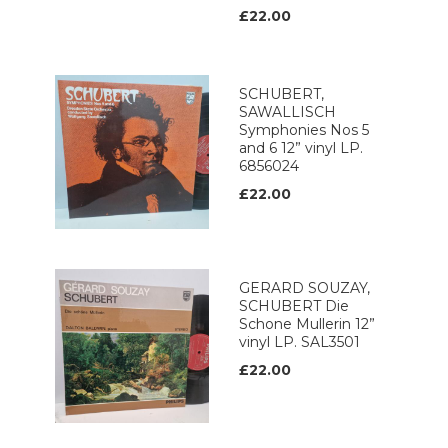
£22.00
SCHUBERT,
SAWALLISCH
Symphonies Nos 5
and 6 12” vinyl LP.
6856024
£22.00
GERARD SOUZAY,
SCHUBERT Die
Schone Mullerin 12”
vinyl LP. SAL3501
£22.00