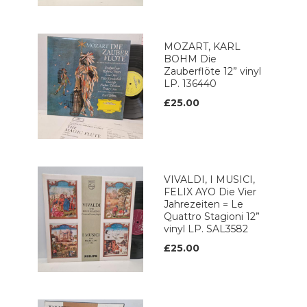
MOZART, KARL
BOHM Die
Zauberflöte 12” vinyl
LP. 136440
£25.00
VIVALDI, I MUSICI,
FELIX AYO Die Vier
Jahrezeiten = Le
Quattro Stagioni 12”
vinyl LP. SAL3582
£25.00