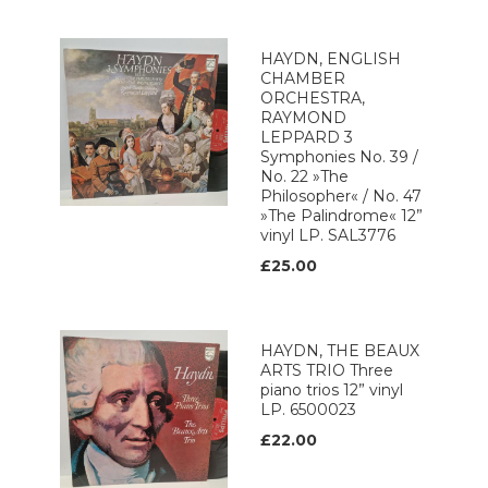
HAYDN, ENGLISH
CHAMBER
ORCHESTRA,
RAYMOND
LEPPARD 3
Symphonies No. 39 /
No. 22 »The
Philosopher« / No. 47
»The Palindrome« 12”
vinyl LP. SAL3776
£25.00
HAYDN, THE BEAUX
ARTS TRIO Three
piano trios 12” vinyl
LP. 6500023
£22.00