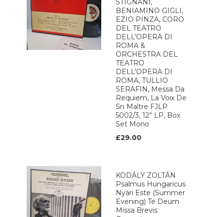
STIGNANI,
BENIAMINO GIGLI,
EZIO PINZA, CORO
DEL TEATRO
DELL’OPERA DI
ROMA &
ORCHESTRA DEL
TEATRO
DELL’OPERA DI
ROMA, TULLIO
SERAFIN, Messa Da
Requiem, La Voix De
Sn Maître FJLP
5002/3, 12” LP, Box
Set Mono
£29.00
KODÁLY ZOLTÁN
Psalmus Hungaricus
Nyári Este (Summer
Evening) Te Deum
Missa Brevis