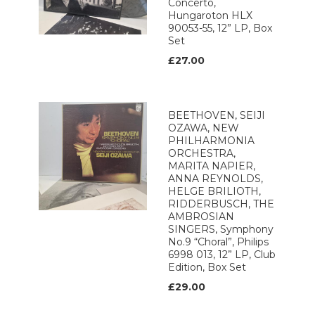
Concerto,
Hungaroton HLX
90053-55, 12” LP, Box
Set
£27.00
BEETHOVEN, SEIJI
OZAWA, NEW
PHILHARMONIA
ORCHESTRA,
MARITA NAPIER,
ANNA REYNOLDS,
HELGE BRILIOTH,
RIDDERBUSCH, THE
AMBROSIAN
SINGERS, Symphony
No.9 “Choral”, Philips
6998 013, 12” LP, Club
Edition, Box Set
£29.00