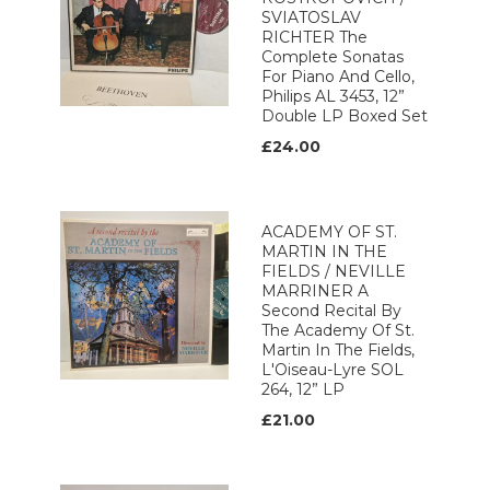
SVIATOSLAV
RICHTER The
Complete Sonatas
For Piano And Cello,
Philips AL 3453, 12”
Double LP Boxed Set
£24.00
ACADEMY OF ST.
MARTIN IN THE
FIELDS / NEVILLE
MARRINER A
Second Recital By
The Academy Of St.
Martin In The Fields,
L'Oiseau-Lyre SOL
264, 12” LP
£21.00