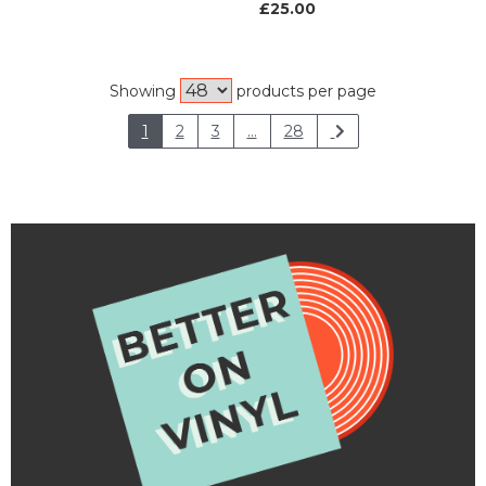
£25.00
Showing
products per page
1
2
3
...
28