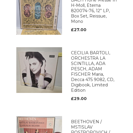
BACH Hohe Messe In
H-Moll, Eterna
820074-76, 12” LP,
Box Set, Reissue,
Mono
£27.00
CECILIA BARTOLI,
ORCHESTRA LA
SCINTILLA, ADA
PESCH, ADAM
FISCHER Maria,
Decca 475 9082, CD,
Digibook, Limited
Edition
£29.00
BEETHOVEN /
MSTISLAV
ROSTROPOVICH /