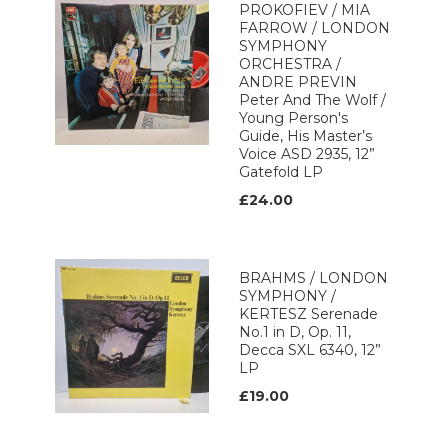
PROKOFIEV / MIA
FARROW / LONDON
SYMPHONY
ORCHESTRA /
ANDRE PREVIN
Peter And The Wolf /
Young Person's
Guide, His Master’s
Voice ASD 2935, 12”
Gatefold LP
£24.00
BRAHMS / LONDON
SYMPHONY /
KERTESZ Serenade
No.1 in D, Op. 11,
Decca SXL 6340, 12”
LP
£19.00