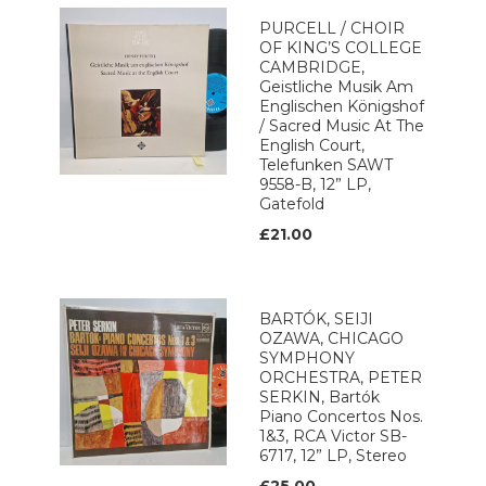
PURCELL / CHOIR
OF KING’S COLLEGE
CAMBRIDGE,
Geistliche Musik Am
Englischen Königshof
/ Sacred Music At The
English Court,
Telefunken SAWT
9558-B, 12” LP,
Gatefold
£21.00
BARTÓK, SEIJI
OZAWA, CHICAGO
SYMPHONY
ORCHESTRA, PETER
SERKIN, Bartók
Piano Concertos Nos.
1&3, RCA Victor SB-
6717, 12” LP, Stereo