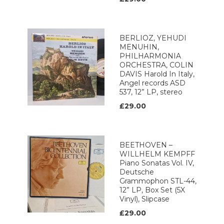
BERLIOZ, YEHUDI
MENUHIN,
PHILHARMONIA
ORCHESTRA, COLIN
DAVIS Harold In Italy,
Angel records ASD
537, 12” LP, stereo
£29.00
BEETHOVEN –
WILLHELM KEMPFF
Piano Sonatas Vol. IV,
Deutsche
Grammophon STL-44,
12” LP, Box Set (5X
Vinyl), Slipcase
£29.00