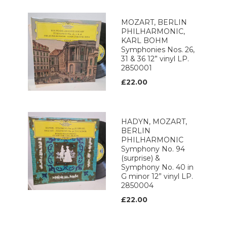
MOZART, BERLIN
PHILHARMONIC,
KARL BOHM
Symphonies Nos. 26,
31 & 36 12” vinyl LP.
2850001
£22.00
HADYN, MOZART,
BERLIN
PHILHARMONIC
Symphony No. 94
(surprise) &
Symphony No. 40 in
G minor 12” vinyl LP.
2850004
£22.00