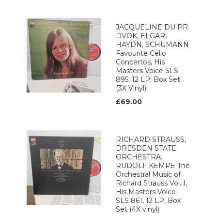
JACQUELINE DU PR
DVOK, ELGAR,
HAYDN, SCHUMANN
Favourite Cello
Concertos, His
Masters Voice SLS
895, 12 LP, Box Set
(3X Vinyl)
£69.00
RICHARD STRAUSS,
DRESDEN STATE
ORCHESTRA.
RUDOLF KEMPE The
Orchestral Music of
Richard Strauss Vol. I,
His Masters Voice
SLS 861, 12 LP, Box
Set (4X vinyl)