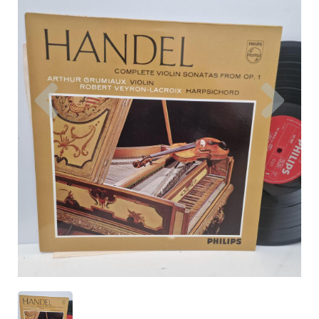
Previous
Nex