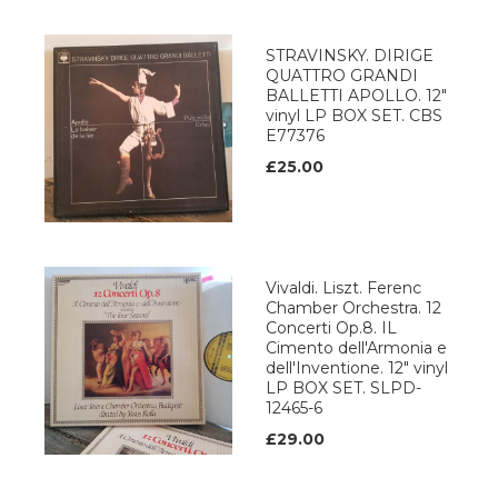
STRAVINSKY. DIRIGE
QUATTRO GRANDI
BALLETTI APOLLO. 12"
vinyl LP BOX SET. CBS
E77376
£25.00
Vivaldi. Liszt. Ferenc
Chamber Orchestra. 12
Concerti Op.8. IL
Cimento dell'Armonia e
dell'Inventione. 12" vinyl
LP BOX SET. SLPD-
12465-6
£29.00