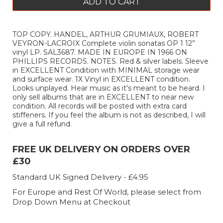
ADD TO CART
TOP COPY. HANDEL, ARTHUR GRUMIAUX, ROBERT
VEYRON-LACROIX Complete violin sonatas OP 1 12”
vinyl LP. SAL3687. MADE IN EUROPE IN 1966 ON
PHILLIPS RECORDS. NOTES. Red & silver labels. Sleeve
in EXCELLENT Condition with MINIMAL storage wear
and surface wear. 1X Vinyl in EXCELLENT condition.
Looks unplayed. Hear music as it's meant to be heard. I
only sell albums that are in EXCELLENT to near new
condition. All records will be posted with extra card
stiffeners. If you feel the album is not as described, I will
give a full refund.
FREE UK DELIVERY ON ORDERS OVER
£30
Standard UK Signed Delivery - £4.95
For Europe and Rest Of World, please select from
Drop Down Menu at Checkout