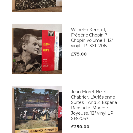
Wilhelm Kempff,
Frédéric Chopin ?–
Chopin volume 1. 12"
vinyl LP. SXL 2081
£75.00
Jean Morel. Bizet.
Chabrier. L'Arlésienne
Suites 1 And 2. España
Rapsodie. Marche
Joyeuse. 12" vinyl LP.
SB-2057
£250.00