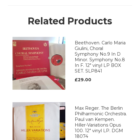
Related Products
Beethoven. Carlo Maria
Giulini, Choral
Symphony No.9 In D
Minor. Symphony No.8
In F. 12" vinyl LP BOX
SET. SLP841
£29.00
Max Reger. The Berlin
Philharmonic Orchestra.
Paul van Kempen.
Hiller-Variations Opus
100. 12" vinyl LP. DGM
18074