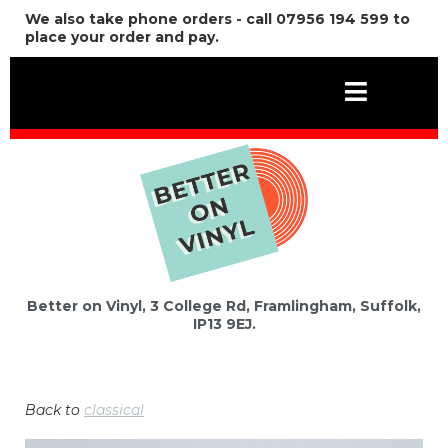
We also take phone orders - call 07956 194 599 to
place your order and pay.
Better on Vinyl, 3 College Rd, Framlingham, Suffolk,
IP13 9EJ.
Back to
classical