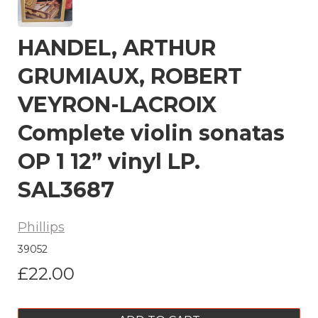
HANDEL, ARTHUR
GRUMIAUX, ROBERT
VEYRON-LACROIX
Complete violin sonatas
OP 1 12” vinyl LP.
SAL3687
Phillips
39052
£22.00