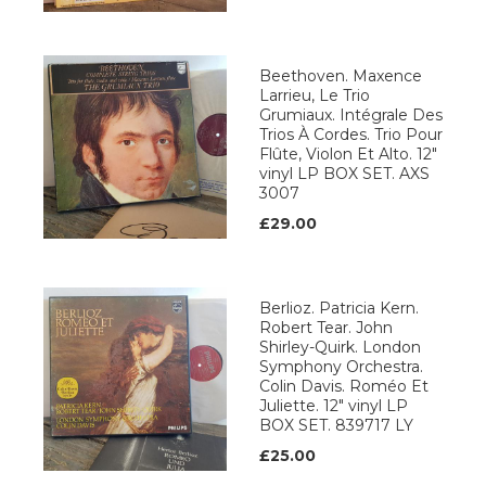
Beethoven. Maxence
Larrieu, Le Trio
Grumiaux. Intégrale Des
Trios À Cordes. Trio Pour
Flûte, Violon Et Alto. 12"
vinyl LP BOX SET. AXS
3007
£29.00
Berlioz. Patricia Kern.
Robert Tear. John
Shirley-Quirk. London
Symphony Orchestra.
Colin Davis. Roméo Et
Juliette. 12" vinyl LP
BOX SET. 839717 LY
£25.00