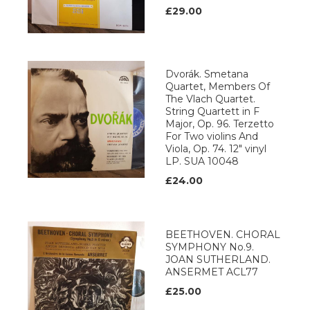
£29.00
Dvorák. Smetana
Quartet, Members Of
The Vlach Quartet.
String Quartett in F
Major, Op. 96. Terzetto
For Two violins And
Viola, Op. 74. 12" vinyl
LP. SUA 10048
£24.00
BEETHOVEN. CHORAL
SYMPHONY No.9.
JOAN SUTHERLAND.
ANSERMET ACL77
£25.00