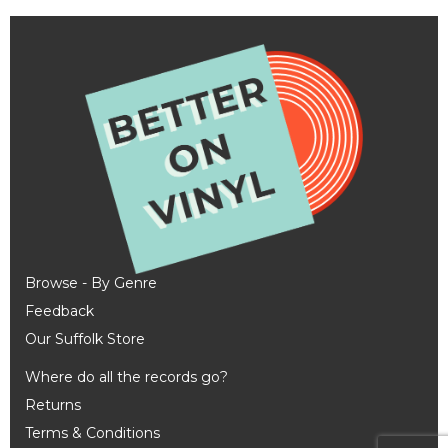
Browse - By Genre
Feedback
Our Suffolk Store
Where do all the records go?
Returns
Terms & Conditions