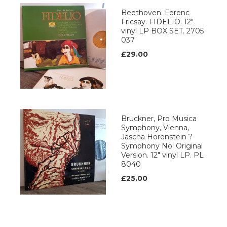
Beethoven. Ferenc
Fricsay. FIDELIO. 12"
vinyl LP BOX SET. 2705
037
£29.00
Bruckner, Pro Musica
Symphony, Vienna,
Jascha Horenstein ?
Symphony No. Original
Version. 12" vinyl LP. PL
8040
£25.00