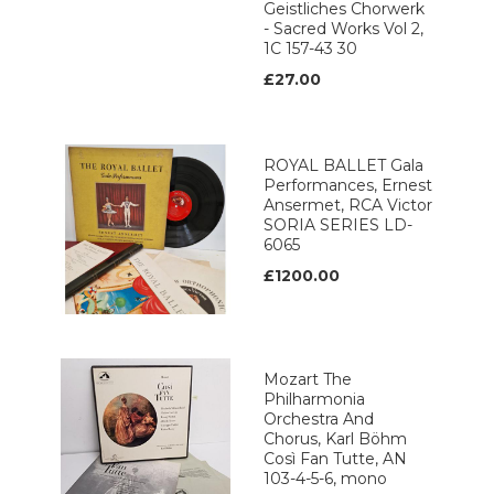
Geistliches Chorwerk
- Sacred Works Vol 2,
1C 157-43 30
£27.00
ROYAL BALLET Gala
Performances, Ernest
Ansermet, RCA Victor
SORIA SERIES LD-
6065
£1200.00
Mozart The
Philharmonia
Orchestra And
Chorus, Karl Böhm
Così Fan Tutte, AN
103-4-5-6, mono