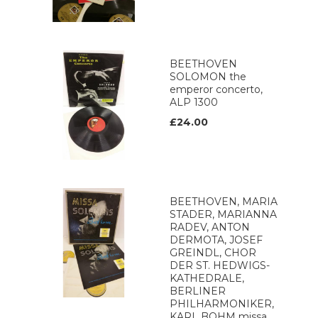
BEETHOVEN
SOLOMON the
emperor concerto,
ALP 1300
£24.00
BEETHOVEN, MARIA
STADER, MARIANNA
RADEV, ANTON
DERMOTA, JOSEF
GREINDL, CHOR
DER ST. HEDWIGS-
KATHEDRALE,
BERLINER
PHILHARMONIKER,
KARL BOHM missa