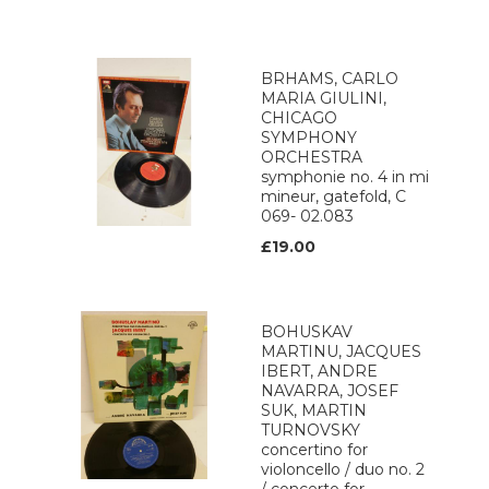
BRHAMS, CARLO
MARIA GIULINI,
CHICAGO
SYMPHONY
ORCHESTRA
symphonie no. 4 in mi
mineur, gatefold, C
069- 02.083
£19.00
BOHUSKAV
MARTINU, JACQUES
IBERT, ANDRE
NAVARRA, JOSEF
SUK, MARTIN
TURNOVSKY
concertino for
violoncello / duo no. 2