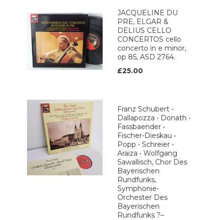
JACQUELINE DU
PRE, ELGAR &
DELIUS CELLO
CONCERTOS cello
concerto in e minor,
op 85, ASD 2764.
£25.00
Franz Schubert -
Dallapozza • Donath •
Fassbaender •
Fischer-Dieskau •
Popp • Schreier •
Araiza • Wolfgang
Sawallisch, Chor Des
Bayerischen
Rundfunks,
Symphonie-
Orchester Des
Bayerischen
Rundfunks ?–