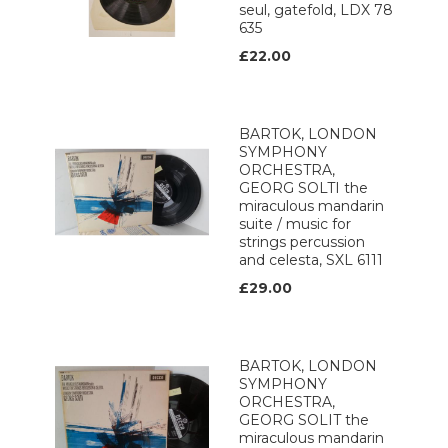
seul, gatefold, LDX 78
635
£22.00
BARTOK, LONDON
SYMPHONY
ORCHESTRA,
GEORG SOLTI the
miraculous mandarin
suite / music for
strings percussion
and celesta, SXL 6111
£29.00
BARTOK, LONDON
SYMPHONY
ORCHESTRA,
GEORG SOLIT the
miraculous mandarin