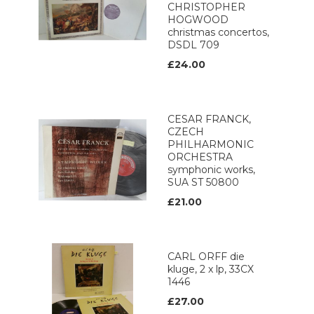
CHRISTOPHER
HOGWOOD
christmas concertos,
DSDL 709
£24.00
CESAR FRANCK,
CZECH
PHILHARMONIC
ORCHESTRA
symphonic works,
SUA ST 50800
£21.00
CARL ORFF die
kluge, 2 x lp, 33CX
1446
£27.00