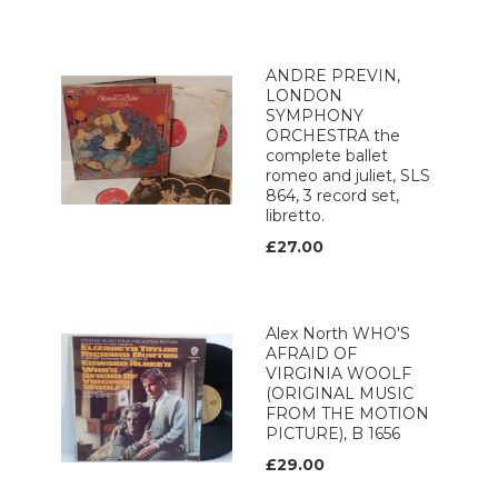
ANDRE PREVIN,
LONDON
SYMPHONY
ORCHESTRA the
complete ballet
romeo and juliet, SLS
864, 3 record set,
libretto.
£27.00
Alex North WHO'S
AFRAID OF
VIRGINIA WOOLF
(ORIGINAL MUSIC
FROM THE MOTION
PICTURE), B 1656
£29.00