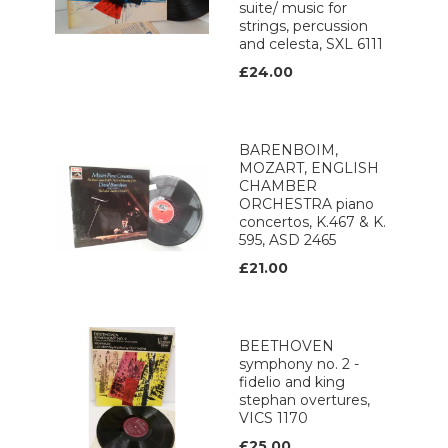
suite/ music for
strings, percussion
and celesta, SXL 6111
£24.00
BARENBOIM,
MOZART, ENGLISH
CHAMBER
ORCHESTRA piano
concertos, K.467 & K.
595, ASD 2465
£21.00
BEETHOVEN
symphony no. 2 -
fidelio and king
stephan overtures,
VICS 1170
£25.00