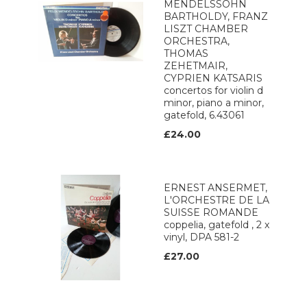
MENDELSSOHN
BARTHOLDY, FRANZ
LISZT CHAMBER
ORCHESTRA,
THOMAS
ZEHETMAIR,
CYPRIEN KATSARIS
concertos for violin d
minor, piano a minor,
gatefold, 6.43061
£24.00
ERNEST ANSERMET,
L'ORCHESTRE DE LA
SUISSE ROMANDE
coppelia, gatefold , 2 x
vinyl, DPA 581-2
£27.00