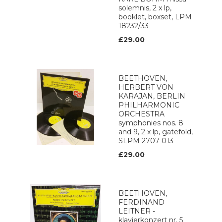
solemnis, 2 x lp,
booklet, boxset, LPM
18232/33
£29.00
BEETHOVEN,
HERBERT VON
KARAJAN, BERLIN
PHILHARMONIC
ORCHESTRA
symphonies nos. 8
and 9, 2 x lp, gatefold,
SLPM 2707 013
£29.00
BEETHOVEN,
FERDINAND
LEITNER -
klavierkonzert nr. 5