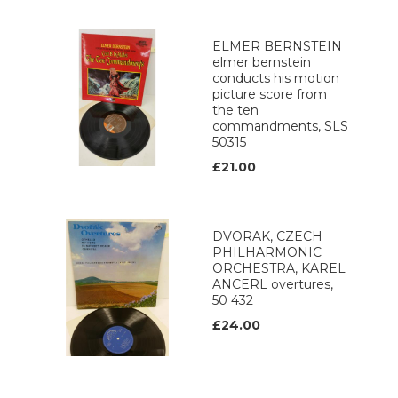
ELMER BERNSTEIN
elmer bernstein
conducts his motion
picture score from
the ten
commandments, SLS
50315
£21.00
DVORAK, CZECH
PHILHARMONIC
ORCHESTRA, KAREL
ANCERL overtures,
50 432
£24.00