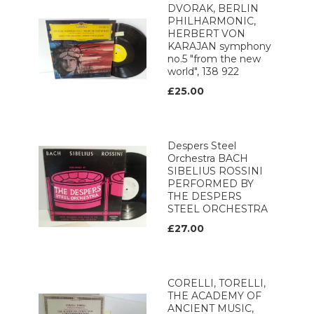
DVORAK, BERLIN
PHILHARMONIC,
HERBERT VON
KARAJAN symphony
no.5 "from the new
world", 138 922
£25.00
Despers Steel
Orchestra BACH
SIBELIUS ROSSINI
PERFORMED BY
THE DESPERS
STEEL ORCHESTRA
£27.00
CORELLI, TORELLI,
THE ACADEMY OF
ANCIENT MUSIC,