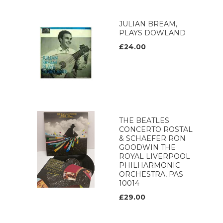
JULIAN BREAM,
PLAYS DOWLAND
£24.00
THE BEATLES
CONCERTO ROSTAL
& SCHAEFER RON
GOODWIN THE
ROYAL LIVERPOOL
PHILHARMONIC
ORCHESTRA, PAS
10014
£29.00