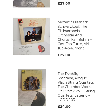
£27.00
Mozart / Elisabeth
Schwarzkopf, The
Philharmonia
Orchestra And
Chorus, Karl Böhm –
Così Fan Tutte, AN
103-4-5-6, mono.
£27.00
The Dvořák,
Smetana, Prague.
Vlach String Quartets.
The Chamber Works
Of Dvorak Vol. 1 String
Quartets. Legend ‎–
LGDD 103
£24.00