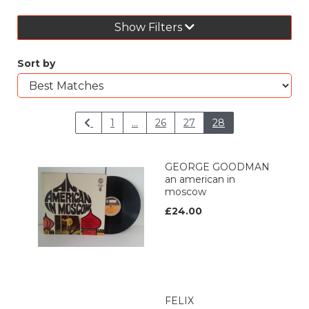
Show Filters
Sort by
1
...
26
27
28
GEORGE GOODMAN
an american in
moscow
£24.00
FELIX