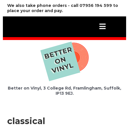
We also take phone orders - call 07956 194 599 to
place your order and pay.
Better on Vinyl, 3 College Rd, Framlingham, Suffolk,
IP13 9EJ.
classical