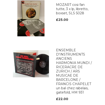
MOZART cosi fan
tutte, 3 x lp, libretto,
boxset, SLS 5028
£25.00
ENSEMBLE
D'INSTRUMENTS
ANCIENS
HARMONIA MUNDI /
RICERACRE DE
ZURICH / ARS
MUSICAE DE
BARCELONE /
FRANCIS CHAPELET
un bal chez rabelais,
gatefold, HM 931
£22.00