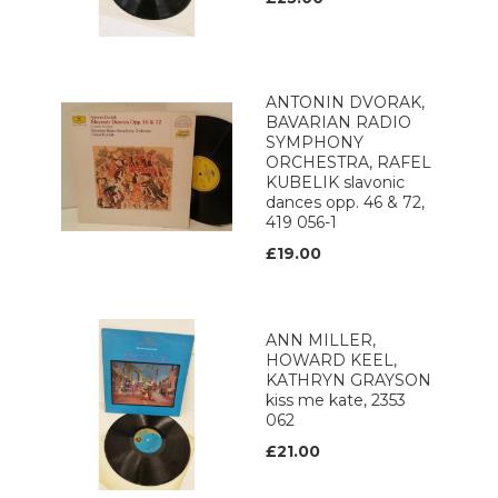
ANTONIN DVORAK,
BAVARIAN RADIO
SYMPHONY
ORCHESTRA, RAFEL
KUBELIK slavonic
dances opp. 46 & 72,
419 056-1
£19.00
ANN MILLER,
HOWARD KEEL,
KATHRYN GRAYSON
kiss me kate, 2353
062
£21.00