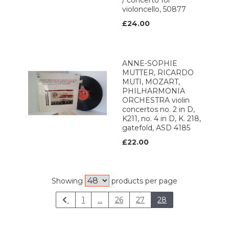
/ concerto for
violoncello, 50877
£24.00
ANNE-SOPHIE
MUTTER, RICARDO
MUTI, MOZART,
PHILHARMONIA
ORCHESTRA violin
concertos no. 2 in D,
K211, no. 4 in D, K. 218,
gatefold, ASD 4185
£22.00
Showing
products per page
1
...
26
27
28