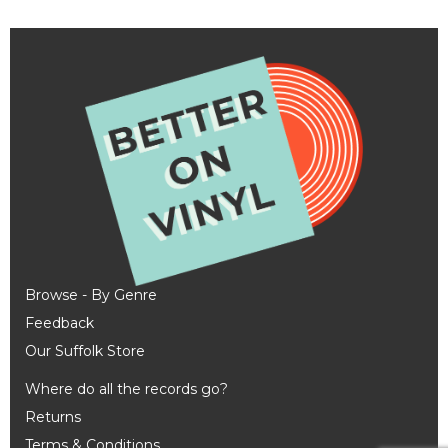
Browse - By Genre
Feedback
Our Suffolk Store
Where do all the records go?
Returns
Terms & Conditions