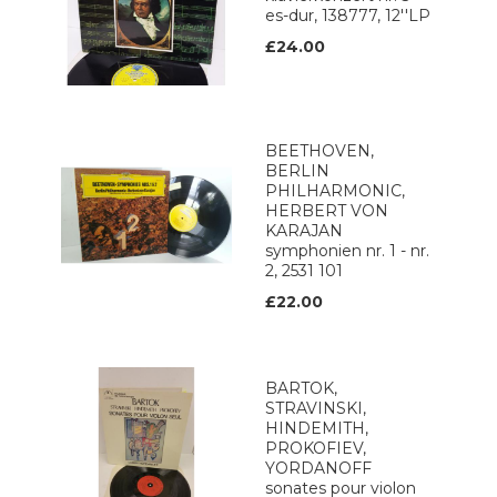
es-dur, 138777, 12''LP
£24.00
BEETHOVEN,
BERLIN
PHILHARMONIC,
HERBERT VON
KARAJAN
symphonien nr. 1 - nr.
2, 2531 101
£22.00
BARTOK,
STRAVINSKI,
HINDEMITH,
PROKOFIEV,
YORDANOFF
sonates pour violon