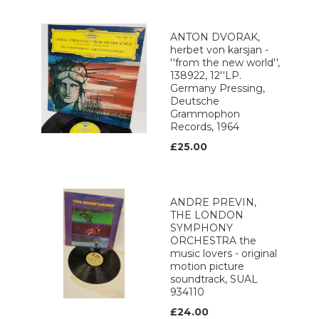
ANTON DVORAK,
herbet von karsjan -
''from the new world'',
138922, 12''LP.
Germany Pressing,
Deutsche
Grammophon
Records, 1964
£25.00
ANDRE PREVIN,
THE LONDON
SYMPHONY
ORCHESTRA the
music lovers - original
motion picture
soundtrack, SUAL
934110
£24.00