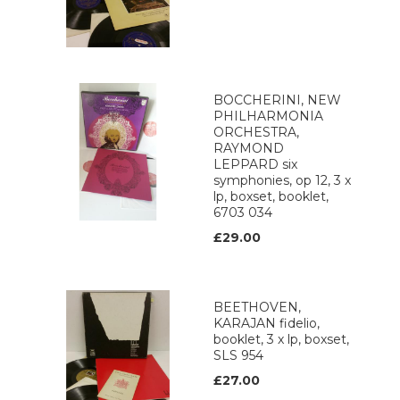
BOCCHERINI, NEW
PHILHARMONIA
ORCHESTRA,
RAYMOND
LEPPARD six
symphonies, op 12, 3 x
lp, boxset, booklet,
6703 034
£29.00
BEETHOVEN,
KARAJAN fidelio,
booklet, 3 x lp, boxset,
SLS 954
£27.00