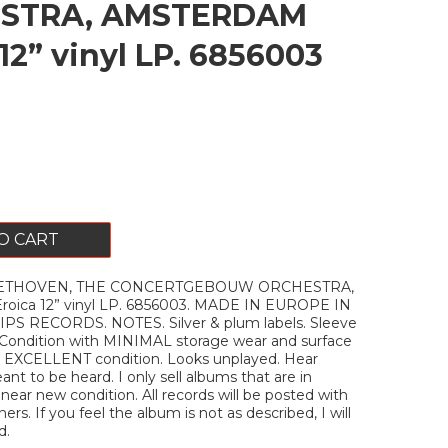
STRA, AMSTERDAM
12” vinyl LP. 6856003
O CART
EETHOVEN, THE CONCERTGEBOUW ORCHESTRA,
ica 12” vinyl LP. 6856003. MADE IN EUROPE IN
PS RECORDS. NOTES. Silver & plum labels. Sleeve
ondition with MINIMAL storage wear and surface
in EXCELLENT condition. Looks unplayed. Hear
ant to be heard. I only sell albums that are in
ar new condition. All records will be posted with
ners. If you feel the album is not as described, I will
d.