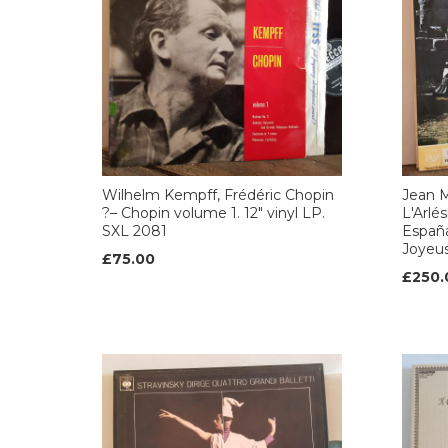
Wilhelm Kempff, Frédéric Chopin
Jean M
?– Chopin volume 1. 12" vinyl LP.
L'Arlé
SXL 2081
Españ
Joyeus
£75.00
£250.