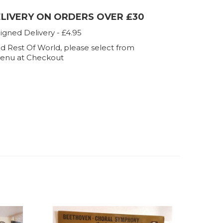
ELIVERY ON ORDERS OVER £30
igned Delivery - £4.95
d Rest Of World, please select from
enu at Checkout