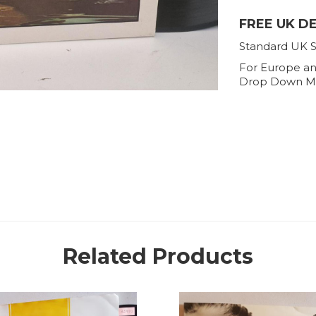
FREE UK D
Standard UK S
For Europe an
Drop Down M
Related Products