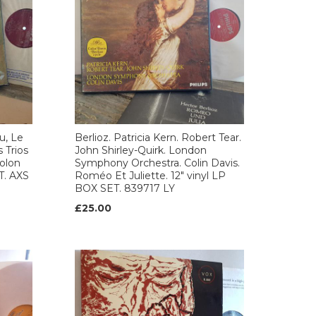
u, Le
Berlioz. Patricia Kern. Robert Tear.
 Trios
John Shirley-Quirk. London
iolon
Symphony Orchestra. Colin Davis.
T. AXS
Roméo Et Juliette. 12" vinyl LP
BOX SET. 839717 LY
£25.00