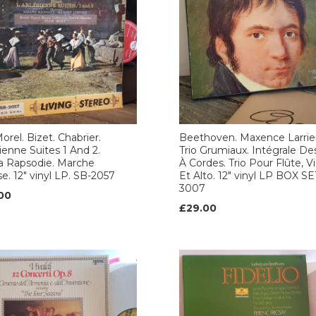
orel. Bizet. Chabrier.
Beethoven. Maxence Larrie
sienne Suites 1 And 2.
Trio Grumiaux. Intégrale Des
a Rapsodie. Marche
À Cordes. Trio Pour Flûte, V
e. 12" vinyl LP. SB-2057
Et Alto. 12" vinyl LP BOX SE
3007
00
£29.00