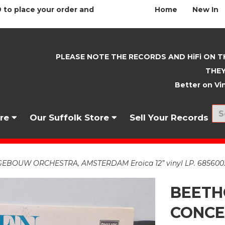
 to place your order and
Home
New In
PLEASE NOTE THE RECORDS AND HiFi ON T
THEY
Better on Vin
nre
Our Suffolk Store
Sell Your Records
BOUW ORCHESTRA, AMSTERDAM Eroica 12” vinyl LP. 685600
BEETH
CONC