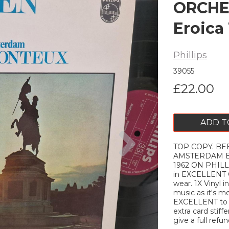
ORCHE
Eroica 
Phillips
39055
£22.00
ADD T
Next
TOP COPY. B
AMSTERDAM Ero
1962 ON PHILLI
in EXCELLENT C
wear. 1X Vinyl 
music as it's me
EXCELLENT to ne
extra card stiffe
give a full refun