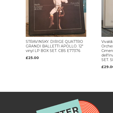
STRAVINSKY. DIRIGE QUATTRO
Vivald
GRANDI BALLETTI APOLLO. 12"
Orches
vinyl LP BOX SET. CBS E77376
Ciment
dell'I
£25.00
SET. 
£29.0