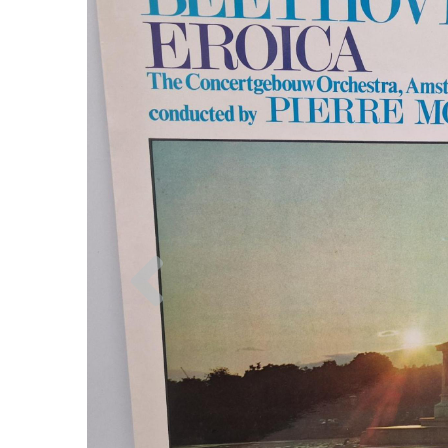
Previous