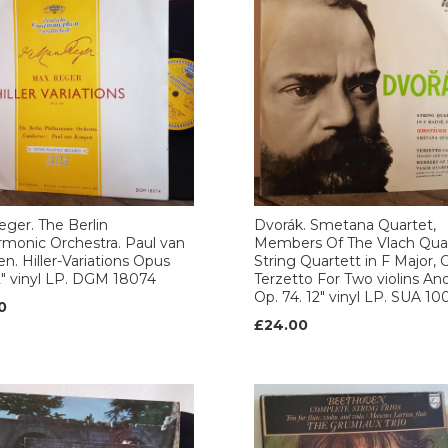
ger. The Berlin
Dvorák. Smetana Quartet,
rmonic Orchestra. Paul van
Members Of The Vlach Quar
. Hiller-Variations Opus
String Quartett in F Major, O
2" vinyl LP. DGM 18074
Terzetto For Two violins And
Op. 74. 12" vinyl LP. SUA 1
0
£24.00