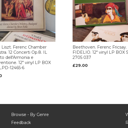
i. Liszt. Ferenc Chamber
Beethoven. Ferenc Fricsay.
tra. 12 Concerti Op.8. IL
FIDELIO. 12" vinyl LP BOX 
o dell'Armonia e
2705 037
nventione. 12" vinyl LP BOX
£29.00
SLPD-12465-6
0
Browse - By Genre
W
Feedback
R