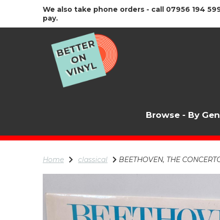
We also take phone orders - call 07956 194 599
pay.
Browse - By Ge
Home
classical
BEETHOVEN, THE CONCERTGE