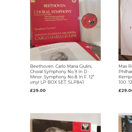
Beethoven. Carlo Maria Giulini,
Max Re
Choral Symphony No.9 In D
Philha
Minor. Symphony No.8 In F. 12"
Kempen
vinyl LP BOX SET. SLP841
100. 1
£29.00
£29.0