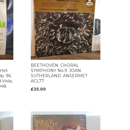
BEETHOVEN. CHORAL
tet.
SYMPHONY No.9. JOAN
p. 96.
SUTHERLAND. ANSERMET
 Viola,
ACL77
0048
£25.00