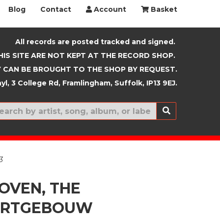
Blog
Contact
Account
Basket
All records are posted tracked and signed.
HIS SITE ARE NOT KEPT AT THE RECORD SHOP.
 CAN BE BROUGHT TO THE SHOP BY REQUEST.
yl, 3 College Rd, Framlingham, Suffolk, IP13 9EJ.
New In
3
OVEN, THE
ERTGEBOUW