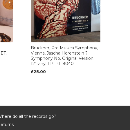
Bruckner, Pro Musica Symphony,
SET.
Vienna, Jascha Horenstein ?
Symphony No. Original Version.
12" vinyl LP. PL 8040
£25.00
here do all the records go?
eturns