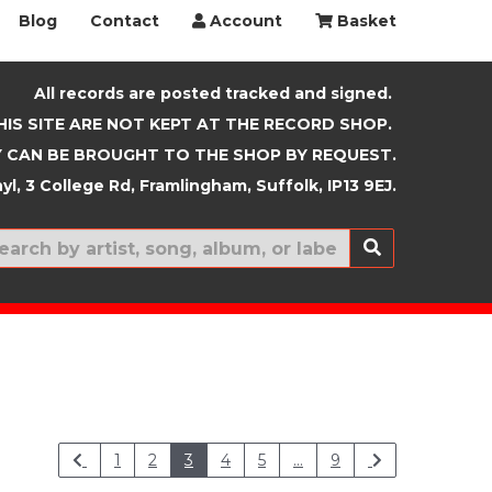
Blog
Contact
Account
Basket
All records are posted tracked and signed.
HIS SITE ARE NOT KEPT AT THE RECORD SHOP.
 CAN BE BROUGHT TO THE SHOP BY REQUEST.
yl, 3 College Rd, Framlingham, Suffolk, IP13 9EJ.
New In
1
2
3
4
5
...
9