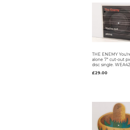
RCA (6)
RECORD SHACK
(1)
REGARDS (1)
RRT (1)
Safari (2)
Samurai (1)
Scotti brothers (1)
THE ENEMY You'r
alone 7" cut-out pi
SIRE (2)
disc single. WEA4
SIREN (2)
£29.00
Slash (1)
STATIK (2)
STIFF (7)
Strange fruit (1)
T-LEAF (1)
Tell tales (4)
TEN (1)
The precious