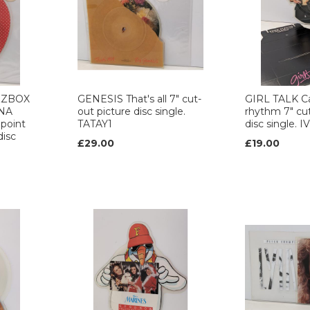
ZZBOX
GENESIS That's all 7" cut-
GIRL TALK C
NA
out picture disc single.
rhythm 7" cut
 point
TATAY1
disc single. 
disc
£29.00
£19.00