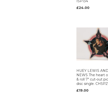
ISP134
MARC ON WAX (1)
£24.00
MCA (3)
MERCURY (8)
MIXCREST (1)
MUSIC FOR
NATIONS (1)
NEAT (1)
NINE BEES MUSIC
(2)
Noise international
(1)
NUMA (2)
PARLOPHONE (11)
HUEY LEWIS AND
NEWS The heart o
PHONOGRAM (1)
& roll 7" cut-out pi
POLYDOR (13)
disc single. CHSP
PORTRAIT (1)
£19.00
POYDOR (1)
Precision (1)
PRT (3)