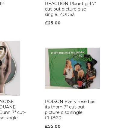
1P
REACTION Planet girl 7"
cut-out picture disc
single. ZODS3
£25.00
 NOISE
POISON Every rose has
 DUANE
its thorn 7" cut-out
unn 7" cut-
picture disc single.
sc single.
CLP520
£55.00