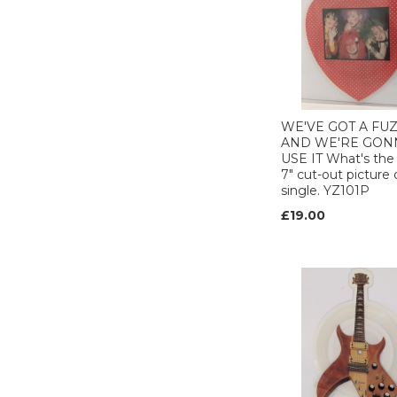
Club (1)
COLUMBIA (1)
Def American (1)
DIVINE COMEDY
(1)
ELEKTRA (1)
WE'VE GOT A FU
EMI (35)
AND WE'RE GON
Enigma (3)
USE IT What's the
7" cut-out picture 
EPIC (12)
single. YZ101P
FAMOUS
CHARISMA (1)
£19.00
FFRR (2)
FICTION (1)
FONTANA (1)
GEFFEN (5)
GFM (1)
GIPSY (1)
Go! discs (1)
Gold mountain (1)