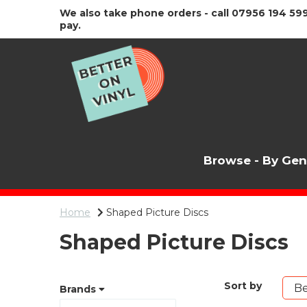
We also take phone orders - call 07956 194 599
pay.
Browse - By Ge
Home
Shaped Picture Discs
Shaped Picture Discs
Sort by
Brands