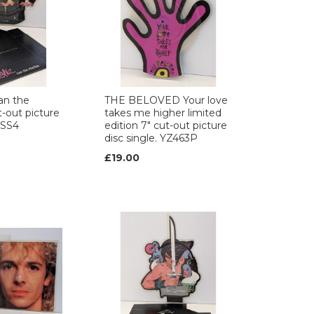
an the
THE BELOVED Your love
-out picture
takes me higher limited
IVSS4
edition 7" cut-out picture
disc single. YZ463P
£19.00