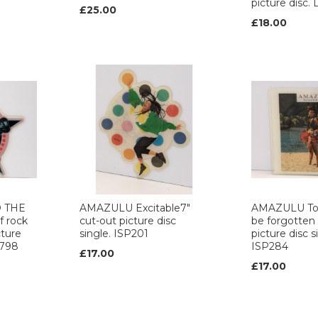
picture dis
£25.00
£18.00
 THE
AMAZULU Excitable7"
AMAZULU To
f rock
cut-out picture disc
be forgotten 
cture
single. ISP201
picture disc s
2798
ISP284
£17.00
£17.00