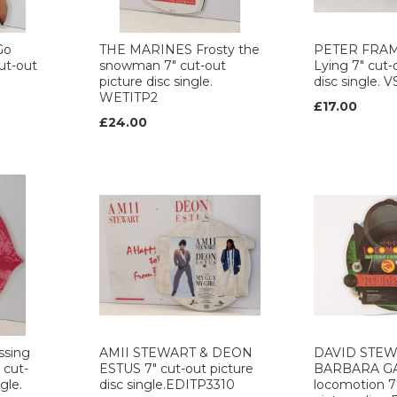
Go
THE MARINES Frosty the
PETER FRA
ut-out
snowman 7" cut-out
Lying 7" cut-
picture disc single.
disc single. 
WETITP2
£17.00
£24.00
sing
AMII STEWART & DEON
DAVID STEW
 cut-
ESTUS 7" cut-out picture
BARBARA GA
gle.
disc single.EDITP3310
locomotion 7