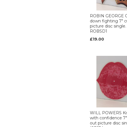
HARVEST (1)
HOLLYWOOD (1)
ROBIN GEORGE 
HOW FREE (1)
down fighting 7" c
picture disc single.
Illuminated (1)
ROBSD1
INNER VISION (2)
£19.00
INTERSCOPE (1)
IRS (1)
I.R.S. (2)
I.R.S (1)
ISLAND (15)
Jet (1)
JIVE (3)
KNOCK OUT (1)
Korova (1)
LIBERTY (1)
London (8)
WILL POWERS Kis
with confidence 7"
LOOSE (1)
out picture disc sin
MAGNET (2)