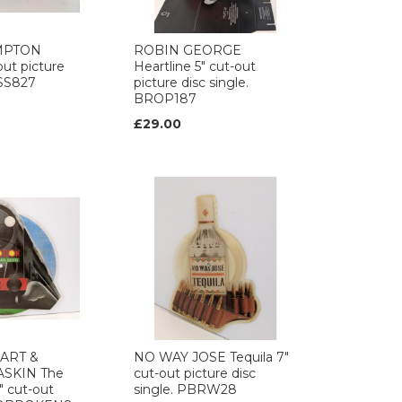
MPTON
ROBIN GEORGE
out picture
Heartline 5" cut-out
VSS827
picture disc single.
BROP187
£29.00
ART &
NO WAY JOSE Tequila 7"
SKIN The
cut-out picture disc
" cut-out
single. PBRW28