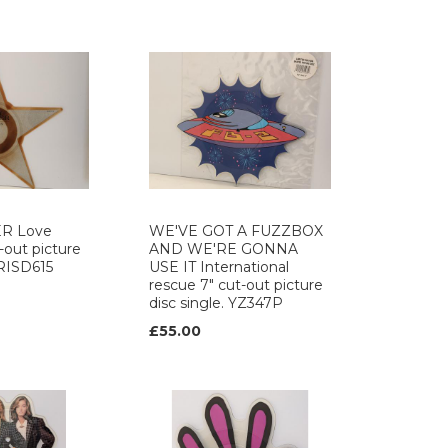
ER Love
WE'VE GOT A FUZZBOX
-out picture
AND WE'RE GONNA
ARISD615
USE IT International
rescue 7" cut-out picture
disc single. YZ347P
£55.00