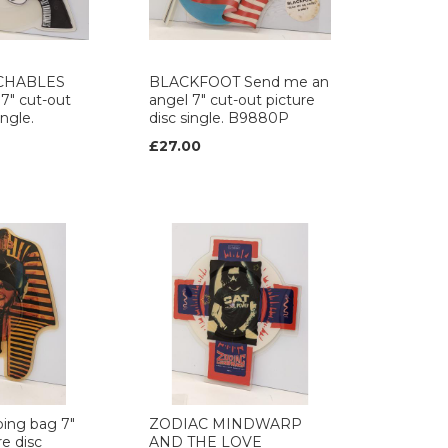
CHABLES
BLACKFOOT Send me an
 7" cut-out
angel 7" cut-out picture
ingle.
disc single. B9880P
£27.00
ing bag 7"
ZODIAC MINDWARP
re disc
AND THE LOVE