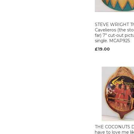
organisation (2)
THE ROCKET
RECORD CO (1)
TRITON (1)
STEVE WRIGHT T
Urban (2)
Cavelieros (the sto
far) 7" cut-out pict
VERTIGO (6)
single. MCAP925
VIRGIN (17)
£19.00
Warner brothers
(14)
WEA (29)
ZOMBA (3)
ZOMBA
PRODUCTIONS (5)
ZTT (3)
THE COCONUTS D
have to love me li