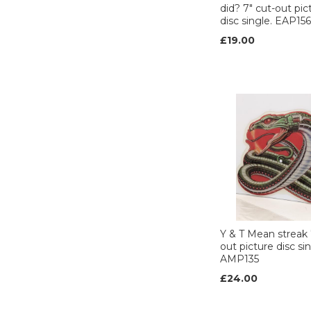
did? 7" cut-out pic
disc single. EAP156
£19.00
Y & T Mean streak 
out picture disc sin
AMP135
£24.00