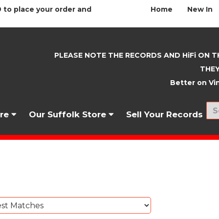
 to place your order and
Home
New In
PLEASE NOTE THE RECORDS AND HiFi ON T
THEY
Better on Vin
nre
Our Suffolk Store
Sell Your Records