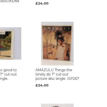
c. DBROKEN8
£24.00
o good to
AMAZULU Things the
7" cut-out
lonely do 7" cut-out
ingle.
picture disc single. ISP267
£24.00