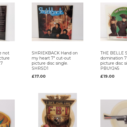
e not
SHRIEKBACK Hand on
THE BELLE S
cture
my heart 7" cut-out
domination 7
27
picture disc single.
picture disc s
SHRSD1
PBUY245
£17.00
£19.00