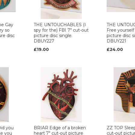
he Gay
THE UNTOUCHABLES (I
THE UNTOU
ry so
spy for the) FBI 7" cut-out
Free yourself
ure disc
picture disc single.
picture disc s
DBUY227
DBUY221
£19.00
£24.00
id you
BRIAR Edge of a broken
ZZ TOP Sleep
ke you
heart 7" cut-out picture
cut-out pictu