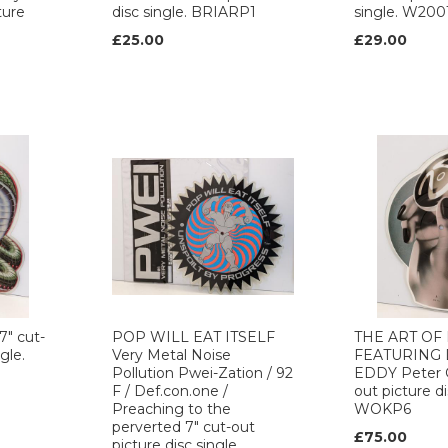
ture
disc single. BRIARP1
single. W200
£25.00
£29.00
7" cut-
POP WILL EAT ITSELF
THE ART OF
gle.
Very Metal Noise
FEATURING
Pollution Pwei-Zation / 92
EDDY Peter G
F / Def.con.one /
out picture di
Preaching to the
WOKP6
perverted 7" cut-out
£75.00
picture disc single.