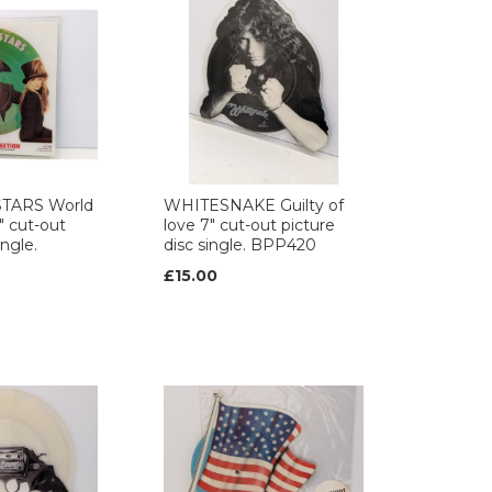
TARS World
WHITESNAKE Guilty of
" cut-out
love 7" cut-out picture
ingle.
disc single. BPP420
£15.00