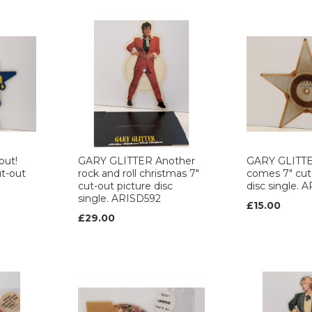
out!
GARY GLITTER Another
GARY GLITT
ut-out
rock and roll christmas 7"
comes 7" cut
cut-out picture disc
disc single. 
single. ARISD592
£15.00
£29.00