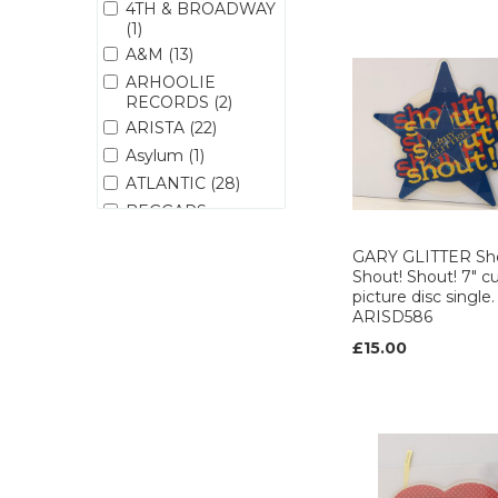
4TH & BROADWAY
(1)
A&M (13)
ARHOOLIE
RECORDS (2)
ARISTA (22)
Asylum (1)
ATLANTIC (28)
BEGGARS
BANQUET (3)
GARY GLITTER Sh
BMG (1)
Shout! Shout! 7" c
BREEZE MUSIC (1)
picture disc single.
BROKEN (1)
ARISD586
BRONZE (1)
£15.00
CAPITOL (14)
CARGO (1)
CBS (29)
CHINA (1)
CHRYSALIS (14)