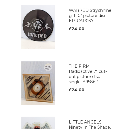
WARPED Strychnine
girl 10" picture disc
EP. CAR037
£24.00
THE FIRM
Radioactive 7" cut-
out picture disc
single. A9586P
£24.00
LITTLE ANGELS
Ninety In The Shade.