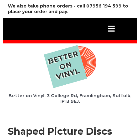
We also take phone orders - call 07956 194 599 to
place your order and pay.
Better on Vinyl, 3 College Rd, Framlingham, Suffolk,
IP13 9EJ.
Shaped Picture Discs