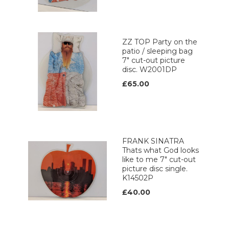
ZZ TOP Party on the
patio / sleeping bag
7" cut-out picture
disc. W2001DP
£65.00
FRANK SINATRA
Thats what God looks
like to me 7" cut-out
picture disc single.
K14502P
£40.00