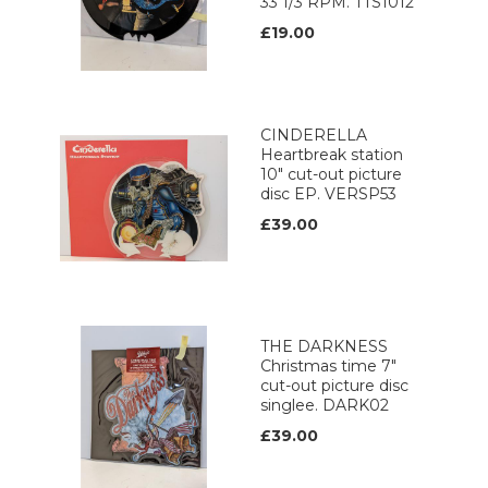
33 1/3 RPM. TTS1012
£19.00
CINDERELLA
Heartbreak station
10" cut-out picture
disc EP. VERSP53
£39.00
THE DARKNESS
Christmas time 7"
cut-out picture disc
singlee. DARK02
£39.00