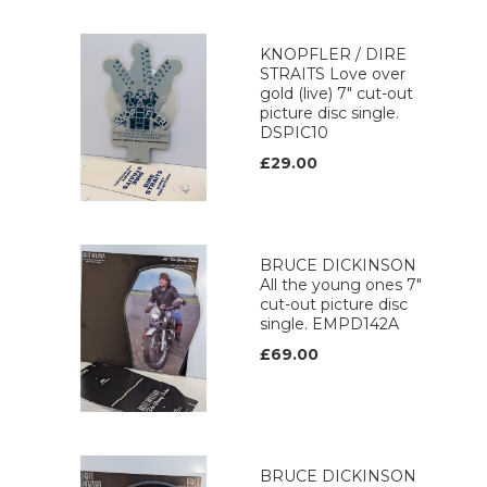
KNOPFLER / DIRE
STRAITS Love over
gold (live) 7" cut-out
picture disc single.
DSPIC10
£29.00
BRUCE DICKINSON
All the young ones 7"
cut-out picture disc
single. EMPD142A
£69.00
BRUCE DICKINSON