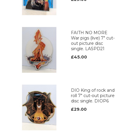
FAITH NO MORE
War pigs (live) 7" cut-
out picture disc
single. LASPD21
£45.00
DIO King of rock and
roll 7" cut-out picture
disc single. DIOP6
£29.00