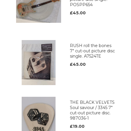
POSPP654
£45.00
RUSH roll the bones
7" cut-out picture disc
single. A7524TE
£45.00
THE BLACK VELVETS
Soul saviour / 3345 7"
cut-out picture disc.
987036-1
£19.00