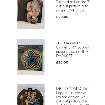
Tattoed millionaire 7"
cut-out picture disc
single. EMPD138
£29.00
THE DARKNESS
Girlfriend 10" cut-out
picture disc 33 RPM.
DARK06T
£35.00
DEF LEPPARD Def
Leppard interview
limited edition 12"
cut-out picture disc