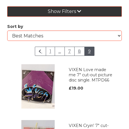
Show Filters
Sort by
1
...
7
8
9
VIXEN Love made
me 7" cut-out picture
disc single. MTPD66
£19.00
VIXEN Cryin' 7" cut-