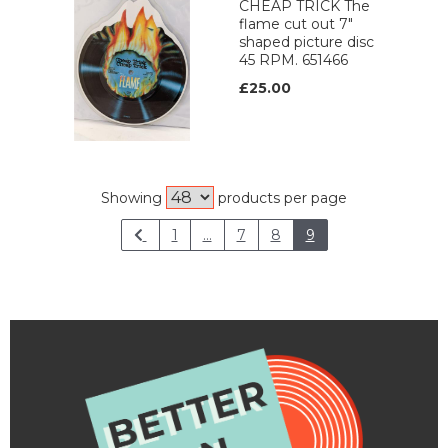
CHEAP TRICK The
flame cut out 7"
shaped picture disc
45 RPM. 651466
£25.00
Showing
products per page
1
...
7
8
9