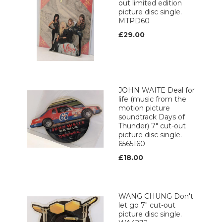
out limited edition
picture disc single.
MTPD60
£29.00
JOHN WAITE Deal for
life (music from the
motion picture
soundtrack Days of
Thunder) 7" cut-out
picture disc single.
6565160
£18.00
WANG CHUNG Don't
let go 7" cut-out
picture disc single.