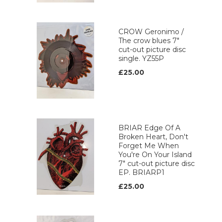
CROW Geronimo /
The crow blues 7"
cut-out picture disc
single. YZ55P
£25.00
BRIAR Edge Of A
Broken Heart, Don't
Forget Me When
You're On Your Island
7" cut-out picture disc
EP. BRIARP1
£25.00