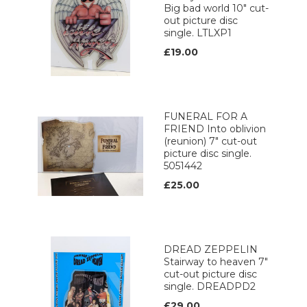
Big bad world 10" cut-
out picture disc
single. LTLXP1
£19.00
FUNERAL FOR A
FRIEND Into oblivion
(reunion) 7" cut-out
picture disc single.
5051442
£25.00
DREAD ZEPPELIN
Stairway to heaven 7"
cut-out picture disc
single. DREADPD2
£29.00