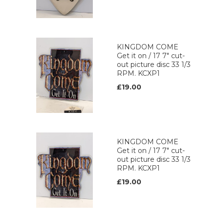
KINGDOM COME
Get it on / 17 7" cut-
out picture disc 33 1/3
RPM. KCXP1
£19.00
KINGDOM COME
Get it on / 17 7" cut-
out picture disc 33 1/3
RPM. KCXP1
£19.00