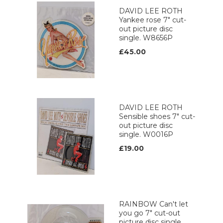
DAVID LEE ROTH
Yankee rose 7" cut-
out picture disc
single. W8656P
£45.00
DAVID LEE ROTH
Sensible shoes 7" cut-
out picture disc
single. W0016P
£19.00
RAINBOW Can't let
you go 7" cut-out
picture disc single.