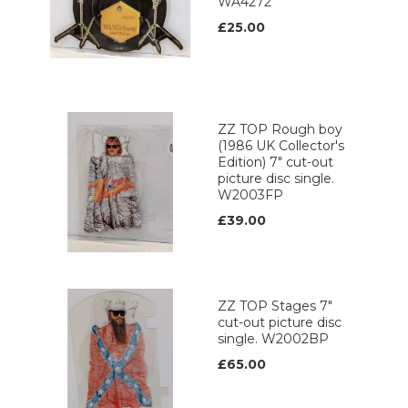
WA4272
£25.00
ZZ TOP Rough boy
(1986 UK Collector's
Edition) 7" cut-out
picture disc single.
W2003FP
£39.00
ZZ TOP Stages 7"
cut-out picture disc
single. W2002BP
£65.00