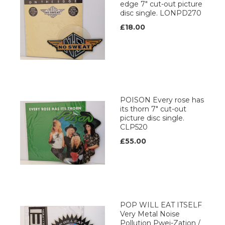
edge 7" cut-out picture
disc single. LONPD270
£18.00
POISON Every rose has
its thorn 7" cut-out
picture disc single.
CLP520
£55.00
POP WILL EAT ITSELF
Very Metal Noise
Pollution Pwei-Zation /