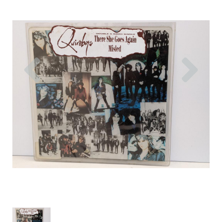
Previous
Nex