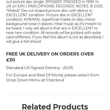
out picture disc single. RPD6267. PRESSED in 1990 In
UK on EMI / PARLOPHONE RECORDS. NOTES. B SIDE:
"Misled". Die-cut shaped picture disc with sleeve in
EXCELLENT condition. Picture disc in EXCELLENT
condition, MINIMAL superficial marks on disc, minor
background noise in places. Hear music as it's meant to
be heard. I only sell albums that are in EXCELLENT to
near new condition. All records will be posted with extra
card stiffeners. If you feel the album is not as described, I
will give a full refund
FREE UK DELIVERY ON ORDERS OVER
£30
Standard UK Signed Delivery - £4.95
For Europe and Rest Of World, please select from
Drop Down Menu at Checkout
Related Products