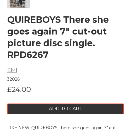
QUIREBOYS There she
goes again 7" cut-out
picture disc single.
RPD6267
EMI
32026
£24.00
ADD TO CART
LIKE NEW. QUIREBOYS There she goes again 7" cut-