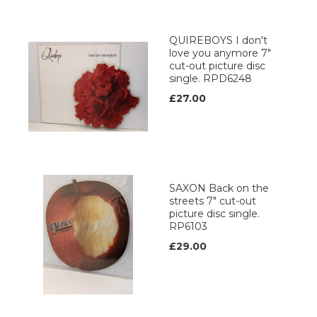
QUIREBOYS I don't
love you anymore 7"
cut-out picture disc
single. RPD6248
£27.00
SAXON Back on the
streets 7" cut-out
picture disc single.
RP6103
£29.00