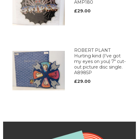
AMP180
£29.00
ROBERT PLANT
Hurting kind (I've got
my eyes on you) 7" cut-
out picture disc single.
A8985P
£29.00