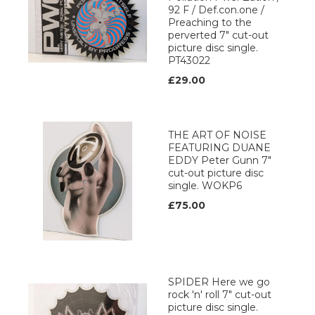
92 F / Def.con.one /
Preaching to the
perverted 7" cut-out
picture disc single.
PT43022
£29.00
THE ART OF NOISE
FEATURING DUANE
EDDY Peter Gunn 7"
cut-out picture disc
single. WOKP6
£75.00
SPIDER Here we go
rock 'n' roll 7" cut-out
picture disc single.