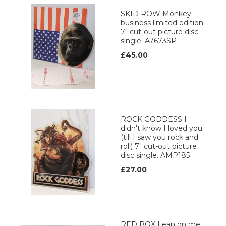
SKID ROW Monkey
business limited edition
7" cut-out picture disc
single. A7673SP
£45.00
ROCK GODDESS I
didn't know I loved you
(till I saw you rock and
roll) 7" cut-out picture
disc single. AMP185
£27.00
RED BOX Lean on me