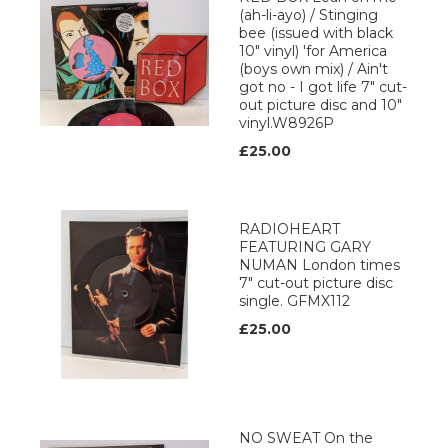
(ah-li-ayo) / Stinging
bee (issued with black
10" vinyl) 'for America
(boys own mix) / Ain't
got no - I got life 7" cut-
out picture disc and 10"
vinyl.W8926P
£25.00
RADIOHEART
FEATURING GARY
NUMAN London times
7" cut-out picture disc
single. GFMX112
£25.00
NO SWEAT On the