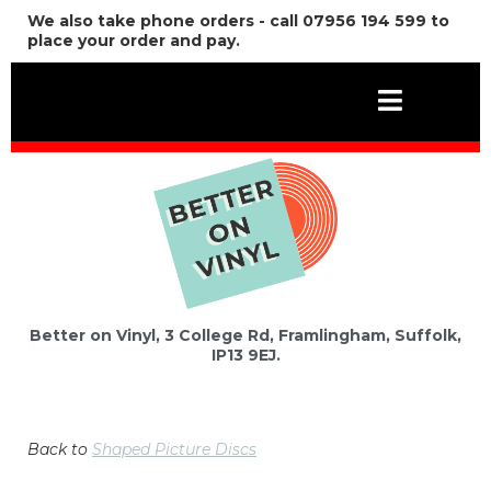
We also take phone orders - call 07956 194 599 to
place your order and pay.
Better on Vinyl, 3 College Rd, Framlingham, Suffolk,
IP13 9EJ.
Back to
Shaped Picture Discs