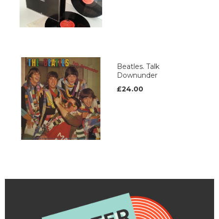
Beatles. Talk
Downunder
£24.00