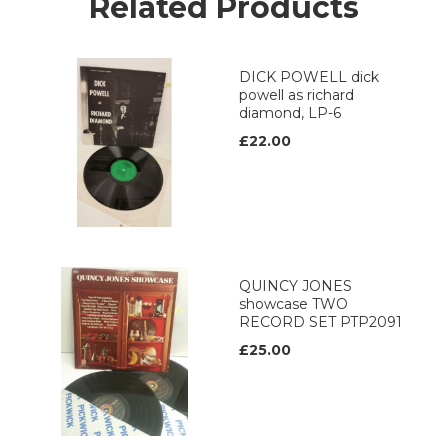
Related Products
DICK POWELL dick
powell as richard
diamond, LP-6
£22.00
QUINCY JONES
showcase TWO
RECORD SET PTP2091
£25.00