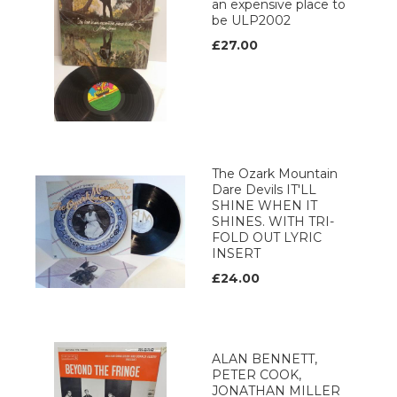
an expensive place to
be ULP2002
£27.00
The Ozark Mountain
Dare Devils IT'LL
SHINE WHEN IT
SHINES. WITH TRI-
FOLD OUT LYRIC
INSERT
£24.00
ALAN BENNETT,
PETER COOK,
JONATHAN MILLER