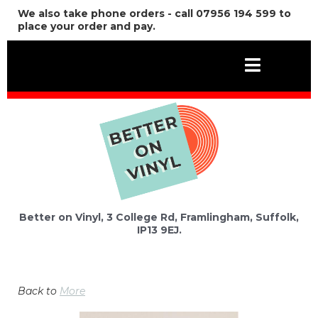
We also take phone orders - call 07956 194 599 to
place your order and pay.
Better on Vinyl, 3 College Rd, Framlingham, Suffolk,
IP13 9EJ.
Back to
More