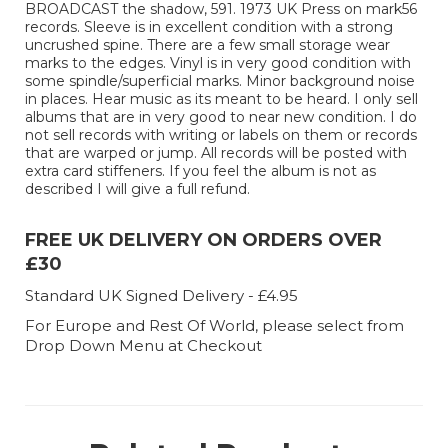
BROADCAST the shadow, 591. 1973 UK Press on mark56
records. Sleeve is in excellent condition with a strong
uncrushed spine. There are a few small storage wear
marks to the edges. Vinyl is in very good condition with
some spindle/superficial marks. Minor background noise
in places. Hear music as its meant to be heard. I only sell
albums that are in very good to near new condition. I do
not sell records with writing or labels on them or records
that are warped or jump. All records will be posted with
extra card stiffeners. If you feel the album is not as
described I will give a full refund.
FREE UK DELIVERY ON ORDERS OVER
£30
Standard UK Signed Delivery - £4.95
For Europe and Rest Of World, please select from
Drop Down Menu at Checkout