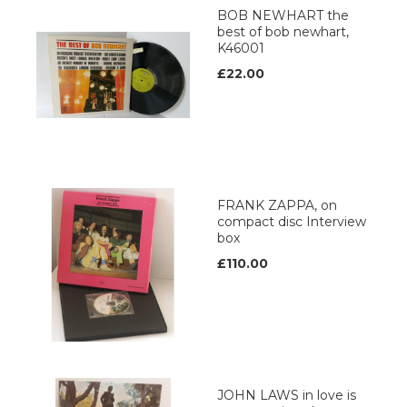
BOB NEWHART the
best of bob newhart,
K46001
£22.00
FRANK ZAPPA, on
compact disc Interview
box
£110.00
JOHN LAWS in love is