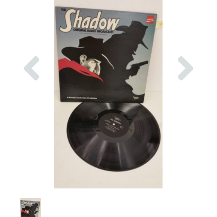
Previous
Nex