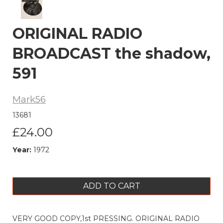
ORIGINAL RADIO
BROADCAST the shadow,
591
Mark56
13681
£24.00
Year:
1972
ADD TO CART
VERY GOOD COPY,1st PRESSING. ORIGINAL RADIO