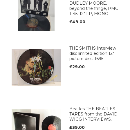
DUDLEY MOORE,
beyond the fringe, PMC
1145, 12" LP, MONO
£49.00
THE SMITHS Interview
disc limited edition 12"
picture disc. 1695
£29.00
Beatles THE BEATLES
TAPES from the DAVID
WIGG INTERVIEWS.
£39.00