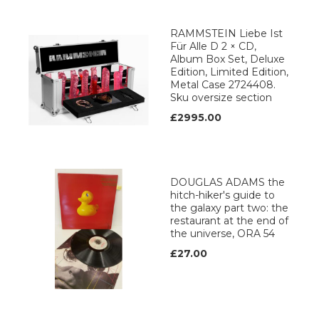
RAMMSTEIN Liebe Ist
Für Alle D 2 × CD,
Album Box Set, Deluxe
Edition, Limited Edition,
Metal Case 2724408.
Sku oversize section
£2995.00
DOUGLAS ADAMS the
hitch-hiker's guide to
the galaxy part two: the
restaurant at the end of
the universe, ORA 54
£27.00