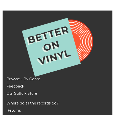
Browse - By Genre
Feedback
Our Suffolk Store
Where do all the records go?
Returns