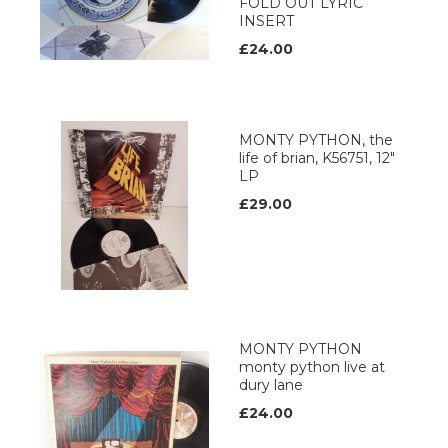
FOLD OUT LYRIC
INSERT
£24.00
MONTY PYTHON, the
life of brian, K56751, 12"
LP
£29.00
MONTY PYTHON
monty python live at
dury lane
£24.00