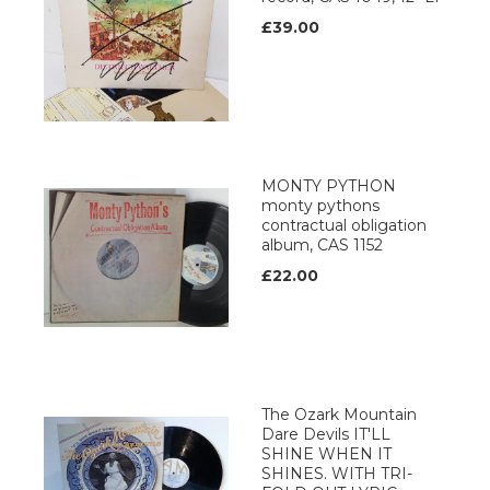
£39.00
MONTY PYTHON
monty pythons
contractual obligation
album, CAS 1152
£22.00
The Ozark Mountain
Dare Devils IT'LL
SHINE WHEN IT
SHINES. WITH TRI-