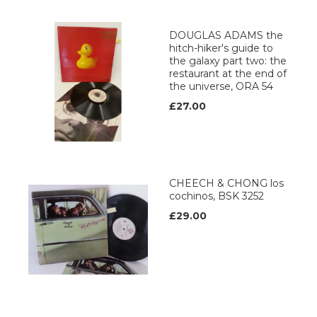
DOUGLAS ADAMS the
hitch-hiker's guide to
the galaxy part two: the
restaurant at the end of
the universe, ORA 54
£27.00
CHEECH & CHONG los
cochinos, BSK 3252
£29.00