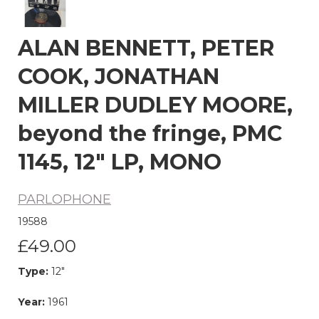
ALAN BENNETT, PETER
COOK, JONATHAN
MILLER DUDLEY MOORE,
beyond the fringe, PMC
1145, 12" LP, MONO
PARLOPHONE
19588
£49.00
Type:
12"
Year:
1961