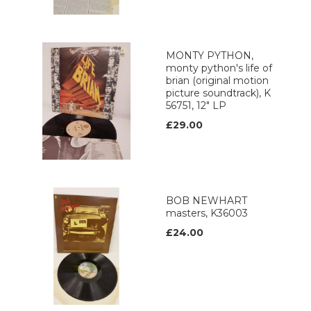
MONTY PYTHON,
monty python's life of
brian (original motion
picture soundtrack), K
56751, 12" LP
£29.00
BOB NEWHART
masters, K36003
£24.00