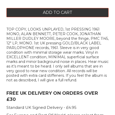
ADD TO CART
TOP COPY, LOOKS UNPLAYED, 1st PRESSING 1961
MONO, ALAN BENNETT, PETER COOK, JONATHAN
MILLER DUDLEY MOORE, beyond the fringe, PMC 1145,
12" LP, MONO. 1st UK pressing GOLD/BLACK LABEL
PARLOPHONE records, 1961. Sleeve is in very good
condition with minimal storage wear marks. Vinyl in
EXCELLENT condition, MINIMAL superficial surface
marks and minor background noise in places. Hear music
as it’s meant to be heard. I only sell albums that are in
very good to near new condition. All records will be
posted with extra card stiffeners. If you feel the album is
not as described, I will give a full refund.
FREE UK DELIVERY ON ORDERS OVER
£30
Standard UK Signed Delivery - £4.95