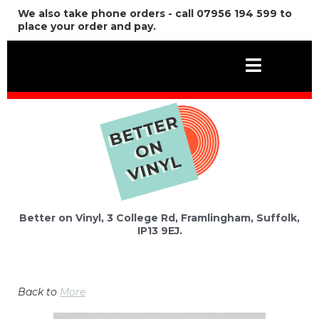
We also take phone orders - call 07956 194 599 to
place your order and pay.
Better on Vinyl, 3 College Rd, Framlingham, Suffolk,
IP13 9EJ.
Back to
More