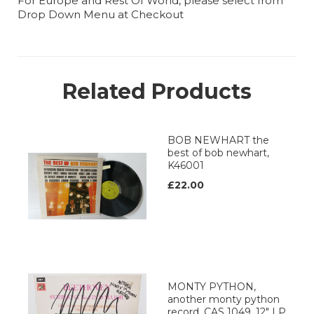
For Europe and Rest Of World, please select from
Drop Down Menu at Checkout
Related Products
BOB NEWHART the
best of bob newhart,
K46001
£22.00
MONTY PYTHON,
another monty python
record, CAS 1049, 12" LP