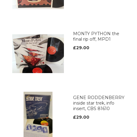
MONTY PYTHON the
final rip off, MPD1
£29.00
GENE RODDENBERRY
inside star trek, info
insert, CBS 81610
£29.00