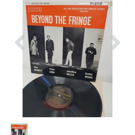
Previous
Nex