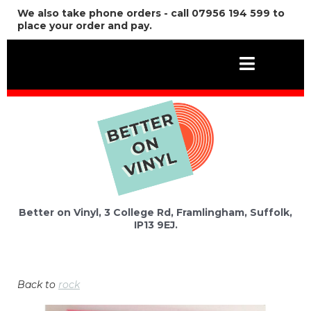
We also take phone orders - call 07956 194 599 to
place your order and pay.
Better on Vinyl, 3 College Rd, Framlingham, Suffolk,
IP13 9EJ.
Back to
rock