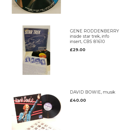
GENE RODDENBERRY
inside star trek, info
insert, CBS 81610
£29.00
DAVID BOWIE, musik
£40.00