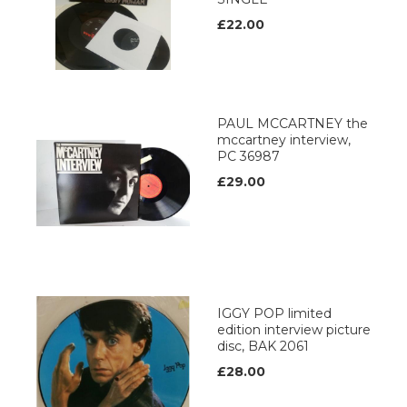
£22.00
PAUL MCCARTNEY the
mccartney interview,
PC 36987
£29.00
IGGY POP limited
edition interview picture
disc, BAK 2061
£28.00