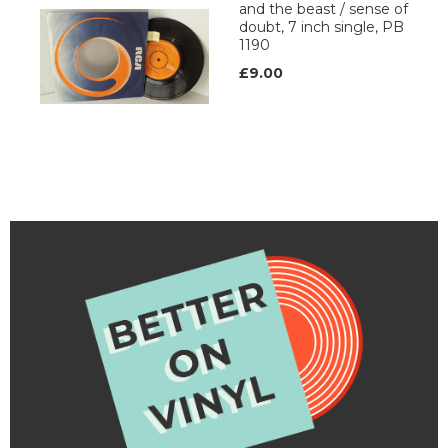
and the beast / sense of
doubt, 7 inch single, PB
1190
£9.00