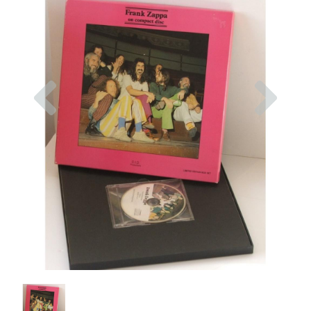
Previous
Nex