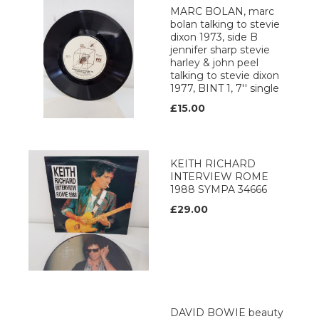
MARC BOLAN, marc
bolan talking to stevie
dixon 1973, side B
jennifer sharp stevie
harley & john peel
talking to stevie dixon
1977, BINT 1, 7'' single
£15.00
KEITH RICHARD
INTERVIEW ROME
1988 SYMPA 34666
£29.00
DAVID BOWIE beauty