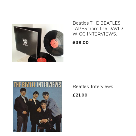
Beatles THE BEATLES
TAPES from the DAVID
WIGG INTERVIEWS.
£39.00
Beatles. Interviews
£21.00