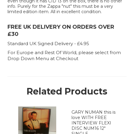
even though it has CID 13 on the box, there is no other
info. Purely for the Zappa "nut" this must be a very
limited edition item. All in excellent condition.
FREE UK DELIVERY ON ORDERS OVER
£30
Standard UK Signed Delivery - £4.95
For Europe and Rest Of World, please select from
Drop Down Menu at Checkout
Related Products
GARY NUMAN this is
love WITH FREE
INTERVIEW FLEXI
DISC NUM16 12"
SINGLE