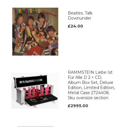
Beatles. Talk
Downunder
£24.00
RAMMSTEIN Liebe Ist
Für Alle D 2 × CD,
Album Box Set, Deluxe
Edition, Limited Edition,
Metal Case 2724408.
Sku oversize section
£2995.00