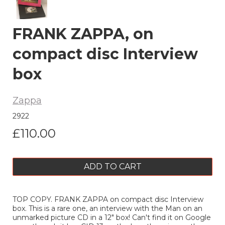
FRANK ZAPPA, on
compact disc Interview
box
Zappa
2922
£110.00
ADD TO CART
TOP COPY. FRANK ZAPPA on compact disc Interview
box. This is a rare one, an interview with the Man on an
unmarked picture CD in a 12" box! Can't find it on Google