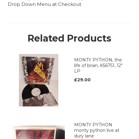
Drop Down Menu at Checkout
Related Products
MONTY PYTHON, the
life of brian, K56751, 12"
LP
£29.00
MONTY PYTHON
monty python live at
dury lane