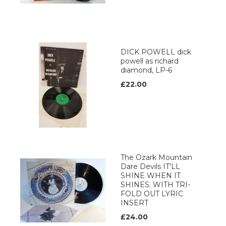
DICK POWELL dick
powell as richard
diamond, LP-6
£22.00
The Ozark Mountain
Dare Devils IT'LL
SHINE WHEN IT
SHINES. WITH TRI-
FOLD OUT LYRIC
INSERT
£24.00