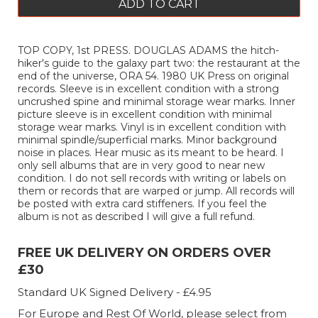
ADD TO CART
TOP COPY, 1st PRESS. DOUGLAS ADAMS the hitch-
hiker's guide to the galaxy part two: the restaurant at the
end of the universe, ORA 54. 1980 UK Press on original
records. Sleeve is in excellent condition with a strong
uncrushed spine and minimal storage wear marks. Inner
picture sleeve is in excellent condition with minimal
storage wear marks. Vinyl is in excellent condition with
minimal spindle/superficial marks. Minor background
noise in places. Hear music as its meant to be heard. I
only sell albums that are in very good to near new
condition. I do not sell records with writing or labels on
them or records that are warped or jump. All records will
be posted with extra card stiffeners. If you feel the
album is not as described I will give a full refund.
FREE UK DELIVERY ON ORDERS OVER
£30
Standard UK Signed Delivery - £4.95
For Europe and Rest Of World, please select from