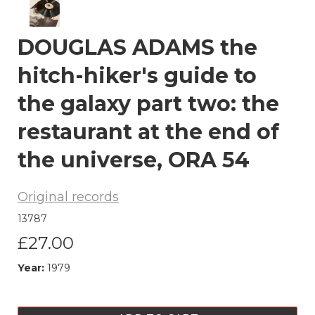
DOUGLAS ADAMS the
hitch-hiker's guide to
the galaxy part two: the
restaurant at the end of
the universe, ORA 54
Original records
13787
£27.00
Year:
1979