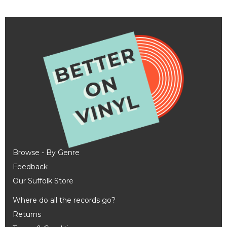
Browse - By Genre
Feedback
Our Suffolk Store
Where do all the records go?
Returns