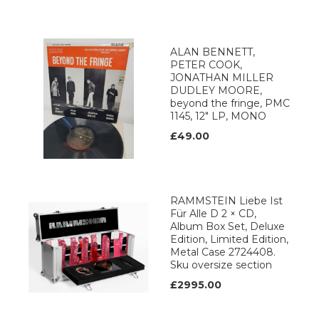
ALAN BENNETT,
PETER COOK,
JONATHAN MILLER
DUDLEY MOORE,
beyond the fringe, PMC
1145, 12" LP, MONO
£49.00
RAMMSTEIN Liebe Ist
Für Alle D 2 × CD,
Album Box Set, Deluxe
Edition, Limited Edition,
Metal Case 2724408.
Sku oversize section
£2995.00