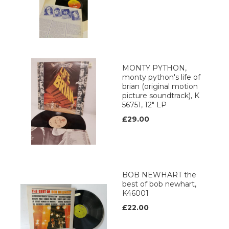
MONTY PYTHON,
monty python's life of
brian (original motion
picture soundtrack), K
56751, 12" LP
£29.00
BOB NEWHART the
best of bob newhart,
K46001
£22.00