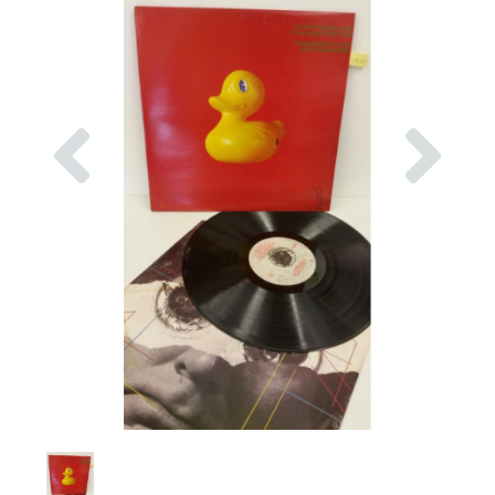
Previous
Nex