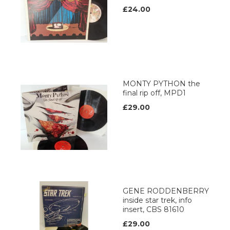
£24.00
MONTY PYTHON the
final rip off, MPD1
£29.00
GENE RODDENBERRY
inside star trek, info
insert, CBS 81610
£29.00