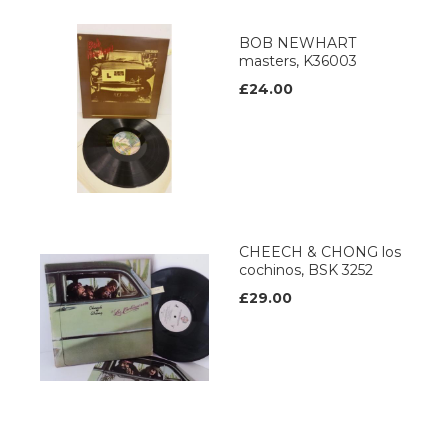
BOB NEWHART
masters, K36003
£24.00
CHEECH & CHONG los
cochinos, BSK 3252
£29.00