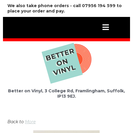
We also take phone orders - call 07956 194 599 to
place your order and pay.
Better on Vinyl, 3 College Rd, Framlingham, Suffolk,
IP13 9EJ.
Back to
More