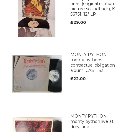
brian (original motion
picture soundtrack), K
56751, 12" LP
£29.00
MONTY PYTHON
monty pythons
contractual obligation
album, CAS 1152
£22.00
MONTY PYTHON
monty python live at
dury lane