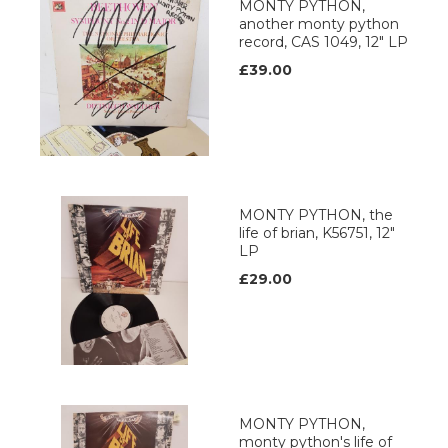
MONTY PYTHON,
another monty python
record, CAS 1049, 12" LP
£39.00
MONTY PYTHON, the
life of brian, K56751, 12"
LP
£29.00
MONTY PYTHON,
monty python's life of