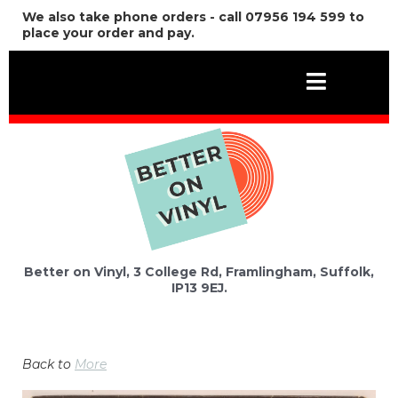
We also take phone orders - call 07956 194 599 to
place your order and pay.
Better on Vinyl, 3 College Rd, Framlingham, Suffolk,
IP13 9EJ.
Back to
More