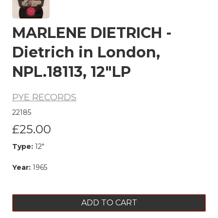
MARLENE DIETRICH -
Dietrich in London,
NPL.18113, 12"LP
PYE RECORDS
22185
£25.00
Type:
12"
Year:
1965
ADD TO CART