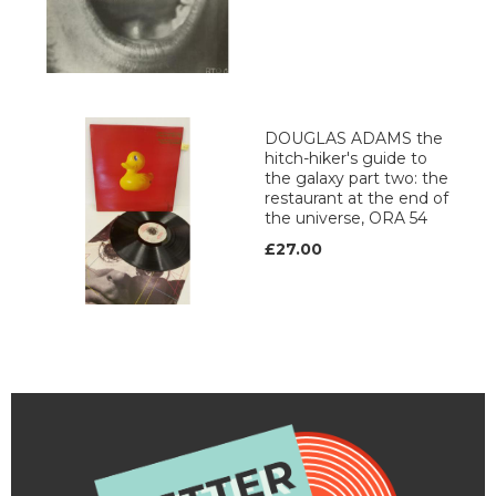
DOUGLAS ADAMS the
hitch-hiker's guide to
the galaxy part two: the
restaurant at the end of
the universe, ORA 54
£27.00