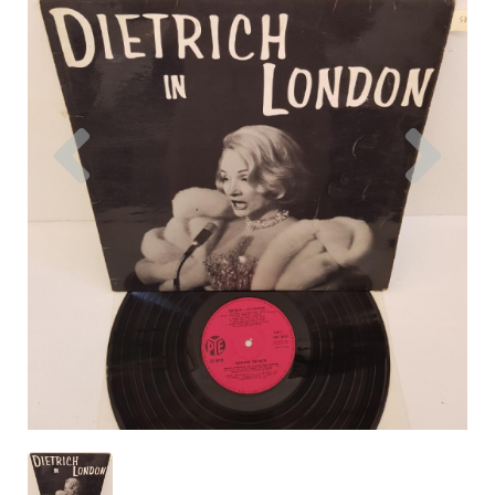
Previous
Nex