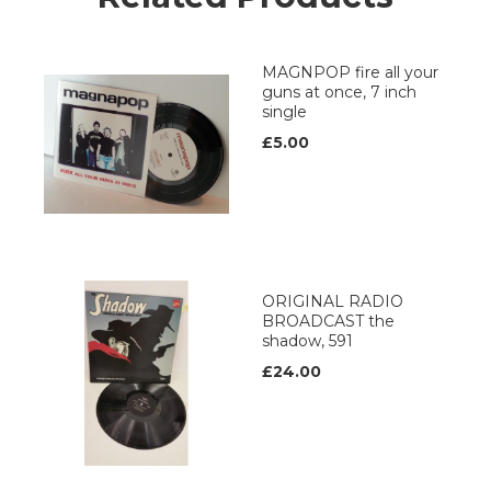
MAGNPOP fire all your
guns at once, 7 inch
single
£5.00
ORIGINAL RADIO
BROADCAST the
shadow, 591
£24.00