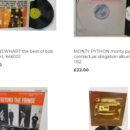
EWHART the best of bob
MONTY PYTHON monty py
rt, K46001
contractual obligation albu
1152
0
£22.00