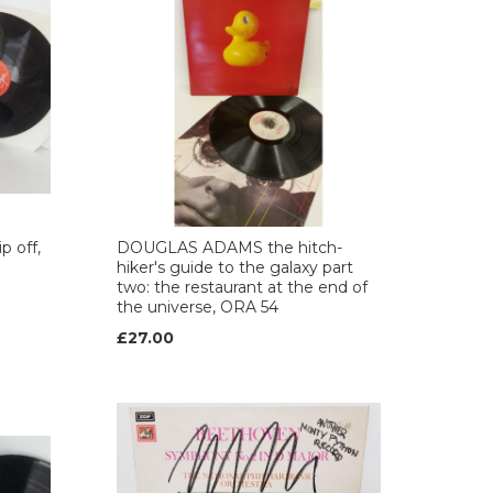
 off,
DOUGLAS ADAMS the hitch-
hiker's guide to the galaxy part
two: the restaurant at the end of
the universe, ORA 54
£27.00