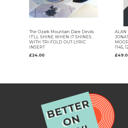
The Ozark Mountain Dare Devils
ALAN 
IT'LL SHINE WHEN IT SHINES.
JONA
WITH TRI-FOLD OUT LYRIC
MOORE
INSERT
1145, 
£24.00
£49.0