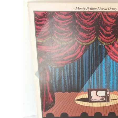
Previous