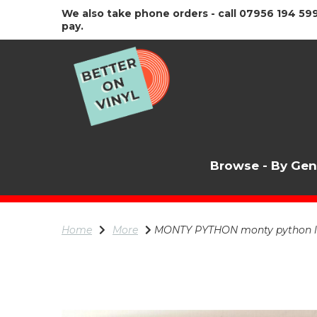
We also take phone orders - call 07956 194 599
pay.
Browse - By Ge
Home
More
MONTY PYTHON monty python liv