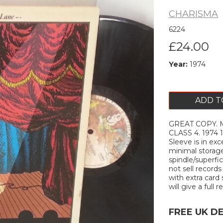
CHARISMA
6224
£24.00
Year:
1974
ADD T
GREAT COPY. M
Next
CLASS 4. 1974 1
Sleeve is in ex
minimal storage
spindle/superfi
not sell records
with extra card 
will give a full r
FREE UK D