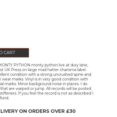
O CART
ONTY PYTHON monty python live at dury lane,
st UK Press on large mad hatter charisma label.
cellent condition with a strong uncrushed spine and
 wear marks. Vinyl is in very good condition with
cial marks. Minor background noise in places. I do
 that are warped or jump. All records will be posted
stiffeners. If you feel the record is not as described I
efund.
ELIVERY ON ORDERS OVER £30