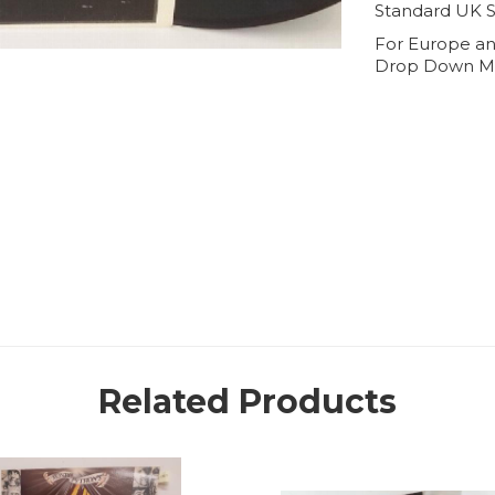
Standard UK S
For Europe an
Drop Down M
Related Products