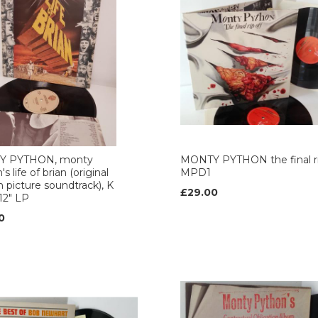
Y PYTHON, monty
MONTY PYTHON the final rip
s life of brian (original
MPD1
 picture soundtrack), K
£29.00
 12" LP
0