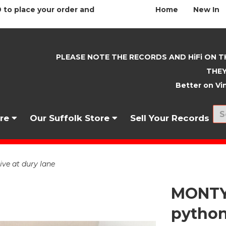
 to place your order and
Home
New In
PLEASE NOTE THE RECORDS AND HiFi ON T
THEY
Better on Vin
nre
Our Suffolk Store
Sell Your Records
e at dury lane
MONTY
python 