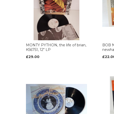
MONTY PYTHON, the life of brian,
BOB N
K56751, 12" LP
newha
£29.00
£22.0