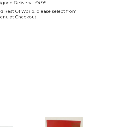
igned Delivery - £4.95
d Rest Of World, please select from
enu at Checkout