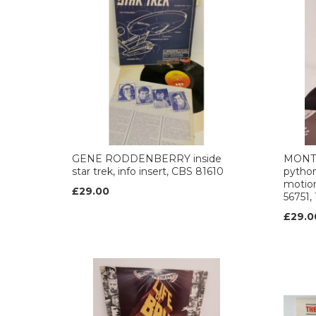
GENE RODDENBERRY inside
MONT
star trek, info insert, CBS 81610
python'
motion
£29.00
56751,
£29.0