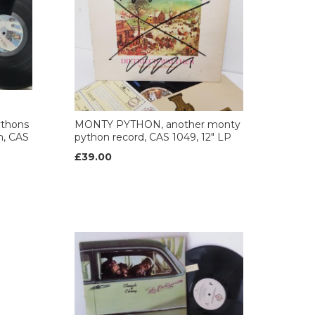
thons
MONTY PYTHON, another monty
m, CAS
python record, CAS 1049, 12" LP
£39.00