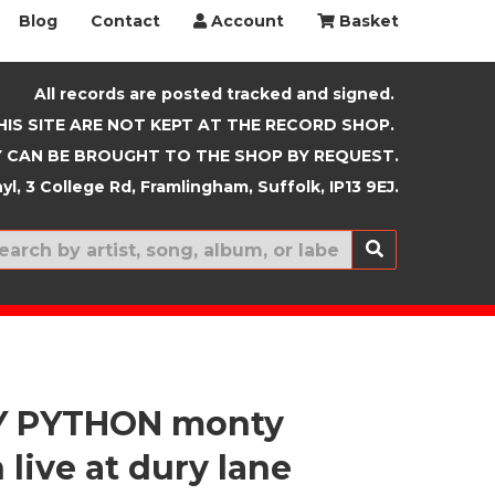
Blog
Contact
Account
Basket
All records are posted tracked and signed.
HIS SITE ARE NOT KEPT AT THE RECORD SHOP.
 CAN BE BROUGHT TO THE SHOP BY REQUEST.
yl, 3 College Rd, Framlingham, Suffolk, IP13 9EJ.
New In
 PYTHON monty
live at dury lane