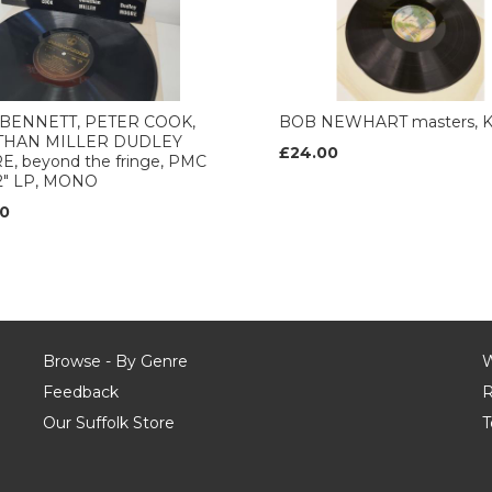
BENNETT, PETER COOK,
BOB NEWHART masters, 
THAN MILLER DUDLEY
£24.00
, beyond the fringe, PMC
12" LP, MONO
0
Browse - By Genre
W
Feedback
R
Our Suffolk Store
T