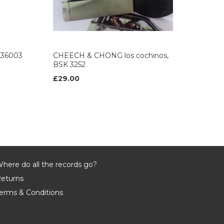
K36003
CHEECH & CHONG los cochinos,
BSK 3252
£29.00
here do all the records go?
eturns
erms & Conditions