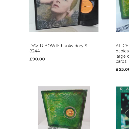
DAVID BOWIE hunky dory SF
ALICE 
8244
babies
large d
£90.00
cards
£55.0