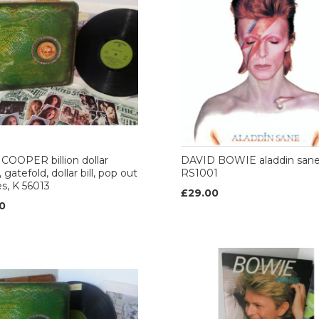
COOPER billion dollar
DAVID BOWIE aladdin san
 gatefold, dollar bill, pop out
RS1001
es, K 56013
£29.00
0