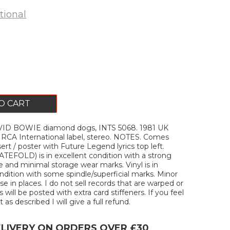
tional
O CART
ID BOWIE diamond dogs, INTS 5068. 1981 UK
 RCA International label, stereo. NOTES. Comes
sert / poster with Future Legend lyrics top left.
EFOLD) is in excellent condition with a strong
 and minimal storage wear marks. Vinyl is in
ition with some spindle/superficial marks. Minor
e in places. I do not sell records that are warped or
s will be posted with extra card stiffeners. If you feel
 as described I will give a full refund.
ELIVERY ON ORDERS OVER £30