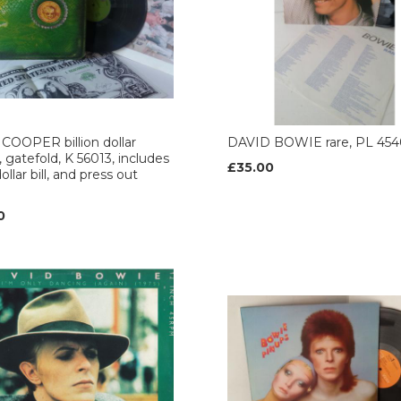
COOPER billion dollar
DAVID BOWIE rare, PL 454
, gatefold, K 56013, includes
£35.00
ollar bill, and press out
0