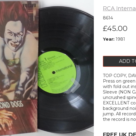
RCA Interna
8614
£45.00
Year:
1981
ADD T
TOP COPY, DAV
Next
Press on green
with fold out in
Sleeve (NON GAT
uncrushed spine
EXCELLENT cond
background nois
jump. All record
the record is not
FREE UK D