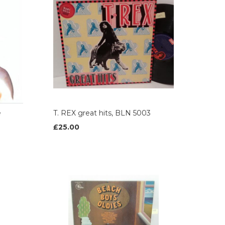
e
T. REX great hits, BLN 5003
£25.00