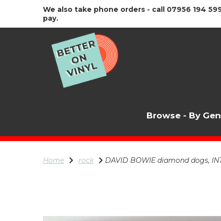
We also take phone orders - call 07956 194 599
pay.
Browse - By Ge
Home
rock
DAVID BOWIE diamond dogs, IN