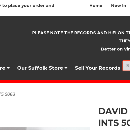
 to place your order and
Home
New In
PLEASE NOTE THE RECORDS AND HiFi ON T
THEY
Better on Vin
nre
Our Suffolk Store
Sell Your Records
TS 5068
DAVID
INTS 5