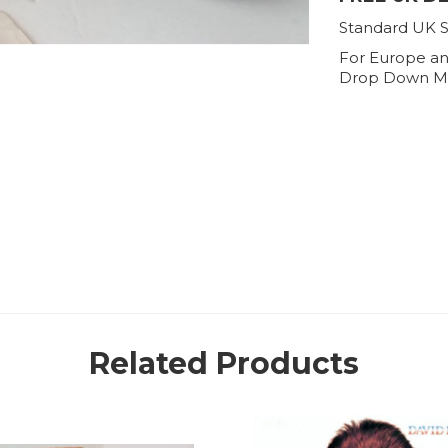
Standard UK S
For Europe an
Drop Down M
Related Products