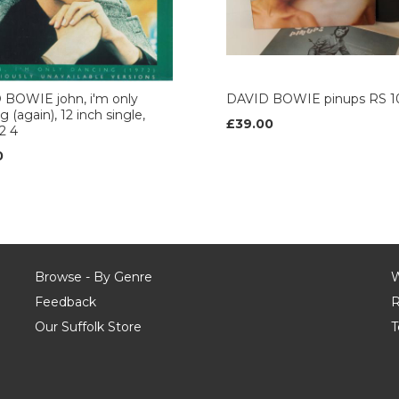
 BOWIE john, i'm only
DAVID BOWIE pinups RS 1
 (again), 12 inch single,
£39.00
2 4
0
Browse - By Genre
W
Feedback
R
Our Suffolk Store
T