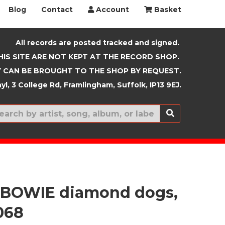
Blog
Contact
Account
Basket
All records are posted tracked and signed.
HIS SITE ARE NOT KEPT AT THE RECORD SHOP.
 CAN BE BROUGHT TO THE SHOP BY REQUEST.
yl, 3 College Rd, Framlingham, Suffolk, IP13 9EJ.
New In
 BOWIE diamond dogs,
068