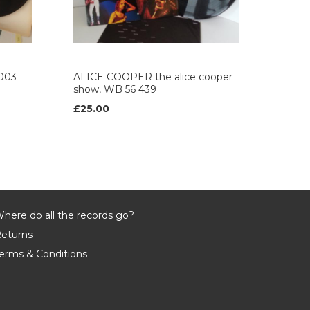
003
ALICE COOPER the alice cooper
show, WB 56 439
£25.00
here do all the records go?
eturns
erms & Conditions