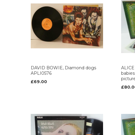
DAVID BOWIE, Diamond dogs
ALICE 
APLI0576
babies,
pictur
£69.00
£80.0