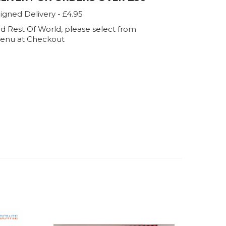
igned Delivery - £4.95
d Rest Of World, please select from
enu at Checkout