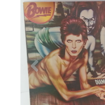
Previous