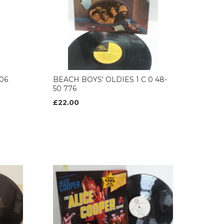
06
BEACH BOYS' OLDIES 1 C 0 48-
50 776
£22.00