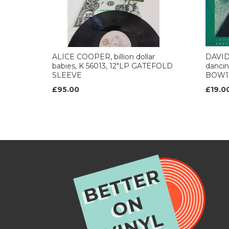
ALICE COOPER, billion dollar
DAVID
babies, K 56013, 12"LP GATEFOLD
dancing
SLEEVE
BOW1
£95.00
£19.0