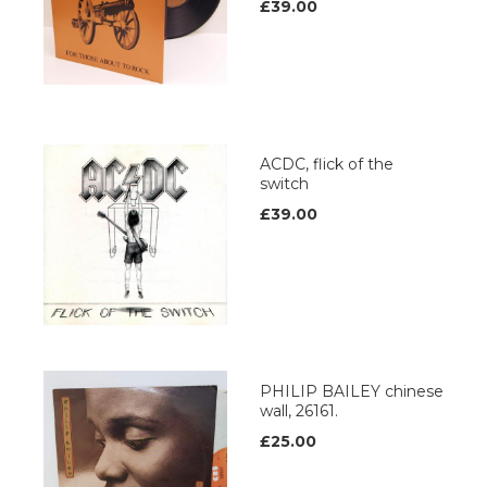
£39.00
ACDC, flick of the
switch
£39.00
PHILIP BAILEY chinese
wall, 26161.
£25.00