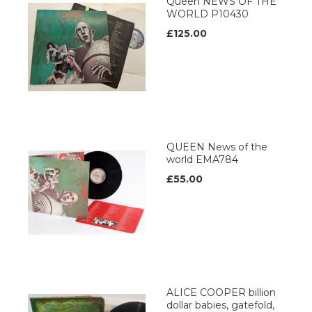
Queen NEWS OF THE
WORLD P10430
£125.00
QUEEN News of the
world EMA784
£55.00
ALICE COOPER billion
dollar babies, gatefold,