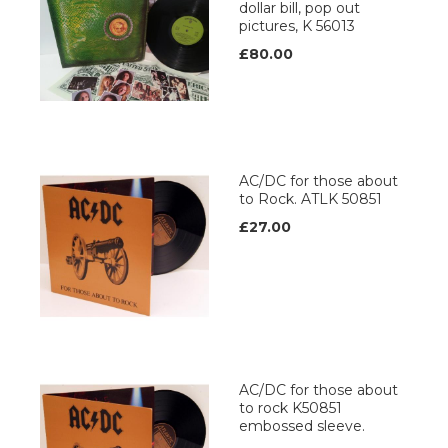
dollar bill, pop out
pictures, K 56013
£80.00
AC/DC for those about
to Rock. ATLK 50851
£27.00
AC/DC for those about
to rock K50851
embossed sleeve.