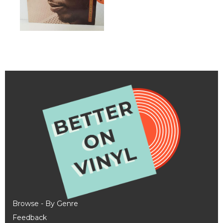
Browse - By Genre
Feedback