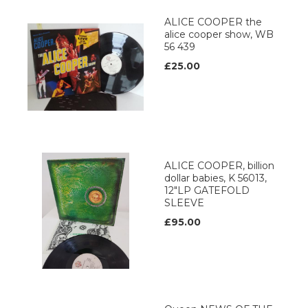
ALICE COOPER the
alice cooper show, WB
56 439
£25.00
ALICE COOPER, billion
dollar babies, K 56013,
12"LP GATEFOLD
SLEEVE
£95.00