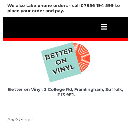
We also take phone orders - call 07956 194 599 to
place your order and pay.
Better on Vinyl, 3 College Rd, Framlingham, Suffolk,
IP13 9EJ.
Back to
rock