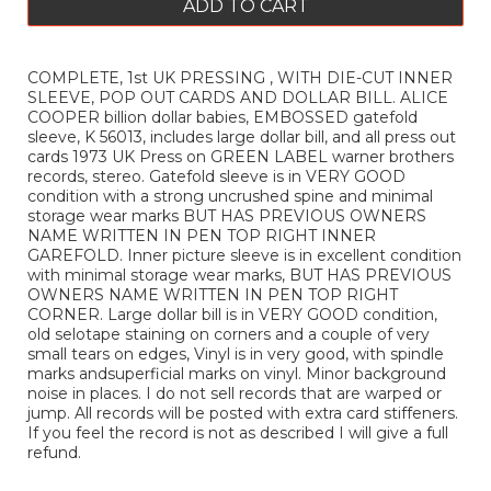
ADD TO CART
COMPLETE, 1st UK PRESSING , WITH DIE-CUT INNER
SLEEVE, POP OUT CARDS AND DOLLAR BILL. ALICE
COOPER billion dollar babies, EMBOSSED gatefold
sleeve, K 56013, includes large dollar bill, and all press out
cards 1973 UK Press on GREEN LABEL warner brothers
records, stereo. Gatefold sleeve is in VERY GOOD
condition with a strong uncrushed spine and minimal
storage wear marks BUT HAS PREVIOUS OWNERS
NAME WRITTEN IN PEN TOP RIGHT INNER
GAREFOLD. Inner picture sleeve is in excellent condition
with minimal storage wear marks, BUT HAS PREVIOUS
OWNERS NAME WRITTEN IN PEN TOP RIGHT
CORNER. Large dollar bill is in VERY GOOD condition,
old selotape staining on corners and a couple of very
small tears on edges, Vinyl is in very good, with spindle
marks andsuperficial marks on vinyl. Minor background
noise in places. I do not sell records that are warped or
jump. All records will be posted with extra card stiffeners.
If you feel the record is not as described I will give a full
refund.