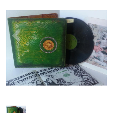
Previous
Nex