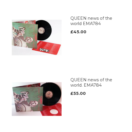
QUEEN news of the
world EMA784
£45.00
QUEEN news of the
world. EMA784
£55.00