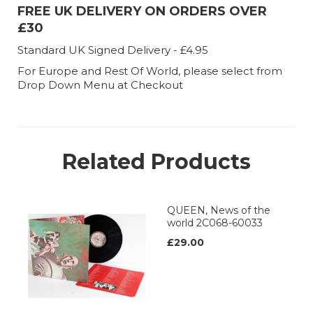
FREE UK DELIVERY ON ORDERS OVER
£30
Standard UK Signed Delivery - £4.95
For Europe and Rest Of World, please select from
Drop Down Menu at Checkout
Related Products
QUEEN, News of the
world 2C068-60033
£29.00