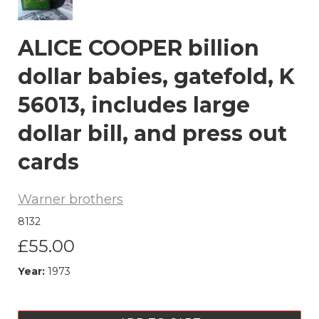
ALICE COOPER billion
dollar babies, gatefold, K
56013, includes large
dollar bill, and press out
cards
Warner brothers
8132
£55.00
Year:
1973