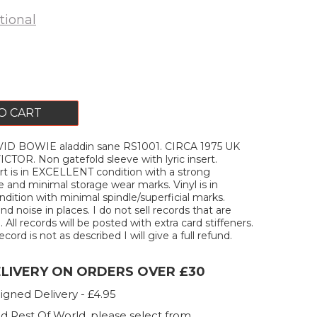
tional
O CART
ID BOWIE aladdin sane RS1001. CIRCA 1975 UK
CTOR. Non gatefold sleeve with lyric insert.
rt is in EXCELLENT condition with a strong
 and minimal storage wear marks. Vinyl is in
tion with minimal spindle/superficial marks.
 noise in places. I do not sell records that are
All records will be posted with extra card stiffeners.
ecord is not as described I will give a full refund.
ELIVERY ON ORDERS OVER £30
igned Delivery - £4.95
d Rest Of World, please select from