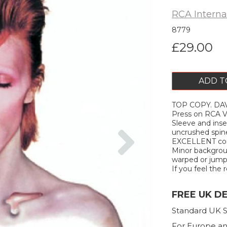
RCA Interna
8779
£29.00
ADD T
TOP COPY. DAV
Press on RCA VI
Sleeve and inse
Next
uncrushed spine
EXCELLENT condi
Minor background
warped or jump. 
If you feel the r
FREE UK D
Standard UK S
For Europe an