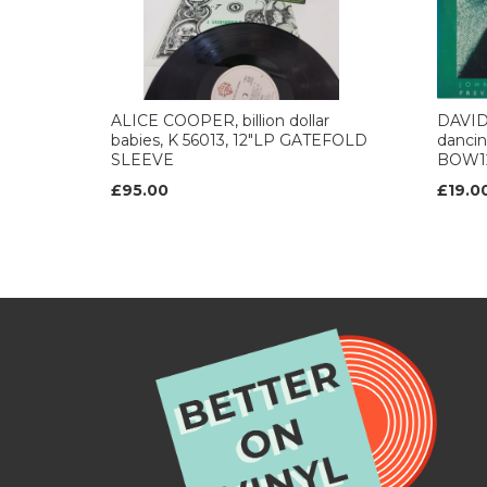
ALICE COOPER, billion dollar
DAVID
babies, K 56013, 12"LP GATEFOLD
dancing
SLEEVE
BOW1
£95.00
£19.0