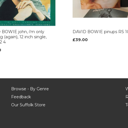
 BOWIE john, i'm only
DAVID BOWIE pinups RS 1
 (again), 12 inch single,
£39.00
2 4
0
Browse - By Genre
W
Feedback
R
Our Suffolk Store
T