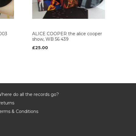
003
ALICE COOPER the alice cooper
show, WB 56 439
£25.00
here do all the records go?
eturns
erms & Conditions