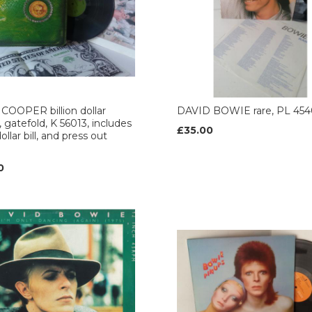
COOPER billion dollar
DAVID BOWIE rare, PL 454
, gatefold, K 56013, includes
£35.00
ollar bill, and press out
0