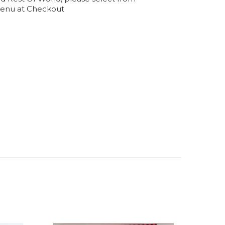
enu at Checkout