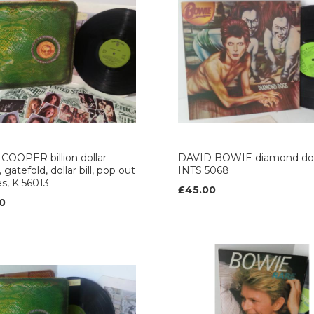
COOPER billion dollar
DAVID BOWIE diamond do
 gatefold, dollar bill, pop out
INTS 5068
es, K 56013
£45.00
0