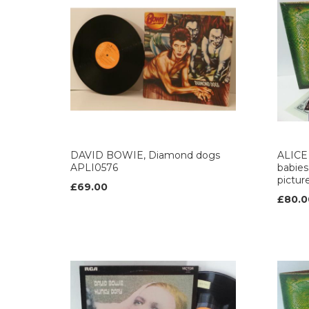
DAVID BOWIE, Diamond dogs
ALICE 
APLI0576
babies,
pictur
£69.00
£80.0