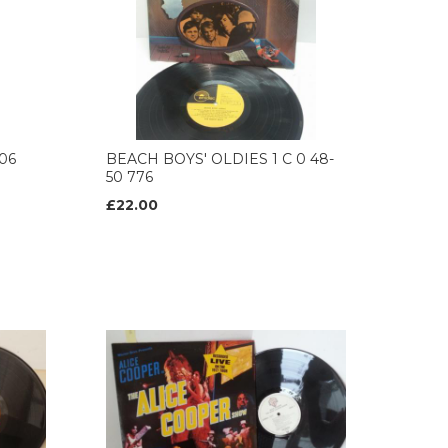
06
BEACH BOYS' OLDIES 1 C 0 48-
50 776
£22.00