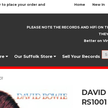
 to place your order and
Home
New In
PLEASE NOTE THE RECORDS AND HiFi ON T
THEY
Better on Vin
nre
Our Suffolk Store
Sell Your Records
01
DAVID 
RS1001