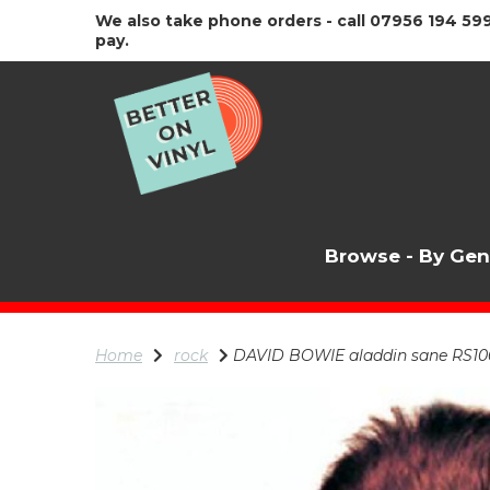
We also take phone orders - call 07956 194 599
pay.
Browse - By Ge
Home
rock
DAVID BOWIE aladdin sane RS10