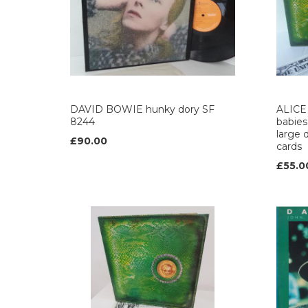
DAVID BOWIE hunky dory SF
ALICE 
8244
babies
large d
£90.00
cards
£55.0