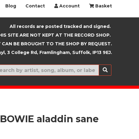
Blog
Contact
Account
Basket
All records are posted tracked and signed.
HIS SITE ARE NOT KEPT AT THE RECORD SHOP.
 CAN BE BROUGHT TO THE SHOP BY REQUEST.
yl, 3 College Rd, Framlingham, Suffolk, IP13 9EJ.
New In
BOWIE aladdin sane