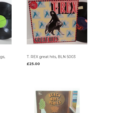
gs,
T. REX great hits, BLN 5003
£25.00