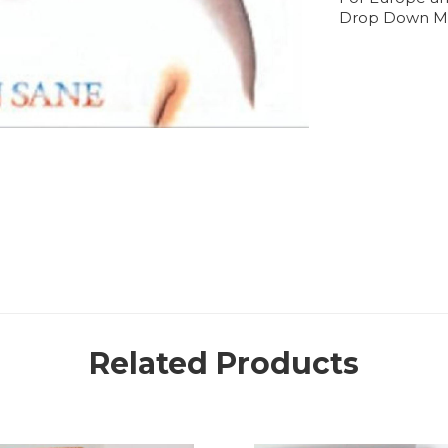
Drop Down M
Related Products