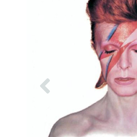
Previous