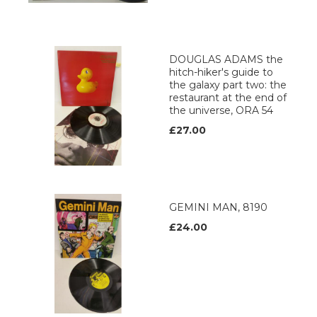
DOUGLAS ADAMS the
hitch-hiker's guide to
the galaxy part two: the
restaurant at the end of
the universe, ORA 54
£27.00
GEMINI MAN, 8190
£24.00