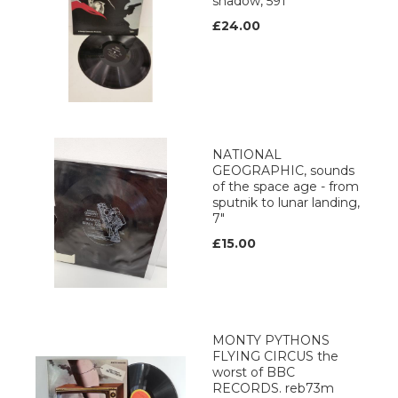
shadow, 591
£24.00
NATIONAL
GEOGRAPHIC, sounds
of the space age - from
sputnik to lunar landing,
7"
£15.00
MONTY PYTHONS
FLYING CIRCUS the
worst of BBC
RECORDS. reb73m