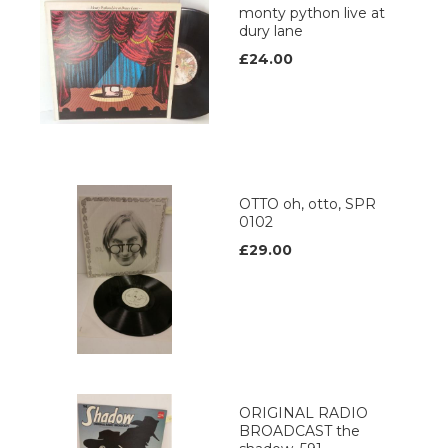
monty python live at
dury lane
£24.00
OTTO oh, otto, SPR
0102
£29.00
ORIGINAL RADIO
BROADCAST the