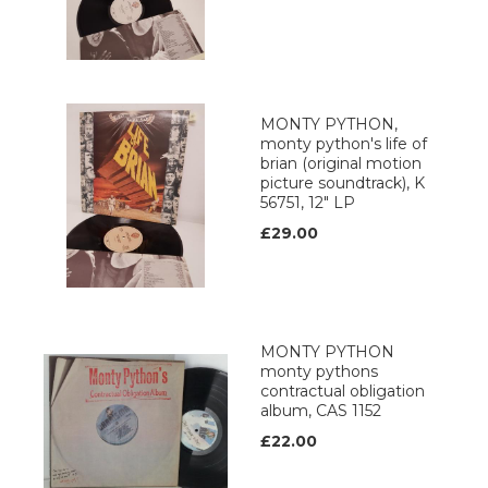
MONTY PYTHON,
monty python's life of
brian (original motion
picture soundtrack), K
56751, 12" LP
£29.00
MONTY PYTHON
monty pythons
contractual obligation
album, CAS 1152
£22.00