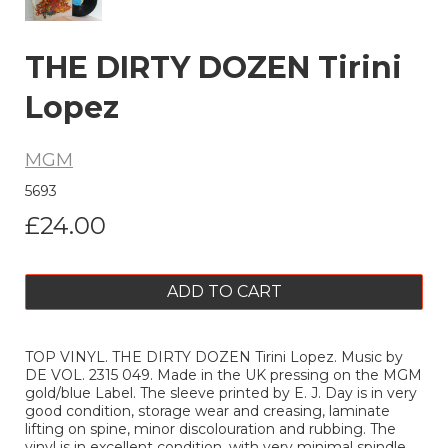
THE DIRTY DOZEN Tirini
Lopez
MGM
5693
£24.00
ADD TO CART
TOP VINYL. THE DIRTY DOZEN Tirini Lopez. Music by
DE VOL. 2315 049. Made in the UK pressing on the MGM
gold/blue Label. The sleeve printed by E. J. Day is in very
good condition, storage wear and creasing, laminate
lifting on spine, minor discolouration and rubbing. The
vinyl is in excellent condition, with very minimal spindle