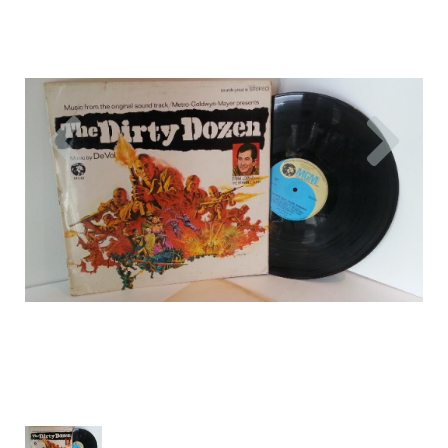
Previous
Nex