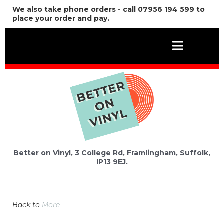
We also take phone orders - call 07956 194 599 to
place your order and pay.
Better on Vinyl, 3 College Rd, Framlingham, Suffolk,
IP13 9EJ.
Back to
More