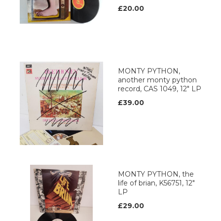
£20.00
MONTY PYTHON,
another monty python
record, CAS 1049, 12" LP
£39.00
MONTY PYTHON, the
life of brian, K56751, 12"
LP
£29.00