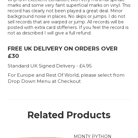
marks and some very faint superficial marks on vinyl. This
record has clearly not been played a great deal. Minor
background noise in places. No skips or jumps. I do not
sell records that are warped or jump. All records will be
posted with extra card stiffeners. If you feel the record is
not as described I will give a full refund.
FREE UK DELIVERY ON ORDERS OVER
£30
Standard UK Signed Delivery - £4.95
For Europe and Rest Of World, please select from
Drop Down Menu at Checkout
Related Products
MONTY PYTHON