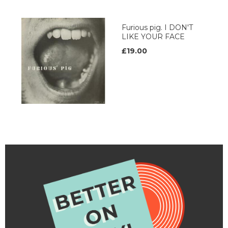
Furious pig. I DON'T
LIKE YOUR FACE
£19.00