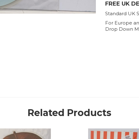
FREE UK D
Standard UK S
For Europe an
Drop Down M
Related Products