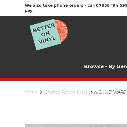
We also take phone orders - call 07956 194 599
pay.
Browse - By Ge
Home
Shaped Picture Discs
NICK HEYWARD Lo