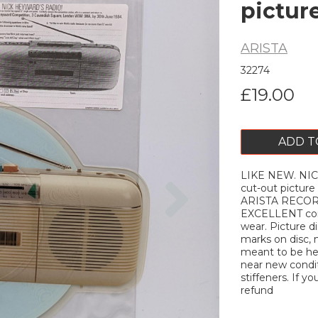
pictur
ARISTA
32274
£19.00
ADD T
LIKE NEW. NIC
Next
cut-out picture
ARISTA RECORDS
EXCELLENT cond
wear. Picture d
marks on disc, 
meant to be hea
near new conditi
stiffeners. If yo
refund