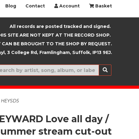
Blog
Contact
Account
Basket
All records are posted tracked and signed.
HIS SITE ARE NOT KEPT AT THE RECORD SHOP.
 CAN BE BROUGHT TO THE SHOP BY REQUEST.
yl, 3 College Rd, Framlingham, Suffolk, IP13 9EJ.
New In
e. HEYSD5
EYWARD Love all day /
summer stream cut-out