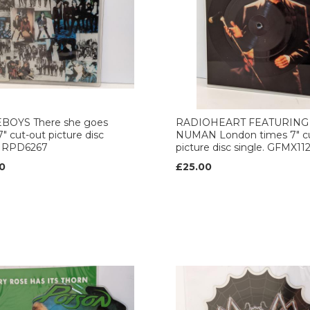
BOYS There she goes
RADIOHEART FEATURING
7" cut-out picture disc
NUMAN London times 7" c
. RPD6267
picture disc single. GFMX11
0
£25.00