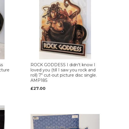
ss
ROCK GODDESS I didn't know I
cture
loved you (till I saw you rock and
roll) 7" cut-out picture disc single.
AMP185
£27.00