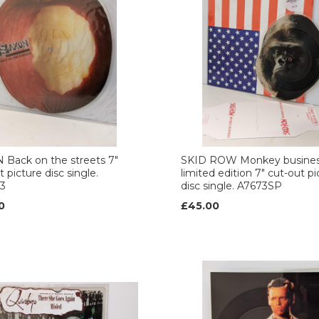
Back on the streets 7"
SKID ROW Monkey busine
 picture disc single.
limited edition 7" cut-out pi
3
disc single. A7673SP
0
£45.00