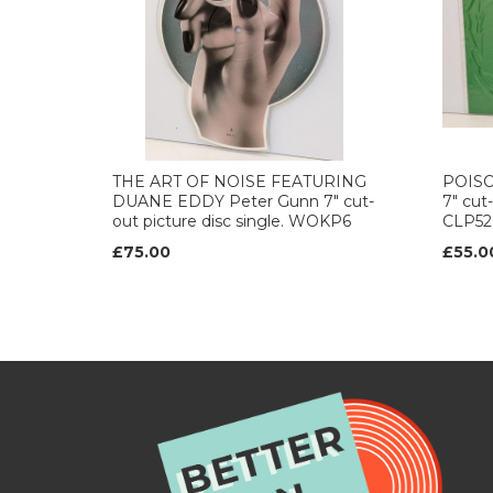
THE ART OF NOISE FEATURING
POISON
DUANE EDDY Peter Gunn 7" cut-
7" cut-
out picture disc single. WOKP6
CLP52
£75.00
£55.0