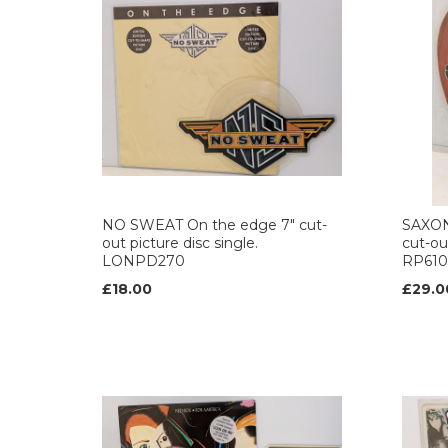
NO SWEAT On the edge 7" cut-
SAXON 
out picture disc single.
cut-out
LONPD270
RP610
£18.00
£29.0