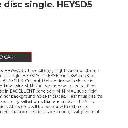
e disc single. HEYSD5
O CART
K HEYWARD Love all day / night summer stream
 disc single. HEYSD5. PRESSED in 1984 in UK on
. NOTES. Cut-out Picture disc with sleeve in
ition with MINIMAL storage wear and surface
isc in EXCELLENT condition, MINIMAL superficial
minor background noise in places. Hear music as it's
rd. I only sell albums that are in EXCELLENT to
on. All records will be posted with extra card
u feel the album is not as described, I will give a full