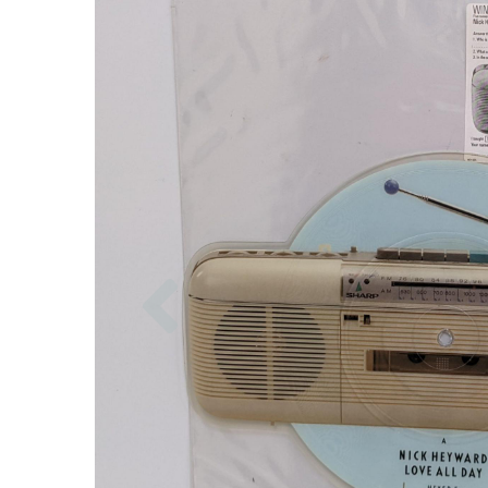
Previous