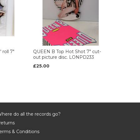
roll 7"
QUEEN B Top Hot Shot 7" cut-
out picture disc. LONPD233
£25.00
here do all the records go?
eturns
erms & Conditions