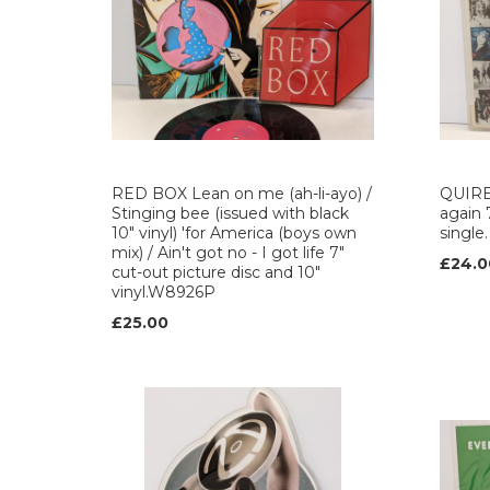
RED BOX Lean on me (ah-li-ayo) /
QUIRE
Stinging bee (issued with black
again 
10" vinyl) 'for America (boys own
single
mix) / Ain't got no - I got life 7"
£24.0
cut-out picture disc and 10"
vinyl.W8926P
£25.00