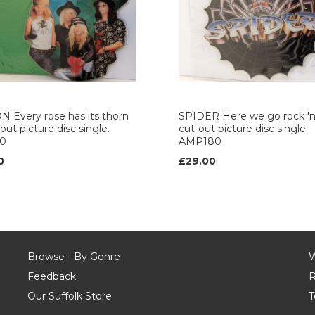
 Every rose has its thorn
SPIDER Here we go rock 'n' 
out picture disc single.
cut-out picture disc single.
0
AMP180
0
£29.00
Browse - By Genre
W
Feedback
R
Our Suffolk Store
T