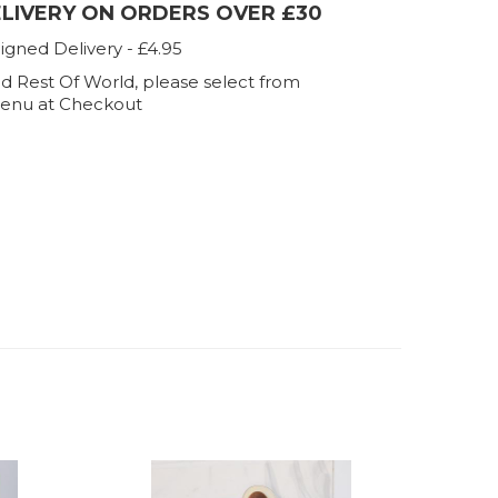
ELIVERY ON ORDERS OVER £30
igned Delivery - £4.95
d Rest Of World, please select from
enu at Checkout