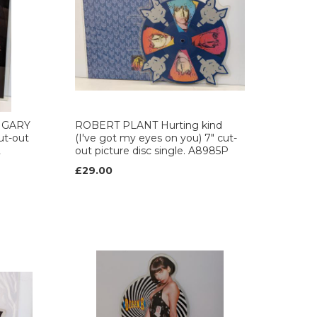
 GARY
ROBERT PLANT Hurting kind
ut-out
(I've got my eyes on you) 7" cut-
2
out picture disc single. A8985P
£29.00