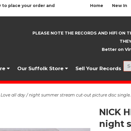
 to place your order and
Home
New In
PLEASE NOTE THE RECORDS AND HiFi ON T
THEY
Better on Vin
nre
Our Suffolk Store
Sell Your Records
ve all day / night summer stream cut-out picture disc singl
NICK H
night 