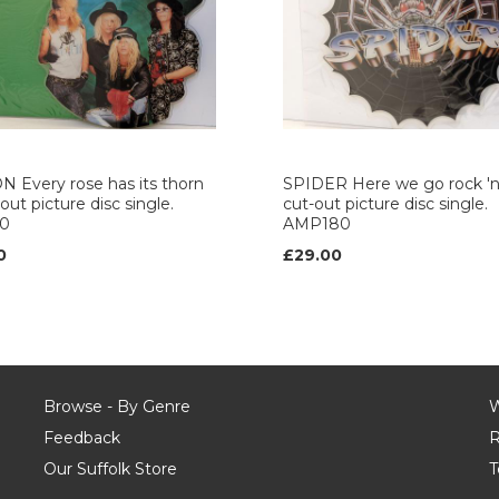
 Every rose has its thorn
SPIDER Here we go rock 'n' 
out picture disc single.
cut-out picture disc single.
0
AMP180
0
£29.00
Browse - By Genre
W
Feedback
R
Our Suffolk Store
T