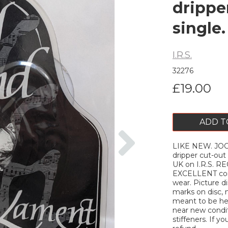
drippe
single
I.R.S.
32276
£19.00
ADD T
Next
LIKE NEW. JOO
dripper cut-out
UK on I.R.S. RE
EXCELLENT cond
wear. Picture d
marks on disc, 
meant to be hea
near new conditi
stiffeners. If yo