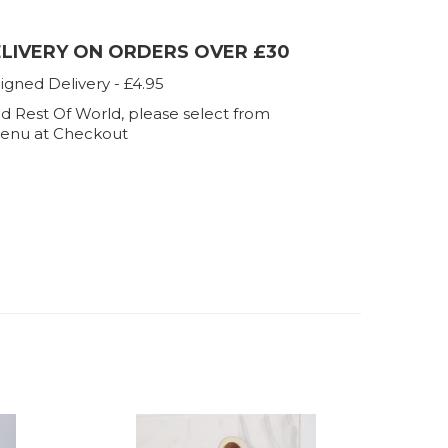
ELIVERY ON ORDERS OVER £30
igned Delivery - £4.95
d Rest Of World, please select from
enu at Checkout