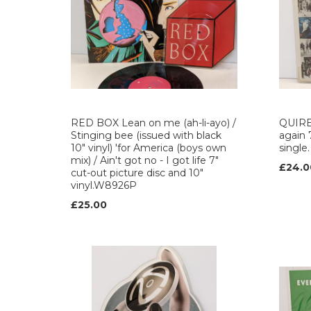
RED BOX Lean on me (ah-li-ayo) /
QUIRE
Stinging bee (issued with black
again 
10" vinyl) 'for America (boys own
single
mix) / Ain't got no - I got life 7"
£24.0
cut-out picture disc and 10"
vinyl.W8926P
£25.00