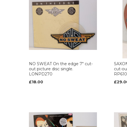
NO SWEAT On the edge 7" cut-
SAXON 
out picture disc single.
cut-out
LONPD270
RP610
£18.00
£29.0