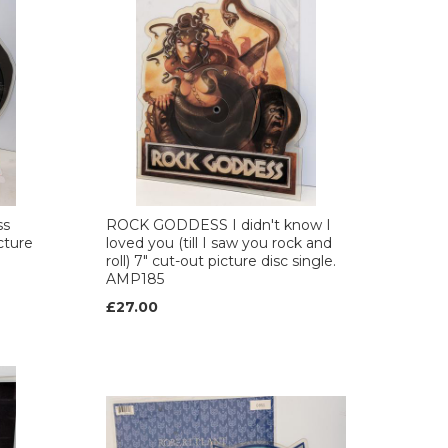
ss
ROCK GODDESS I didn't know I
cture
loved you (till I saw you rock and
roll) 7" cut-out picture disc single.
AMP185
£27.00