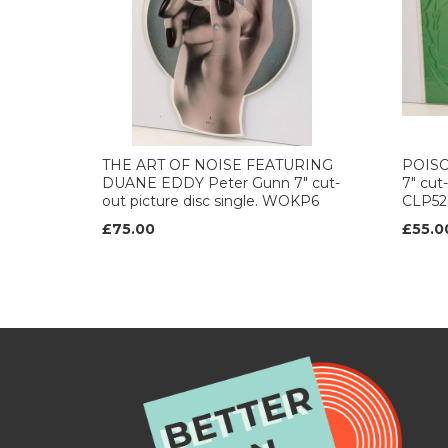
THE ART OF NOISE FEATURING
POISON
DUANE EDDY Peter Gunn 7" cut-
7" cut-
out picture disc single. WOKP6
CLP52
£75.00
£55.0