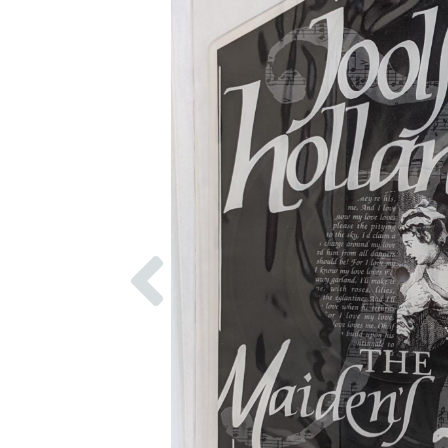
Previous