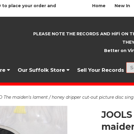
 to place your order and
Home
New In
PLEASE NOTE THE RECORDS AND HiFi ON T
THEY
Better on Vin
nre
Our Suffolk Store
Sell Your Records
he maiden's lament / honey dripper cut-out picture disc sing
JOOLS
maiden