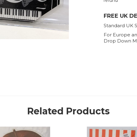
refund
FREE UK D
Standard UK S
For Europe an
Drop Down M
Related Products