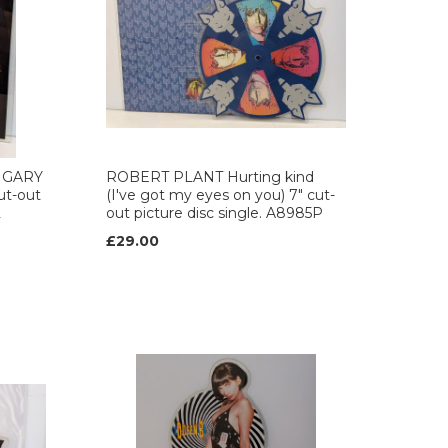
 GARY
ROBERT PLANT Hurting kind
ut-out
(I've got my eyes on you) 7" cut-
2
out picture disc single. A8985P
£29.00