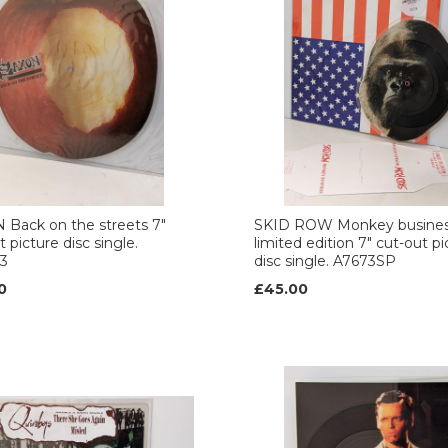
Back on the streets 7"
SKID ROW Monkey busine
 picture disc single.
limited edition 7" cut-out pi
3
disc single. A7673SP
0
£45.00