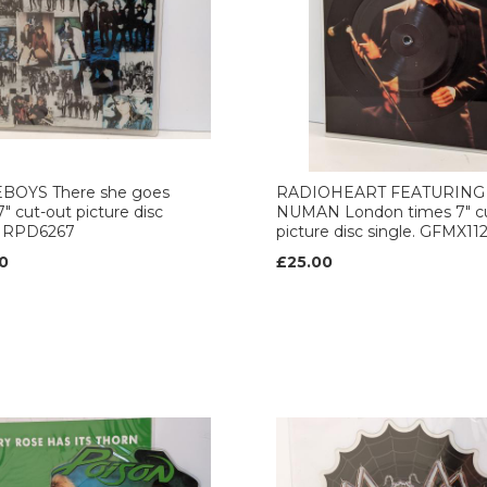
BOYS There she goes
RADIOHEART FEATURING
7" cut-out picture disc
NUMAN London times 7" c
. RPD6267
picture disc single. GFMX11
0
£25.00