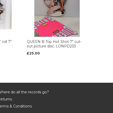
roll 7"
QUEEN B Top Hot Shot 7" cut-
out picture disc. LONPD233
£25.00
here do all the records go?
eturns
erms & Conditions