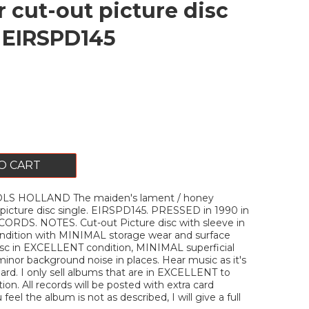
r cut-out picture disc
. EIRSPD145
O CART
LS HOLLAND The maiden's lament / honey
 picture disc single. EIRSPD145. PRESSED in 1990 in
CORDS. NOTES. Cut-out Picture disc with sleeve in
ition with MINIMAL storage wear and surface
isc in EXCELLENT condition, MINIMAL superficial
minor background noise in places. Hear music as it's
rd. I only sell albums that are in EXCELLENT to
on. All records will be posted with extra card
u feel the album is not as described, I will give a full