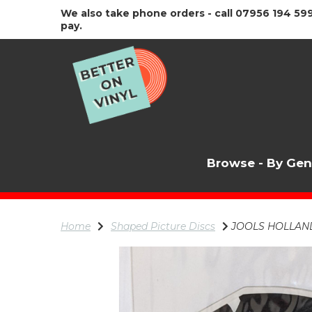
We also take phone orders - call 07956 194 599
pay.
Browse - By Ge
Home
Shaped Picture Discs
JOOLS HOLLAND T