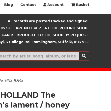
Blog
Contact
Account
Basket
All records are posted tracked and signed.
HIS SITE ARE NOT KEPT AT THE RECORD SHOP.
 CAN BE BROUGHT TO THE SHOP BY REQUEST.
yl, 3 College Rd, Framlingham, Suffolk, IP13 9EJ.
New In
le. EIRSPD145
 HOLLAND The
's lament / honey