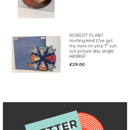
ROBERT PLANT
Hurting kind (I've got
my eyes on you) 7" cut-
out picture disc single.
A8985P
£29.00