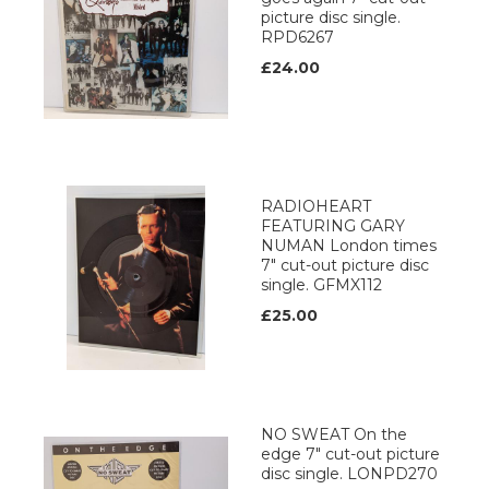
picture disc single.
RPD6267
£24.00
RADIOHEART
FEATURING GARY
NUMAN London times
7" cut-out picture disc
single. GFMX112
£25.00
NO SWEAT On the
edge 7" cut-out picture
disc single. LONPD270