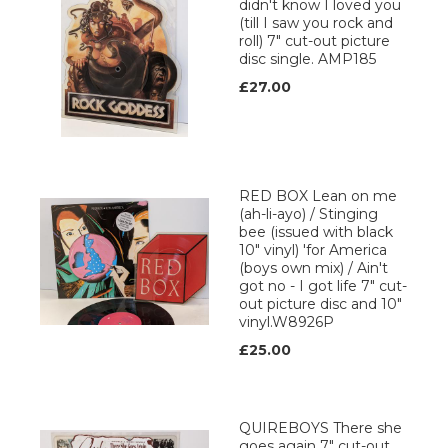
didn't know I loved you
(till I saw you rock and
roll) 7" cut-out picture
disc single. AMP185
£27.00
RED BOX Lean on me
(ah-li-ayo) / Stinging
bee (issued with black
10" vinyl) 'for America
(boys own mix) / Ain't
got no - I got life 7" cut-
out picture disc and 10"
vinyl.W8926P
£25.00
QUIREBOYS There she
goes again 7" cut-out