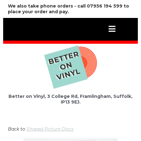
We also take phone orders - call 07956 194 599 to
place your order and pay.
Better on Vinyl, 3 College Rd, Framlingham, Suffolk,
IP13 9EJ.
Back to
Shaped Picture Discs