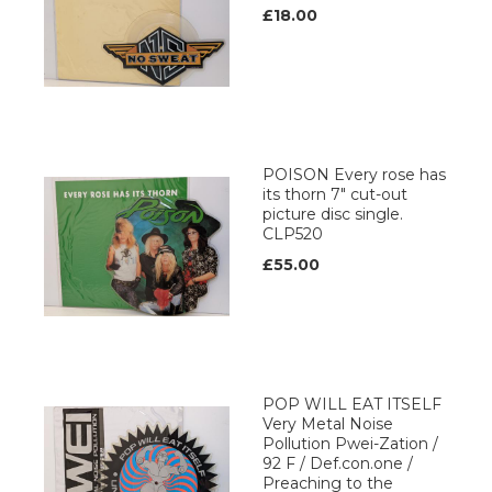
£18.00
POISON Every rose has
its thorn 7" cut-out
picture disc single.
CLP520
£55.00
POP WILL EAT ITSELF
Very Metal Noise
Pollution Pwei-Zation /
92 F / Def.con.one /
Preaching to the