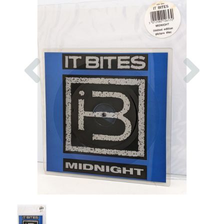
Previous
Nex