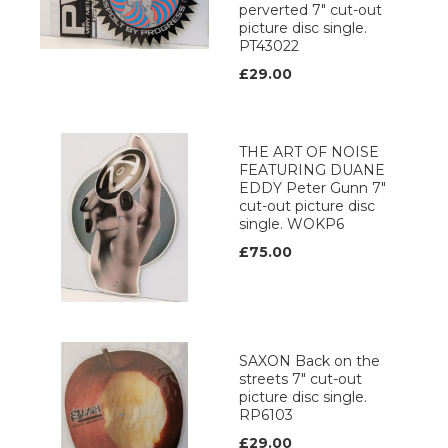
perverted 7" cut-out
picture disc single.
PT43022
£29.00
THE ART OF NOISE
FEATURING DUANE
EDDY Peter Gunn 7"
cut-out picture disc
single. WOKP6
£75.00
SAXON Back on the
streets 7" cut-out
picture disc single.
RP6103
£29.00