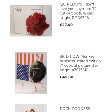
QUIREBOYS I don't
love you anymore 7"
cut-out picture disc
single. RPD6248
£27.00
SKID ROW Monkey
business limited edition
7" cut-out picture disc
single. A7673SP
£45.00
ROCK GODDESS I