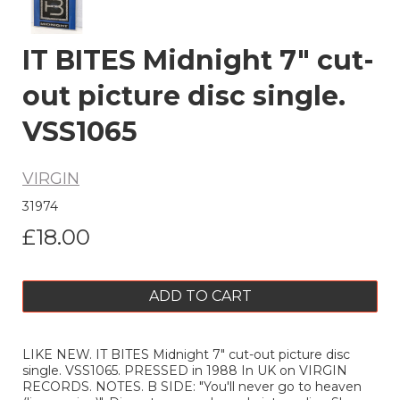
IT BITES Midnight 7" cut-
out picture disc single.
VSS1065
VIRGIN
31974
£18.00
ADD TO CART
LIKE NEW. IT BITES Midnight 7" cut-out picture disc
single. VSS1065. PRESSED in 1988 In UK on VIRGIN
RECORDS. NOTES. B SIDE: "You'll never go to heaven