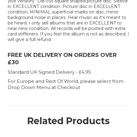
(live version)". Die-cut square shaped picture disc. Sleeve
in EXCELLENT condition. Picture disc in EXCELLENT
condition, MINIMAL superficial marks on disc, minor
background noise in places. Hear music as it's meant to
be heard. I only sell albums that are in EXCELLENT to
near new condition. All records will be posted with extra
card stiffeners. If you feel the album is not as described, I
will give a full refund
FREE UK DELIVERY ON ORDERS OVER
£30
Standard UK Signed Delivery - £4.95
For Europe and Rest Of World, please select from
Drop Down Menu at Checkout
Related Products