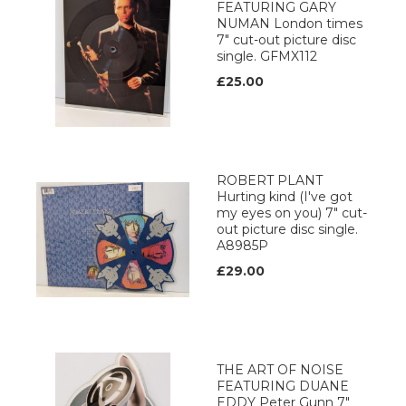
FEATURING GARY
NUMAN London times
7" cut-out picture disc
single. GFMX112
£25.00
ROBERT PLANT
Hurting kind (I've got
my eyes on you) 7" cut-
out picture disc single.
A8985P
£29.00
THE ART OF NOISE
FEATURING DUANE
EDDY Peter Gunn 7"