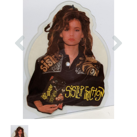
Previous
Nex