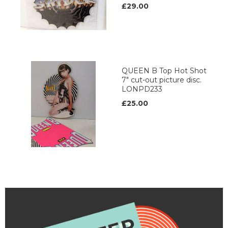
£29.00
QUEEN B Top Hot Shot
7" cut-out picture disc.
LONPD233
£25.00