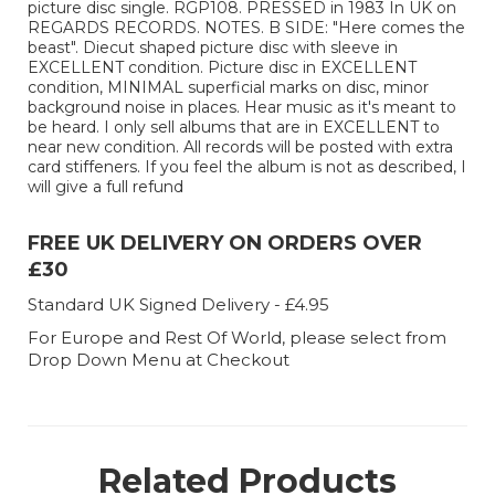
picture disc single. RGP108. PRESSED in 1983 In UK on
REGARDS RECORDS. NOTES. B SIDE: "Here comes the
beast". Diecut shaped picture disc with sleeve in
EXCELLENT condition. Picture disc in EXCELLENT
condition, MINIMAL superficial marks on disc, minor
background noise in places. Hear music as it's meant to
be heard. I only sell albums that are in EXCELLENT to
near new condition. All records will be posted with extra
card stiffeners. If you feel the album is not as described, I
will give a full refund
FREE UK DELIVERY ON ORDERS OVER
£30
Standard UK Signed Delivery - £4.95
For Europe and Rest Of World, please select from
Drop Down Menu at Checkout
Related Products