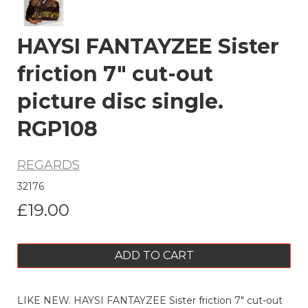
HAYSI FANTAYZEE Sister
friction 7" cut-out
picture disc single.
RGP108
REGARDS
32176
£19.00
ADD TO CART
LIKE NEW. HAYSI FANTAYZEE Sister friction 7" cut-out