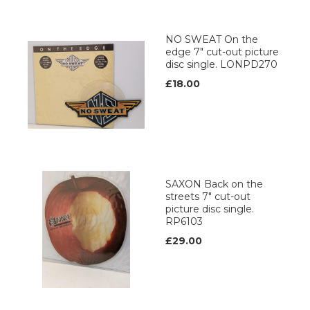
NO SWEAT On the
edge 7" cut-out picture
disc single. LONPD270
£18.00
SAXON Back on the
streets 7" cut-out
picture disc single.
RP6103
£29.00