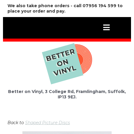
We also take phone orders - call 07956 194 599 to
place your order and pay.
Better on Vinyl, 3 College Rd, Framlingham, Suffolk,
IP13 9EJ.
Back to
Shaped Picture Discs