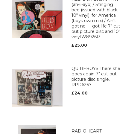
(ah-li-ayo) / Stinging
bee (issued with black
10" vinyl) 'for America
(boys own mix) / Ain't
got no - I got life 7" cut-
out picture disc and 10"
vinyl.W8926P
£25.00
QUIREBOYS There she
goes again 7" cut-out
picture disc single.
RPD6267
£24.00
RADIOHEART