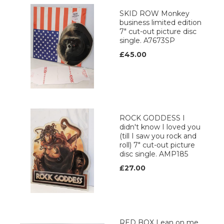
SKID ROW Monkey
business limited edition
7" cut-out picture disc
single. A7673SP
£45.00
ROCK GODDESS I
didn't know I loved you
(till I saw you rock and
roll) 7" cut-out picture
disc single. AMP185
£27.00
RED BOX Lean on me