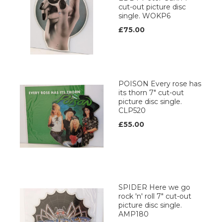
cut-out picture disc
single. WOKP6
£75.00
POISON Every rose has
its thorn 7" cut-out
picture disc single.
CLP520
£55.00
SPIDER Here we go
rock 'n' roll 7" cut-out
picture disc single.
AMP180