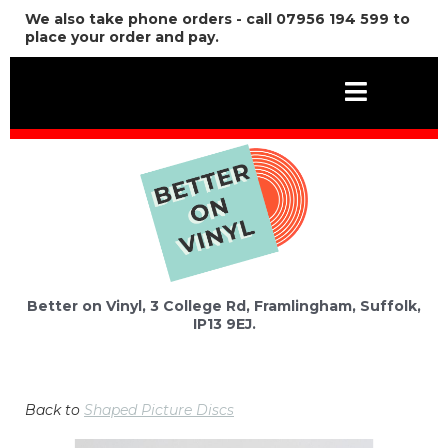
We also take phone orders - call 07956 194 599 to
place your order and pay.
Better on Vinyl, 3 College Rd, Framlingham, Suffolk,
IP13 9EJ.
Back to
Shaped Picture Discs