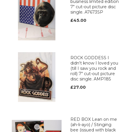
business limited edition
7" cut-out picture disc
single. A7673SP
£45.00
ROCK GODDESS I
didn't know I loved you
(till I saw you rock and
roll) 7" cut-out picture
disc single. AMP185
£27.00
RED BOX Lean on me
(ah-li-ayo) / Stinging
bee (issued with black