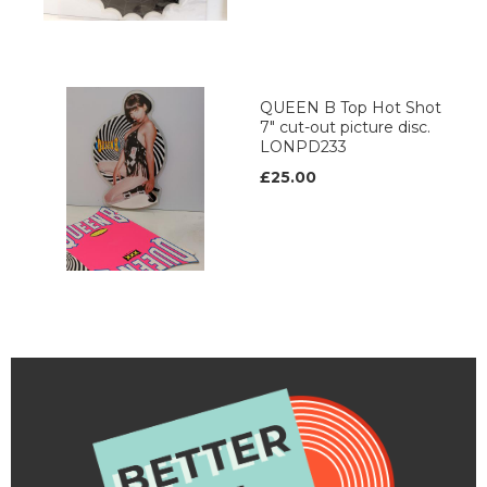
QUEEN B Top Hot Shot
7" cut-out picture disc.
LONPD233
£25.00