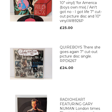
10" vinyl) 'for America
(boys own mix) / Ain't
got no - I got life 7" cut-
out picture disc and 10"
vinyl.W8926P
£25.00
QUIREBOYS There she
goes again 7" cut-out
picture disc single.
RPD6267
£24.00
RADIOHEART
FEATURING GARY
NUMAN London times