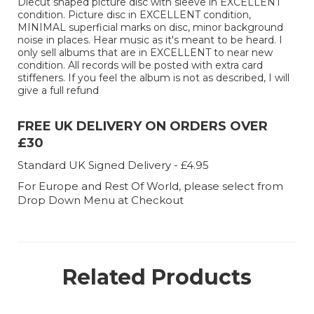
Diecut shaped picture disc with sleeve in EXCELLENT
condition. Picture disc in EXCELLENT condition,
MINIMAL superficial marks on disc, minor background
noise in places. Hear music as it's meant to be heard. I
only sell albums that are in EXCELLENT to near new
condition. All records will be posted with extra card
stiffeners. If you feel the album is not as described, I will
give a full refund
FREE UK DELIVERY ON ORDERS OVER
£30
Standard UK Signed Delivery - £4.95
For Europe and Rest Of World, please select from
Drop Down Menu at Checkout
Related Products