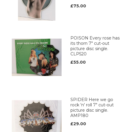
£75.00
POISON Every rose has
its thorn 7" cut-out
picture disc single.
CLP520
£55.00
SPIDER Here we go
rock 'n' roll 7" cut-out
picture disc single.
AMP180
£29.00