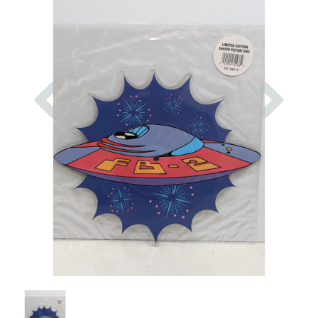
Previous
Nex