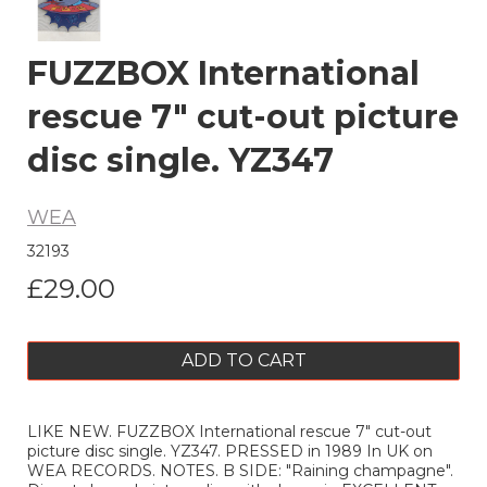
FUZZBOX International
rescue 7" cut-out picture
disc single. YZ347
WEA
32193
£29.00
ADD TO CART
LIKE NEW. FUZZBOX International rescue 7" cut-out
picture disc single. YZ347. PRESSED in 1989 In UK on
WEA RECORDS. NOTES. B SIDE: "Raining champagne".