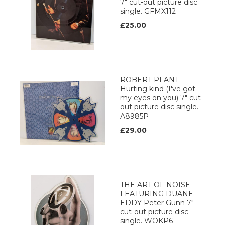
7" cut-out picture disc
single. GFMX112
£25.00
ROBERT PLANT
Hurting kind (I've got
my eyes on you) 7" cut-
out picture disc single.
A8985P
£29.00
THE ART OF NOISE
FEATURING DUANE
EDDY Peter Gunn 7"
cut-out picture disc
single. WOKP6