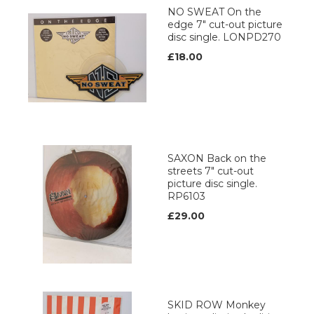
NO SWEAT On the
edge 7" cut-out picture
disc single. LONPD270
£18.00
SAXON Back on the
streets 7" cut-out
picture disc single.
RP6103
£29.00
SKID ROW Monkey