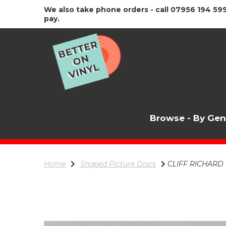
We also take phone orders - call 07956 194 599
pay.
Browse - By Ge
Home
Shaped Picture Discs
CLIFF RICHARD Tw