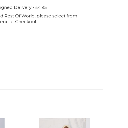
igned Delivery - £4.95
d Rest Of World, please select from
enu at Checkout