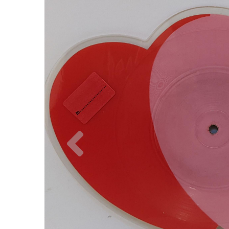
Previous