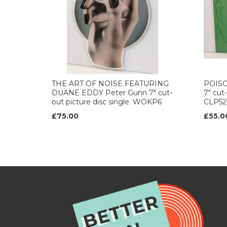
THE ART OF NOISE FEATURING
POISON
DUANE EDDY Peter Gunn 7" cut-
7" cut-
out picture disc single. WOKP6
CLP52
£75.00
£55.0