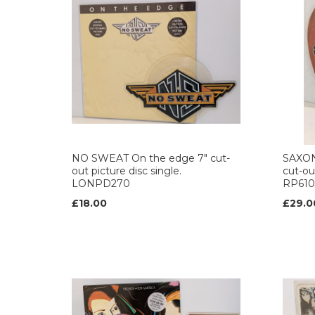
NO SWEAT On the edge 7" cut-
SAXON 
out picture disc single.
cut-out
LONPD270
RP610
£18.00
£29.0