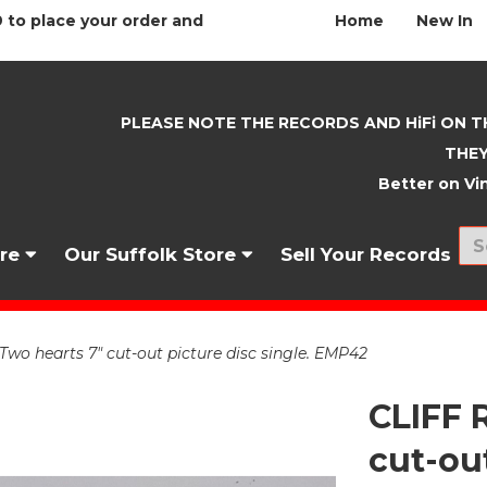
 to place your order and
Home
New In
PLEASE NOTE THE RECORDS AND HiFi ON T
THEY
Better on Vin
nre
Our Suffolk Store
Sell Your Records
o hearts 7" cut-out picture disc single. EMP42
CLIFF 
cut-out