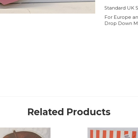
Standard UK S
For Europe an
Drop Down M
Related Products