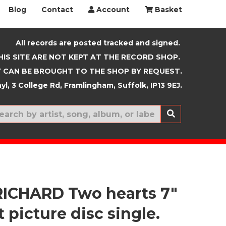
Blog
Contact
Account
Basket
All records are posted tracked and signed.
HIS SITE ARE NOT KEPT AT THE RECORD SHOP.
 CAN BE BROUGHT TO THE SHOP BY REQUEST.
yl, 3 College Rd, Framlingham, Suffolk, IP13 9EJ.
New In
RICHARD Two hearts 7"
 picture disc single.