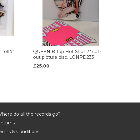
roll 7"
QUEEN B Top Hot Shot 7" cut-
out picture disc. LONPD233
£25.00
here do all the records go?
eturns
erms & Conditions