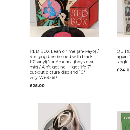
RED BOX Lean on me (ah-li-ayo) /
QUIRE
Stinging bee (issued with black
again 
10" vinyl) 'for America (boys own
single
mix) / Ain't got no - I got life 7"
£24.0
cut-out picture disc and 10"
vinyl.W8926P
£25.00