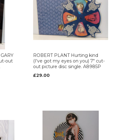
 GARY
ROBERT PLANT Hurting kind
ut-out
(I've got my eyes on you) 7" cut-
2
out picture disc single. A8985P
£29.00