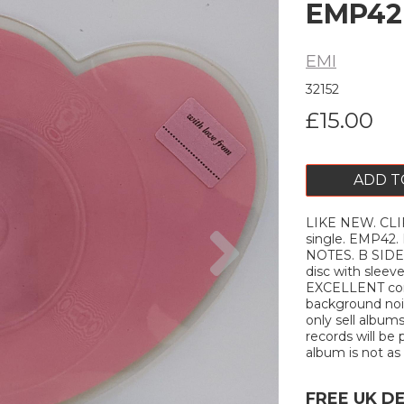
EMP42
EMI
32152
£15.00
ADD T
LIKE NEW. CLIF
Next
single. EMP42
NOTES. B SIDE: 
disc with sleev
EXCELLENT cond
background nois
only sell album
records will be 
album is not as 
FREE UK D