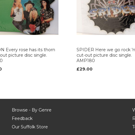
 Every rose has its thorn
SPIDER Here we go rock 'n' 
out picture disc single.
cut-out picture disc single.
0
AMP180
0
£29.00
Browse - By Genre
W
Feedback
R
Our Suffolk Store
T