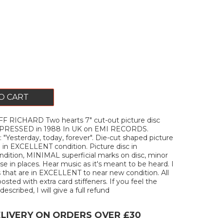
O CART
F RICHARD Two hearts 7" cut-out picture disc
. PRESSED in 1988 In UK on EMI RECORDS.
"Yesterday, today, forever". Die-cut shaped picture
e in EXCELLENT condition. Picture disc in
ition, MINIMAL superficial marks on disc, minor
e in places. Hear music as it's meant to be heard. I
s that are in EXCELLENT to near new condition. All
posted with extra card stiffeners. If you feel the
described, I will give a full refund
ELIVERY ON ORDERS OVER £30