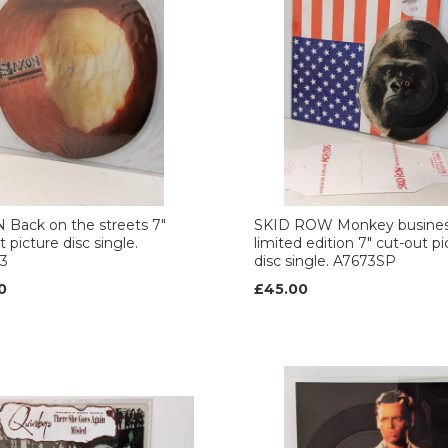
Back on the streets 7"
SKID ROW Monkey busine
 picture disc single.
limited edition 7" cut-out pi
3
disc single. A7673SP
0
£45.00