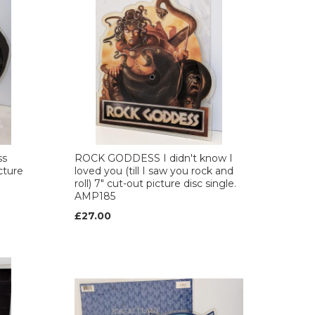
ss
ROCK GODDESS I didn't know I
cture
loved you (till I saw you rock and
roll) 7" cut-out picture disc single.
AMP185
£27.00