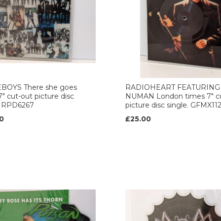
BOYS There she goes
RADIOHEART FEATURING
7" cut-out picture disc
NUMAN London times 7" c
. RPD6267
picture disc single. GFMX11
0
£25.00