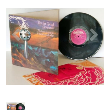
Previous
Nex