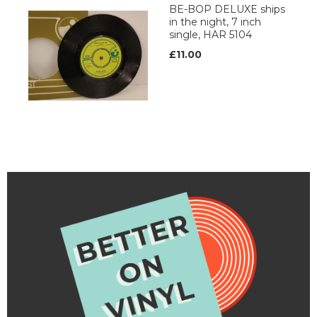
BE-BOP DELUXE ships
in the night, 7 inch
single, HAR 5104
£11.00