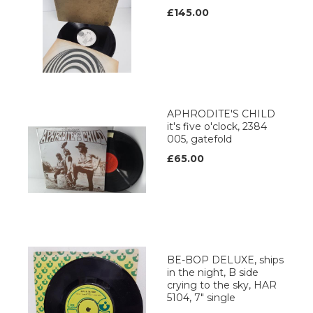
£145.00
APHRODITE'S CHILD
it's five o'clock, 2384
005, gatefold
£65.00
BE-BOP DELUXE, ships
in the night, B side
crying to the sky, HAR
5104, 7" single