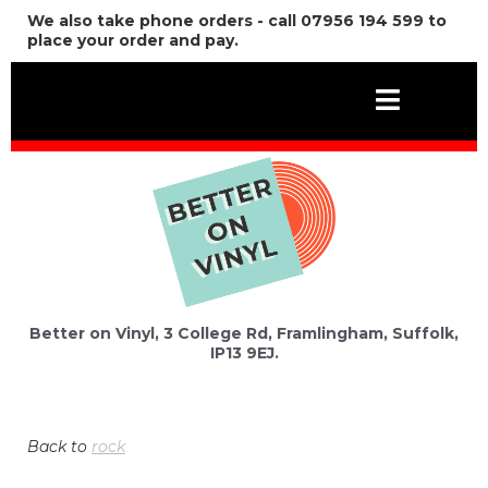
We also take phone orders - call 07956 194 599 to
place your order and pay.
Better on Vinyl, 3 College Rd, Framlingham, Suffolk,
IP13 9EJ.
Back to
rock