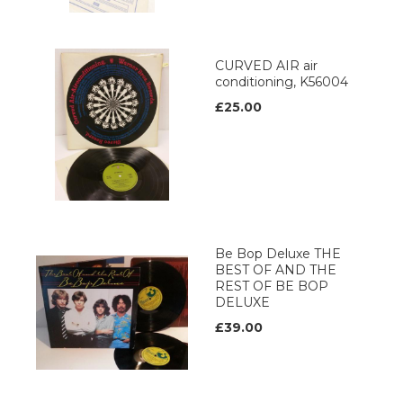
CURVED AIR air
conditioning, K56004
£25.00
Be Bop Deluxe THE
BEST OF AND THE
REST OF BE BOP
DELUXE
£39.00