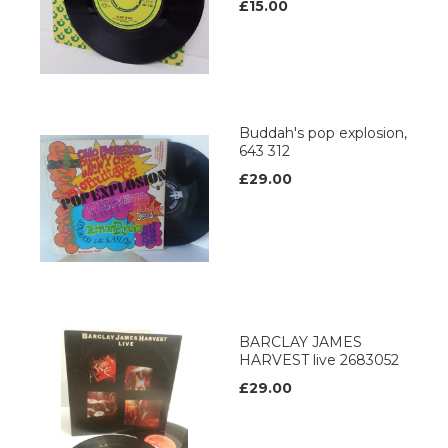
£15.00
Buddah's pop explosion,
643 312
£29.00
BARCLAY JAMES
HARVEST live 2683052
£29.00