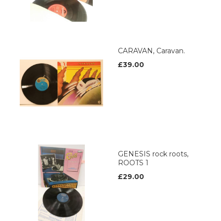
CARAVAN, Caravan.
£39.00
GENESIS rock roots,
ROOTS 1
£29.00