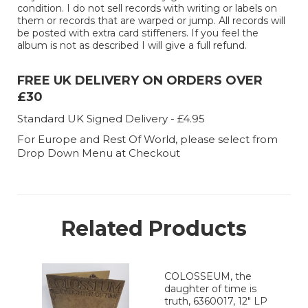
condition. I do not sell records with writing or labels on
them or records that are warped or jump. All records will
be posted with extra card stiffeners. If you feel the
album is not as described I will give a full refund.
FREE UK DELIVERY ON ORDERS OVER
£30
Standard UK Signed Delivery - £4.95
For Europe and Rest Of World, please select from
Drop Down Menu at Checkout
Related Products
COLOSSEUM, the
daughter of time is
truth, 6360017, 12" LP