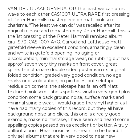
VAN DER GRAAF GENERATOR The least we can do is
wave to each other CAS1007 ULTRA RARE first pressing
of Peter Hammills masterpiece on matt pink scroll
charisma. "The least we can do" was recalled after its
original release and remastered by Peter Hammill. This is
the 1st pressing of the Peter Hammill remixed album
cira 1970, CAS 1007 A+G. Garrod and Lofthouse matt
gatefold sleeve in excellent condition, amazingly clean
and white in gatefold opening, no aging or
discolouration, minimal storage wear, no rubbing but has
approx' seven very tiny marks on front cover, great
spine. The ultra rare double sided poster is in its original
folded condition, graded very good cpndition, no age
marks or discolouration, no pin holes, but selotape
residue on corners, the selotape has fallen off! Matt
textured pink scroll labels spotless, vinyl in very good plus
condition some back ground noise, surface marks and
minimal spindle wear. I would grade the vinyl higher as I
have had many copies of this record, but they all have
background noise and clicks, this one is a really good
example, make no mistake, I have seen and heard some
appalling copies passed on as excellent or better. A truly
brilliant album. Hear music as its meant to be heard. I
only sell albums that are in very good to near new