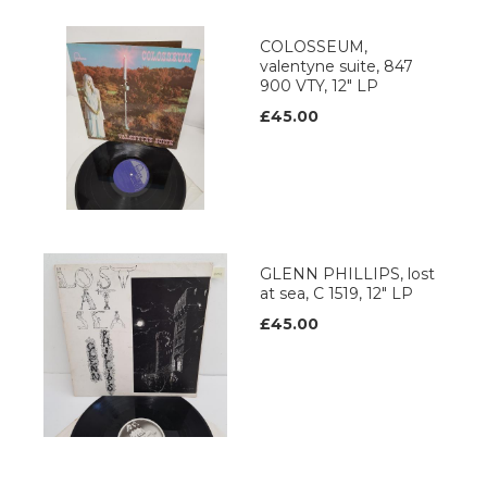
COLOSSEUM,
valentyne suite, 847
900 VTY, 12" LP
£45.00
GLENN PHILLIPS, lost
at sea, C 1519, 12" LP
£45.00