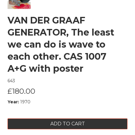
VAN DER GRAAF
GENERATOR, The least
we can do is wave to
each other. CAS 1007
A+G with poster
643
£180.00
Year:
1970
ADD TO CART