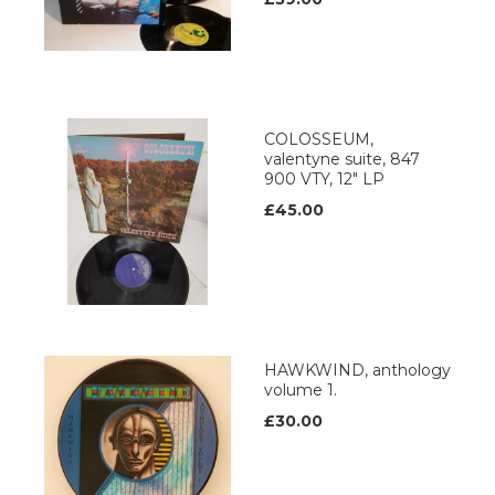
COLOSSEUM,
valentyne suite, 847
900 VTY, 12" LP
£45.00
HAWKWIND, anthology
volume 1.
£30.00