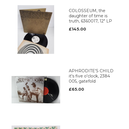
COLOSSEUM, the
daughter of time is
truth, 6360017, 12" LP
£145.00
APHRODITE'S CHILD
it's five o'clock, 2384
005, gatefold
£65.00