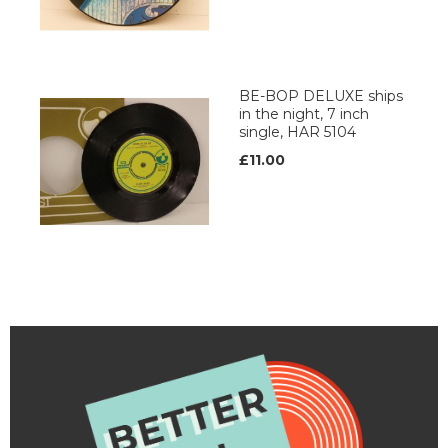
BE-BOP DELUXE ships
in the night, 7 inch
single, HAR 5104
£11.00