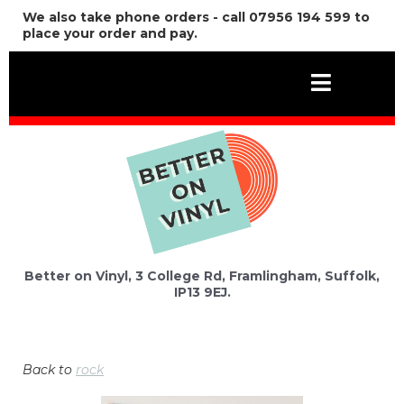
We also take phone orders - call 07956 194 599 to
place your order and pay.
Better on Vinyl, 3 College Rd, Framlingham, Suffolk,
IP13 9EJ.
Back to
rock