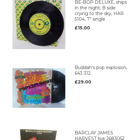
BE-BOP DELUXE, ships
in the night, B side
crying to the sky, HAR
5104, 7" single
£15.00
Buddah's pop explosion,
643 312
£29.00
BARCLAY JAMES
HARVEST live 2683052