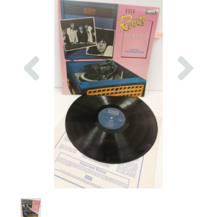
Previous
Nex