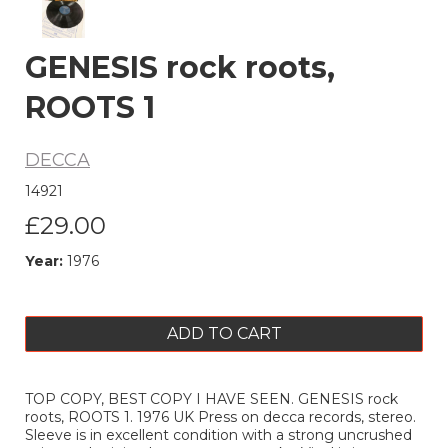
GENESIS rock roots,
ROOTS 1
DECCA
14921
£29.00
Year:
1976
ADD TO CART
TOP COPY, BEST COPY I HAVE SEEN. GENESIS rock
roots, ROOTS 1. 1976 UK Press on decca records, stereo.
Sleeve is in excellent condition with a strong uncrushed