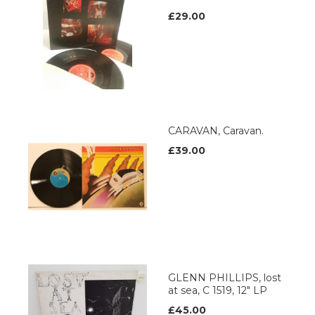
£29.00
CARAVAN, Caravan.
£39.00
GLENN PHILLIPS, lost
at sea, C 1519, 12" LP
£45.00