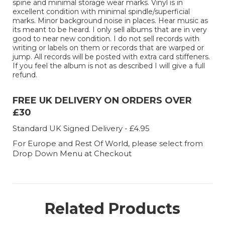
spine and minimal storage wear marks. Vinyl is in
excellent condition with minimal spindle/superficial
marks. Minor background noise in places. Hear music as
its meant to be heard. I only sell albums that are in very
good to near new condition. I do not sell records with
writing or labels on them or records that are warped or
jump. All records will be posted with extra card stiffeners.
If you feel the album is not as described I will give a full
refund.
FREE UK DELIVERY ON ORDERS OVER
£30
Standard UK Signed Delivery - £4.95
For Europe and Rest Of World, please select from
Drop Down Menu at Checkout
Related Products