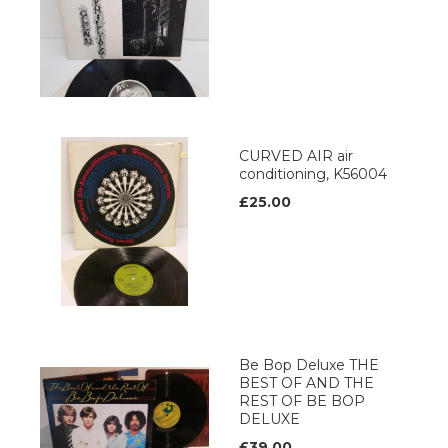
CURVED AIR air
conditioning, K56004
£25.00
Be Bop Deluxe THE
BEST OF AND THE
REST OF BE BOP
DELUXE
£39.00