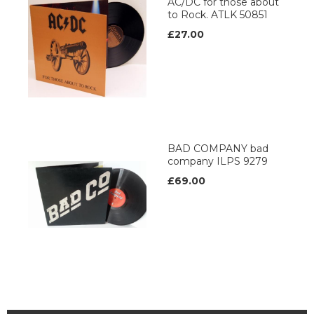
AC/DC for those about
to Rock. ATLK 50851
£27.00
BAD COMPANY bad
company ILPS 9279
£69.00