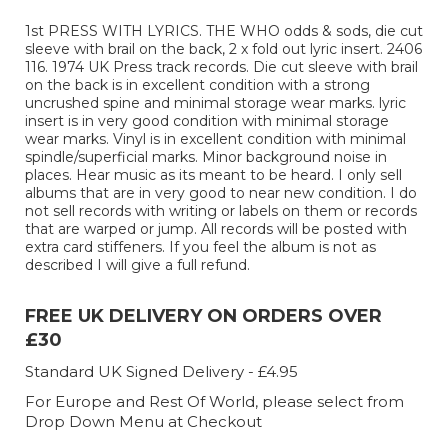
1st PRESS WITH LYRICS. THE WHO odds & sods, die cut
sleeve with brail on the back, 2 x fold out lyric insert. 2406
116. 1974 UK Press track records. Die cut sleeve with brail
on the back is in excellent condition with a strong
uncrushed spine and minimal storage wear marks. lyric
insert is in very good condition with minimal storage
wear marks. Vinyl is in excellent condition with minimal
spindle/superficial marks. Minor background noise in
places. Hear music as its meant to be heard. I only sell
albums that are in very good to near new condition. I do
not sell records with writing or labels on them or records
that are warped or jump. All records will be posted with
extra card stiffeners. If you feel the album is not as
described I will give a full refund.
FREE UK DELIVERY ON ORDERS OVER
£30
Standard UK Signed Delivery - £4.95
For Europe and Rest Of World, please select from
Drop Down Menu at Checkout