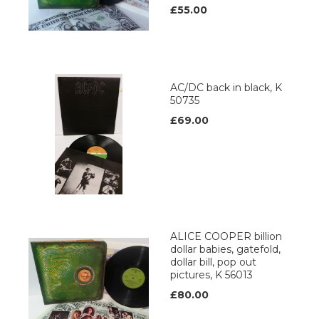
£55.00
AC/DC back in black, K
50735
£69.00
ALICE COOPER billion
dollar babies, gatefold,
dollar bill, pop out
pictures, K 56013
£80.00