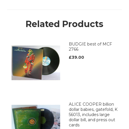
Related Products
BUDGIE best of MCF
2766
£39.00
ALICE COOPER billion
dollar babies, gatefold, K
56013, includes large
dollar bill, and press out
cards