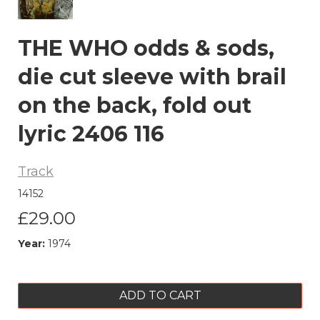
THE WHO odds & sods,
die cut sleeve with brail
on the back, fold out
lyric 2406 116
Track
14152
£29.00
Year:
1974
ADD TO CART