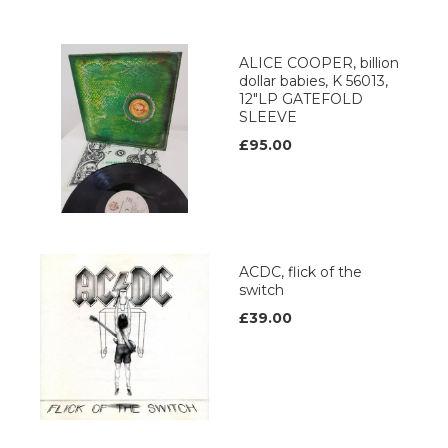
ALICE COOPER, billion
dollar babies, K 56013,
12"LP GATEFOLD
SLEEVE
£95.00
ACDC, flick of the
switch
£39.00