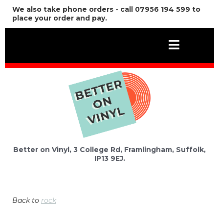
We also take phone orders - call 07956 194 599 to
place your order and pay.
Better on Vinyl, 3 College Rd, Framlingham, Suffolk,
IP13 9EJ.
Back to
rock