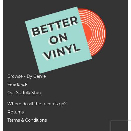
Browse - By Genre
Feedback
Our Suffolk Store
Where do all the records go?
Returns
Terms & Conditions