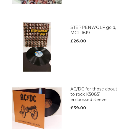
STEPPENWOLF gold,
MCL 1619
£26.00
AC/DC for those about
to rock K50851
embossed sleeve.
£39.00