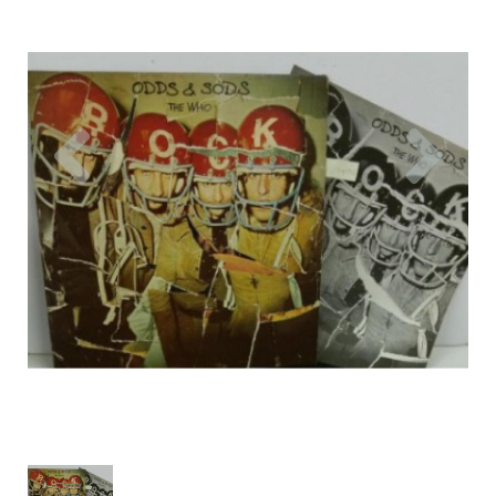
Previous
Nex