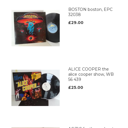
BOSTON boston, EPC
32038
£29.00
ALICE COOPER the
alice cooper show, WB
56 439
£25.00