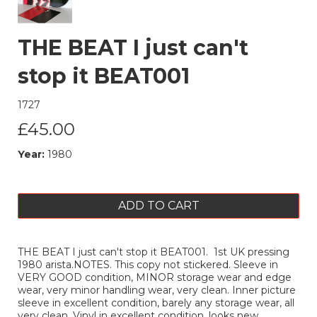
THE BEAT I just can't
stop it BEAT001
1727
£45.00
Year:
1980
ADD TO CART
THE BEAT I just can't stop it BEAT001. 1st UK pressing
1980 arista.NOTES. This copy not stickered. Sleeve in
VERY GOOD condition, MINOR storage wear and edge
wear, very minor handling wear, very clean. Inner picture
sleeve in excellent condition, barely any storage wear, all
very clean. Vinyl in excellent condition, looks new,