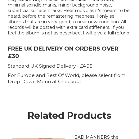
minimal spindle marks, minor background noise,
superficial surface marks. Hear music as it's meant to be
heard, before the remastering madness. I only sell
albums that are in very good to near new condition. All
records will be posted with extra card stiffeners. If you
feel the album is not as described, I will give a full refund.
FREE UK DELIVERY ON ORDERS OVER
£30
Standard UK Signed Delivery - £4.95
For Europe and Rest Of World, please select from
Drop Down Menu at Checkout
Related Products
BAD MANNERS the