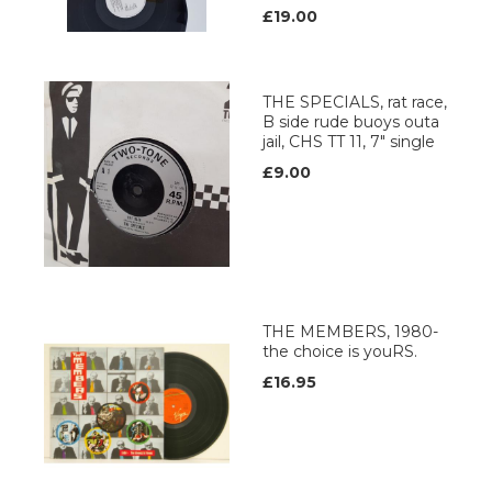
£19.00
THE SPECIALS, rat race,
B side rude buoys outa
jail, CHS TT 11, 7" single
£9.00
THE MEMBERS, 1980-
the choice is youRS.
£16.95