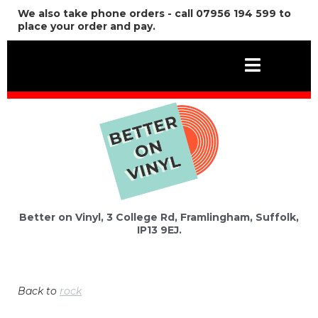
We also take phone orders - call 07956 194 599 to
place your order and pay.
Better on Vinyl, 3 College Rd, Framlingham, Suffolk,
IP13 9EJ.
Back to
rock