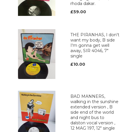
rhoda dakar.
£59.00
THE PIRANHAS, I don't
want my body, B side
I'm gonna get well
away, SIR 4046, 7"
single
£10.00
BAD MANNERS,
walking in the sunshine
extended version , B
side end of the world
and night bus to
dalston vocal version ,
12 MAG 197, 12" single