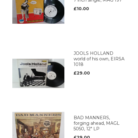
7 inch single, MAG 197
£10.00
JOOLS HOLLAND
world of his own, EIRSA
1018
£29.00
BAD MANNERS,
forging ahead, MAGL
5050, 12" LP
£29.00