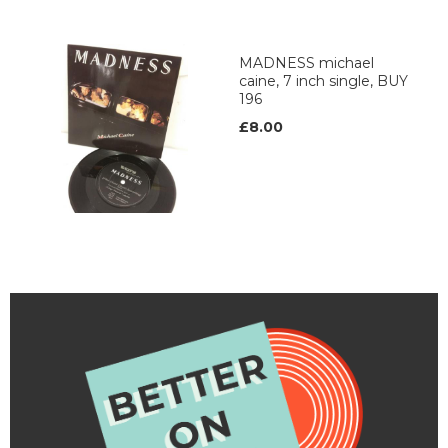
MADNESS michael
caine, 7 inch single, BUY
196
£8.00