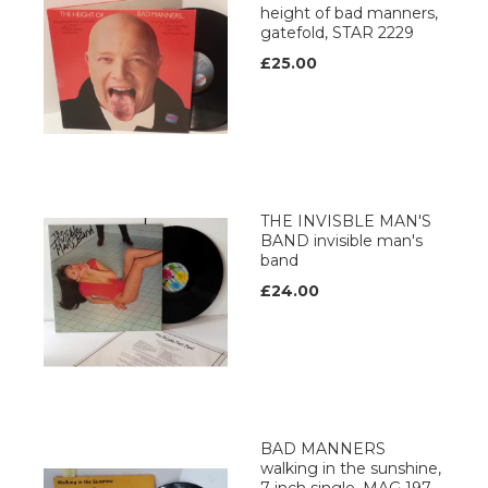
height of bad manners,
gatefold, STAR 2229
£25.00
THE INVISBLE MAN'S
BAND invisible man's
band
£24.00
BAD MANNERS
walking in the sunshine,