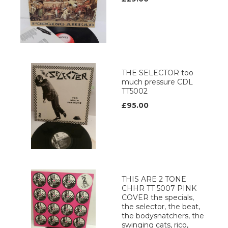
THE SELECTOR too
much pressure CDL
TT5002
£95.00
THIS ARE 2 TONE
CHHR TT 5007 PINK
COVER the specials,
the selector, the beat,
the bodysnatchers, the
swinging cats, rico,