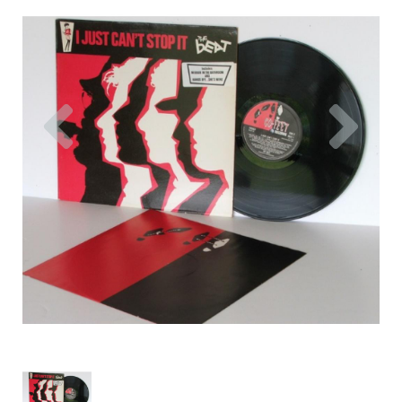
Previous
Nex