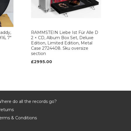
daddy,
RAMMSTEIN Liebe Ist Für Alle D
16, 7"
2 × CD, Album Box Set, Deluxe
Edition, Limited Edition, Metal
Case 2724408. Sku oversize
section
£2995.00
here do all the records go?
eturns
erms & Conditions