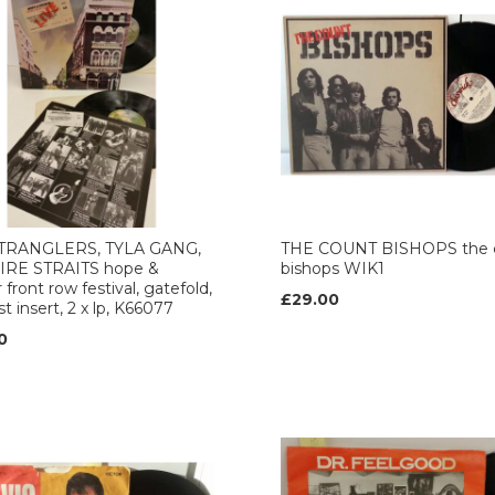
TRANGLERS, TYLA GANG,
THE COUNT BISHOPS the 
DIRE STRAITS hope &
bishops WIK1
 front row festival, gatefold,
£29.00
ist insert, 2 x lp, K66077
0