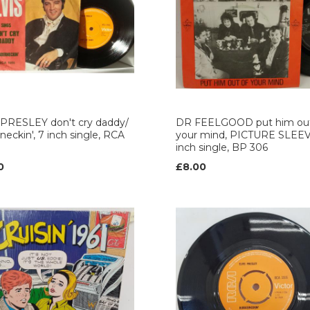
 PRESLEY don't cry daddy/
DR FEELGOOD put him out
neckin', 7 inch single, RCA
your mind, PICTURE SLEEV
inch single, BP 306
0
£8.00