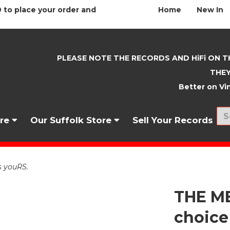
 to place your order and
Home
New In
PLEASE NOTE THE RECORDS AND HiFi ON T
THEY
Better on Vin
nre
Our Suffolk Store
Sell Your Records
s youRS.
THE M
choice