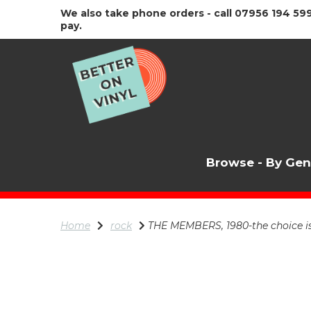
We also take phone orders - call 07956 194 599
pay.
Browse - By Ge
Home
rock
THE MEMBERS, 1980-the choice i