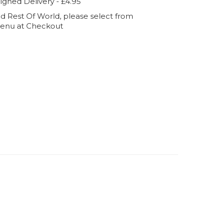
igned Delivery - £4.95
d Rest Of World, please select from
enu at Checkout