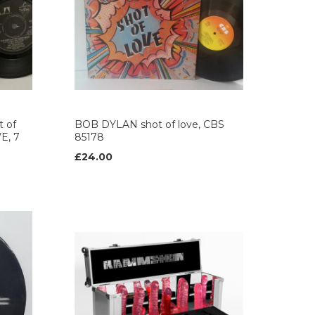
 of
BOB DYLAN shot of love, CBS
E, 7
85178
£24.00