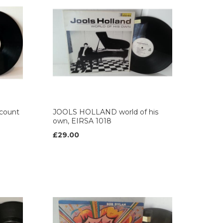
count
JOOLS HOLLAND world of his
own, EIRSA 1018
£29.00