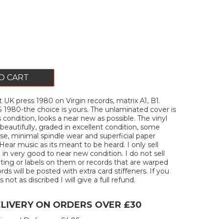
O CART
 UK press 1980 on Virgin records, matrix A1, B1.
80-the choice is yours. The unlaminated cover is
s condition, looks a near new as possible. The vinyl
beautifully, graded in excellent condition, some
e, minimal spindle wear and superficial paper
Hear music as its meant to be heard. I only sell
 in very good to near new condition. I do not sell
iting or labels on them or records that are warped
ords will be posted with extra card stiffeners. If you
 not as discribed I will give a full refund.
ELIVERY ON ORDERS OVER £30