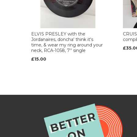
ELVIS PRESLEY with the
CRUISI
Jordanaires, doncha' think it's
compil
time, & wear my ring around your
£35.0
neck, RCA-1058, 7'' single
£15.00