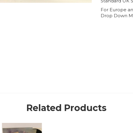
Standard UK S
For Europe an
Drop Down M
Related Products