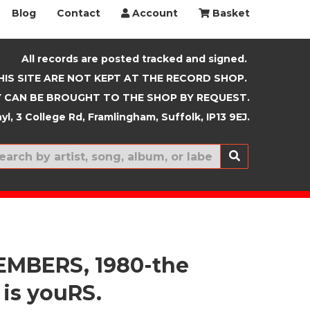
Blog
Contact
Account
Basket
All records are posted tracked and signed.
HIS SITE ARE NOT KEPT AT THE RECORD SHOP.
 CAN BE BROUGHT TO THE SHOP BY REQUEST.
yl, 3 College Rd, Framlingham, Suffolk, IP13 9EJ.
New In
EMBERS, 1980-the
 is youRS.