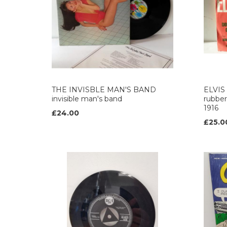
THE INVISBLE MAN'S BAND
ELVIS
invisible man's band
rubber
1916
£24.00
£25.0