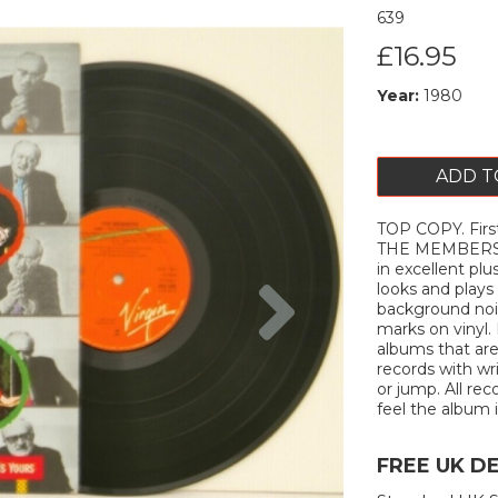
639
£16.95
Year:
1980
ADD T
TOP COPY. First
THE MEMBERS 19
in excellent plu
Next
looks and plays 
background nois
marks on vinyl. 
albums that are
records with wr
or jump. All rec
feel the album is
FREE UK D