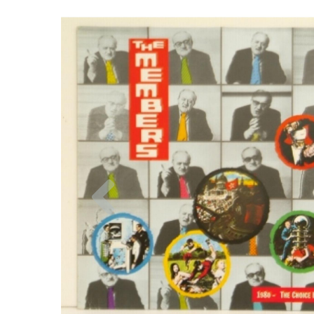
Previous