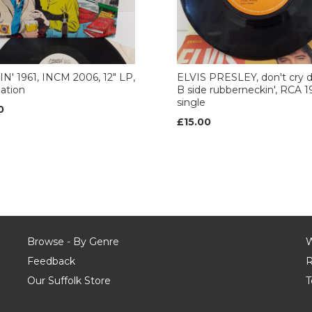
N' 1961, INCM 2006, 12" LP,
ELVIS PRESLEY, don't cry 
ation
B side rubberneckin', RCA 19
single
0
£15.00
Browse - By Genre
W
Feedback
R
Our Suffolk Store
T