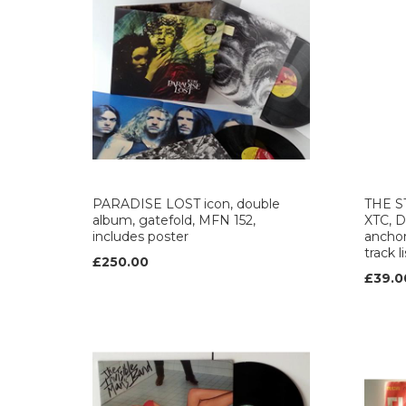
PARADISE LOST icon, double
THE S
album, gatefold, MFN 152,
XTC, 
includes poster
anchor
track l
£250.00
£39.0