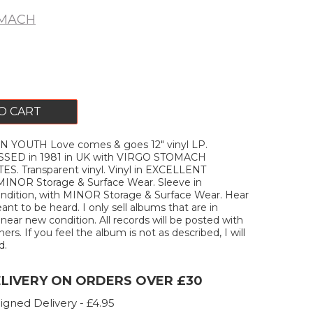
OMACH
O CART
N YOUTH Love comes & goes 12" vinyl LP.
SED in 1981 in UK with VIRGO STOMACH
. Transparent vinyl. Vinyl in EXCELLENT
 MINOR Storage & Surface Wear. Sleeve in
ition, with MINOR Storage & Surface Wear. Hear
ant to be heard. I only sell albums that are in
ar new condition. All records will be posted with
ners. If you feel the album is not as described, I will
d.
ELIVERY ON ORDERS OVER £30
igned Delivery - £4.95