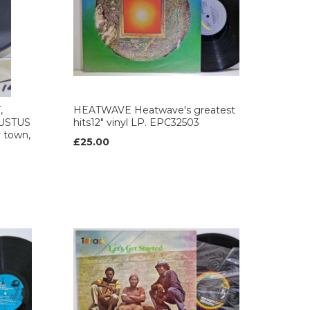
,
HEATWAVE Heatwave's greatest
USTUS
hits12" vinyl LP. EPC32503
 town,
£25.00