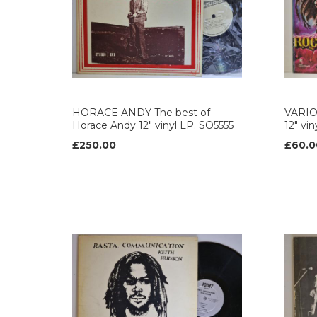
HORACE ANDY The best of
VARIO
Horace Andy 12" vinyl LP. SO5555
12" vi
£250.00
£60.0