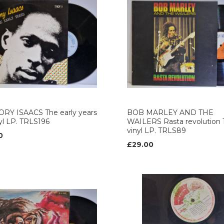
RY ISAACS The early years
BOB MARLEY AND THE
nyl LP. TRLS196
WAILERS Rasta revolution 
vinyl LP. TRLS89
0
£29.00