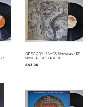
GREGORY ISAACS Showcase 12"
12"
vinyl LP. TAXILP1001
£45.00