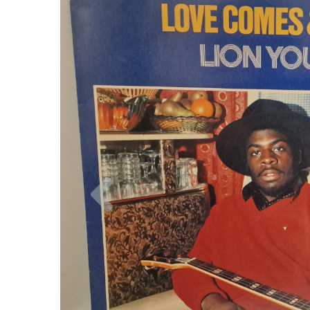
Previous