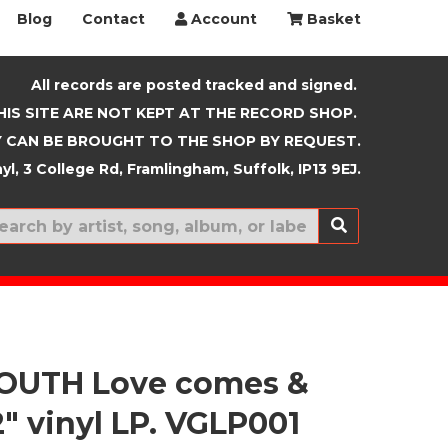
Blog
Contact
Account
Basket
All records are posted tracked and signed.
HIS SITE ARE NOT KEPT AT THE RECORD SHOP.
 CAN BE BROUGHT TO THE SHOP BY REQUEST.
yl, 3 College Rd, Framlingham, Suffolk, IP13 9EJ.
New In
YOUTH Love comes &
2" vinyl LP. VGLP001