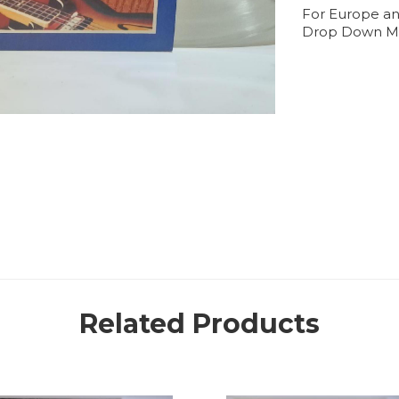
For Europe an
Drop Down M
Related Products