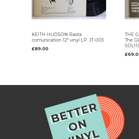
KEITH HUDSON Rasta
THE G
comunication 12" vinyl LP. JT-003
The Gla
SOL11
£89.00
£69.0