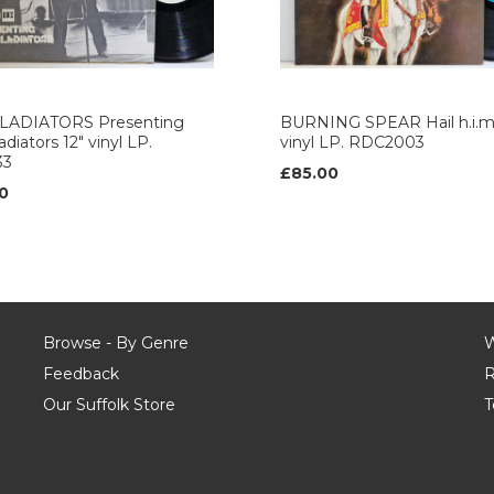
LADIATORS Presenting
BURNING SPEAR Hail h.i.m.
diators 12" vinyl LP.
vinyl LP. RDC2003
33
£85.00
0
Browse - By Genre
W
Feedback
R
Our Suffolk Store
T