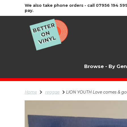
We also take phone orders - call 07956 194 599
pay.
Browse - By Ge
Home
reggae
LION YOUTH Love comes & goes