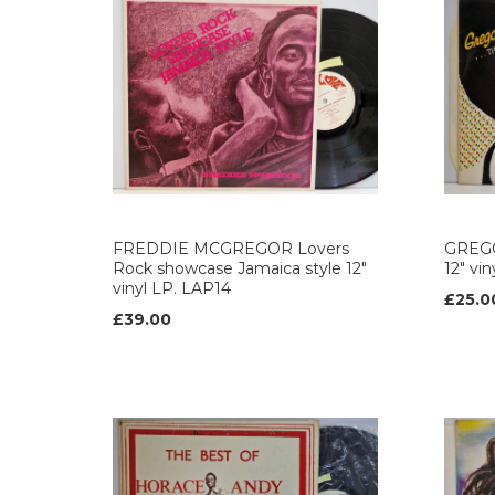
FREDDIE MCGREGOR Lovers
GREGO
Rock showcase Jamaica style 12"
12" vi
vinyl LP. LAP14
£25.0
£39.00