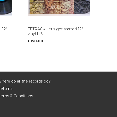
 12"
TETRACK Let's get started 12"
vinyl LP.
£150.00
here do all the records go?
eturns
erms & Conditions