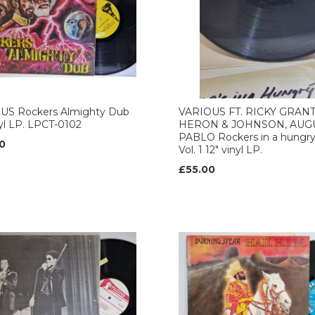
US Rockers Almighty Dub
VARIOUS FT. RICKY GRANT
nyl LP. LPCT-0102
HERON & JOHNSON, AUG
PABLO Rockers in a hungry
0
Vol. 1 12" vinyl LP.
£55.00