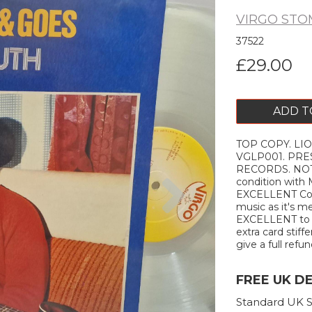
VIRGO ST
37522
£29.00
ADD T
TOP COPY. LIO
VGLP001. PRES
RECORDS. NOTES
Next
condition with
EXCELLENT Cond
music as it's me
EXCELLENT to ne
extra card stiffe
give a full refun
FREE UK D
Standard UK S