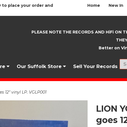
 to place your order and
Home
New In
PLEASE NOTE THE RECORDS AND HiFi ON T
THEY
Better on Vin
nre
Our Suffolk Store
Sell Your Records
 12" vinyl LP. VGLP001
LION 
goes 1