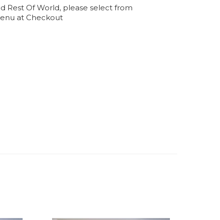
d Rest Of World, please select from
enu at Checkout