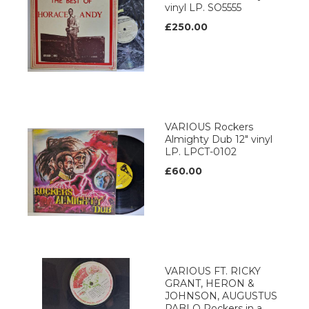
vinyl LP. SO5555
£250.00
VARIOUS Rockers
Almighty Dub 12" vinyl
LP. LPCT-0102
£60.00
VARIOUS FT. RICKY
GRANT, HERON &
JOHNSON, AUGUSTUS
PABLO Rockers in a