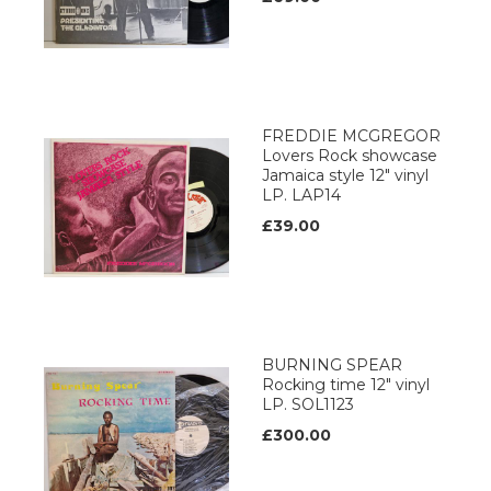
FREDDIE MCGREGOR
Lovers Rock showcase
Jamaica style 12" vinyl
LP. LAP14
£39.00
BURNING SPEAR
Rocking time 12" vinyl
LP. SOL1123
£300.00