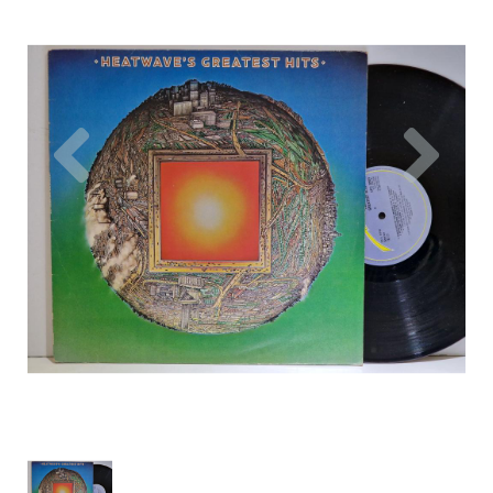
Previous
Nex