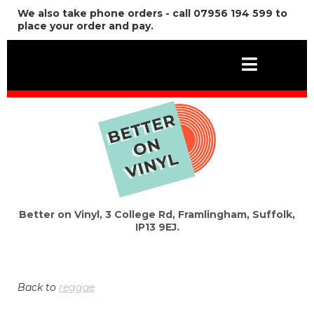
We also take phone orders - call 07956 194 599 to
place your order and pay.
Better on Vinyl, 3 College Rd, Framlingham, Suffolk,
IP13 9EJ.
Back to
reggae