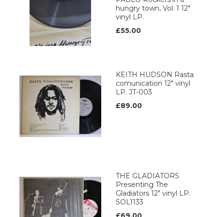
hungry town, Vol. 1 12"
vinyl LP.
£55.00
KEITH HUDSON Rasta
comunication 12" vinyl
LP. JT-003
£89.00
THE GLADIATORS
Presenting The
Gladiators 12" vinyl LP.
SOL1133
£69.00