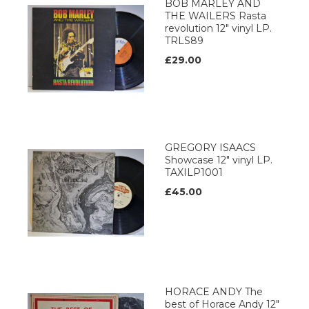
BOB MARLEY AND
THE WAILERS Rasta
revolution 12" vinyl LP.
TRLS89
£29.00
GREGORY ISAACS
Showcase 12" vinyl LP.
TAXILP1001
£45.00
HORACE ANDY The
best of Horace Andy 12"