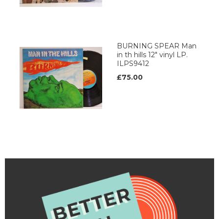
BURNING SPEAR Man
in th hills 12" vinyl LP.
ILPS9412
£75.00