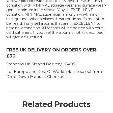
Yellow Epic label with black text. Sleeve in EXCELLENT
condition with MINIMAL storage wear and surface wear-
generic printed inner sleeve. Vinyl in EXCELLENT
condition, MINIMAL superficial marks on vinyl, minor
background noise in places. Hear music as it's meant to
be heard. I only sell albums that are in EXCELLENT to
near new condition. All records will be posted with extra
card stiffeners. If you feel the album is not as described, I
will give a full refund
FREE UK DELIVERY ON ORDERS OVER
£30
Standard UK Signed Delivery - £4.95
For Europe and Rest Of World, please select from
Drop Down Menu at Checkout
Related Products