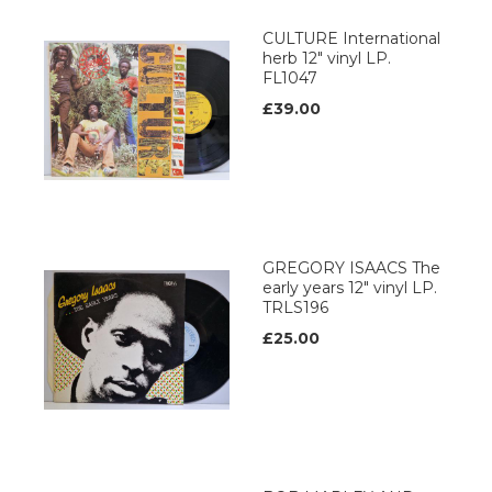
CULTURE International
herb 12" vinyl LP.
FL1047
£39.00
GREGORY ISAACS The
early years 12" vinyl LP.
TRLS196
£25.00