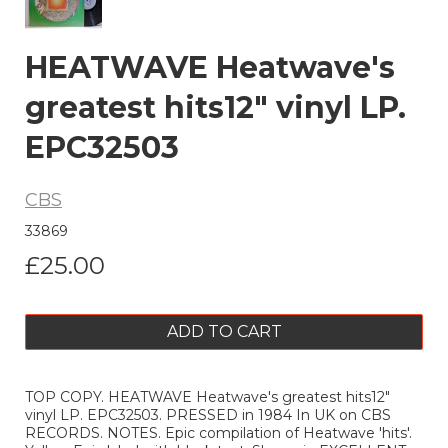
HEATWAVE Heatwave's
greatest hits12" vinyl LP.
EPC32503
CBS
33869
£25.00
ADD TO CART
TOP COPY. HEATWAVE Heatwave's greatest hits12"
vinyl LP. EPC32503. PRESSED in 1984 In UK on CBS
RECORDS. NOTES. Epic compilation of Heatwave 'hits'.