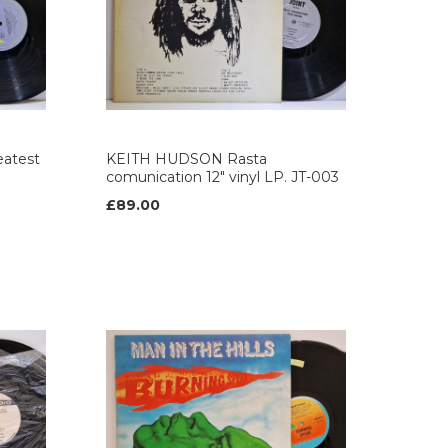
atest
KEITH HUDSON Rasta
comunication 12" vinyl LP. JT-003
£89.00