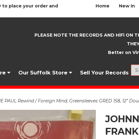
 to place your order and
Home
New In
PLEASE NOTE THE RECORDS AND HiFi ON T
THEY
Better on Vin
nre
Our Suffolk Store
Sell Your Records
UL Rewind / Foreign Mind, Greensleeves GRED 158, 12” Doubl
JOHNN
FRANKI