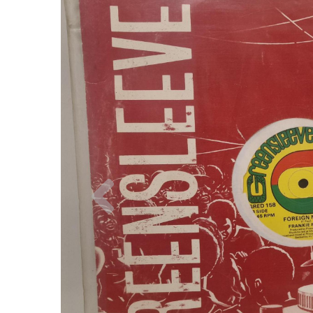
Previous