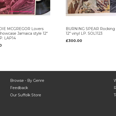
DIE MCGREGOR Lovers
BURNING SPEAR Rocking 
howcase Jamaica style 12"
12" vinyl LP. SOL1123
LP. LAP14
£300.00
0
Browse - By Genre
W
Feedback
R
Our Suffolk Store
T