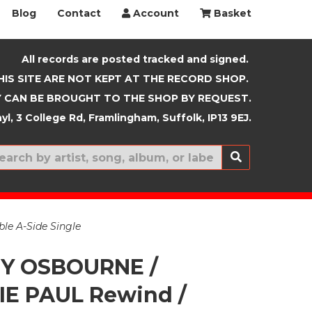
Blog
Contact
Account
Basket
All records are posted tracked and signed.
HIS SITE ARE NOT KEPT AT THE RECORD SHOP.
 CAN BE BROUGHT TO THE SHOP BY REQUEST.
yl, 3 College Rd, Framlingham, Suffolk, IP13 9EJ.
New In
e A-Side Single
Y OSBOURNE /
E PAUL Rewind /