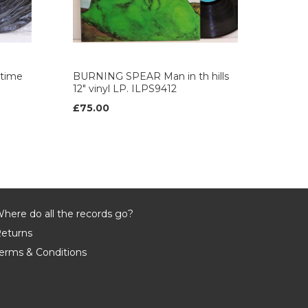
time
BURNING SPEAR Man in th hills
12" vinyl LP. ILPS9412
£75.00
here do all the records go?
eturns
erms & Conditions