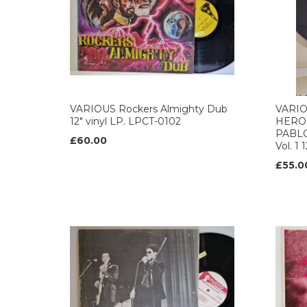
VARIOUS Rockers Almighty Dub
VARIO
12" vinyl LP. LPCT-0102
HERO
PABLO
£60.00
Vol. 1 
£55.0