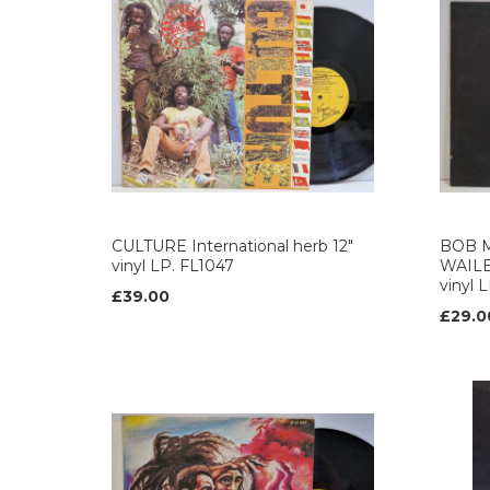
CULTURE International herb 12"
BOB 
vinyl LP. FL1047
WAILER
vinyl 
£39.00
£29.0