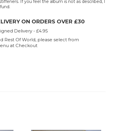
stiffeners. If you feel the album is not as described, I
efund.
ELIVERY ON ORDERS OVER £30
igned Delivery - £4.95
d Rest Of World, please select from
enu at Checkout