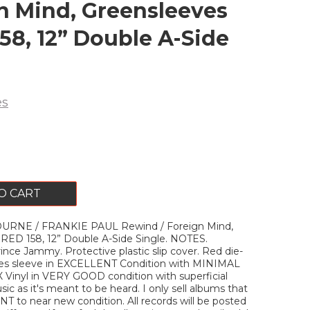
n Mind, Greensleeves
58, 12” Double A-Side
es
O CART
RNE / FRANKIE PAUL Rewind / Foreign Mind,
RED 158, 12” Double A-Side Single. NOTES.
nce Jammy. Protective plastic slip cover. Red die-
es sleeve in EXCELLENT Condition with MINIMAL
X Vinyl in VERY GOOD condition with superficial
ic as it's meant to be heard. I only sell albums that
T to near new condition. All records will be posted