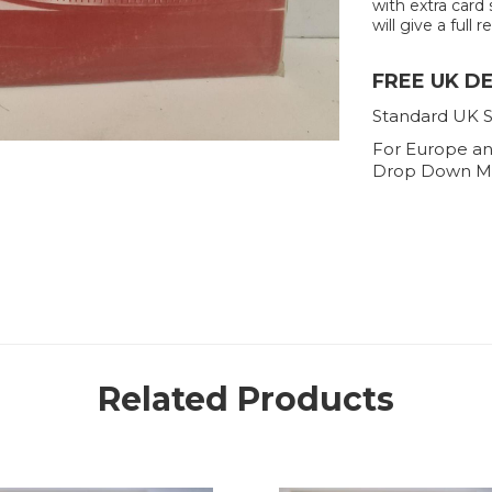
with extra card 
will give a full r
FREE UK D
Standard UK S
For Europe an
Drop Down M
Related Products