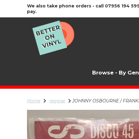
We also take phone orders - call 07956 194 599
pay.
Browse - By Ge
Home
reggae
JOHNNY OSBOURNE / FRANKIE PA