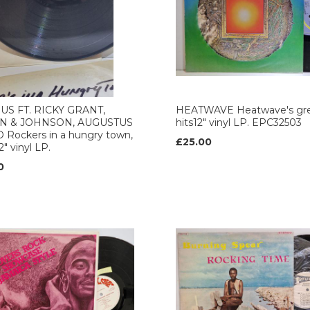
US FT. RICKY GRANT,
HEATWAVE Heatwave's gre
N & JOHNSON, AUGUSTUS
hits12" vinyl LP. EPC32503
 Rockers in a hungry town,
£25.00
12" vinyl LP.
0