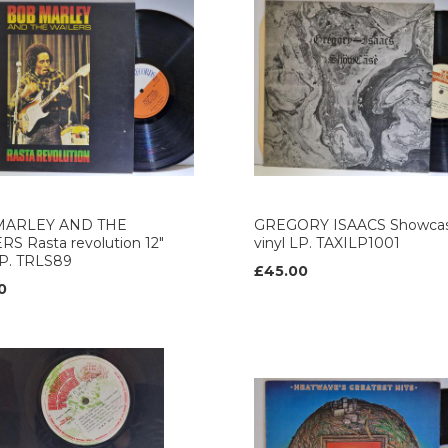
MARLEY AND THE
GREGORY ISAACS Showcas
S Rasta revolution 12"
vinyl LP. TAXILP1001
LP. TRLS89
£45.00
0