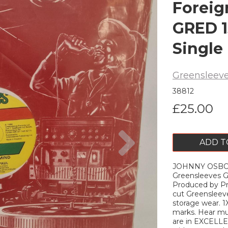
Foreig
GRED 1
Single
Greensleev
38812
£25.00
Next
ADD T
JOHNNY OSBOU
Greensleeves G
Produced by Pri
cut Greensleev
storage wear. 1
marks. Hear mus
are in EXCELLEN