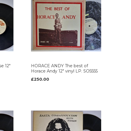
e 12"
HORACE ANDY The best of
Horace Andy 12" vinyl LP. SO5555
£250.00