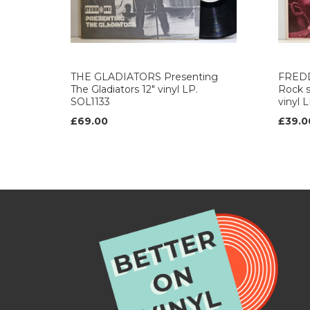
THE GLADIATORS Presenting
FRED
The Gladiators 12" vinyl LP.
Rock s
SOL1133
vinyl 
£69.00
£39.0