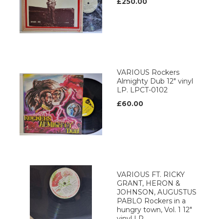
£250.00
VARIOUS Rockers
Almighty Dub 12" vinyl
LP. LPCT-0102
£60.00
VARIOUS FT. RICKY
GRANT, HERON &
JOHNSON, AUGUSTUS
PABLO Rockers in a
hungry town, Vol. 1 12"
vinyl LP.