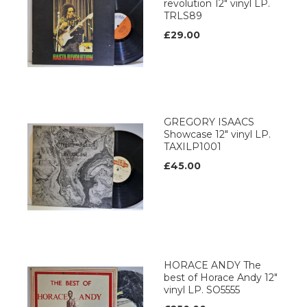
revolution 12" vinyl LP.
TRLS89
£29.00
GREGORY ISAACS
Showcase 12" vinyl LP.
TAXILP1001
£45.00
HORACE ANDY The
best of Horace Andy 12"
vinyl LP. SO5555