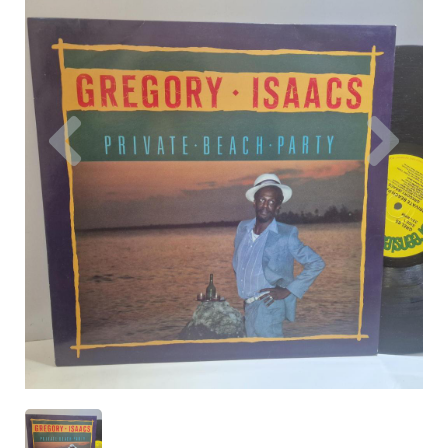
Previous
Nex