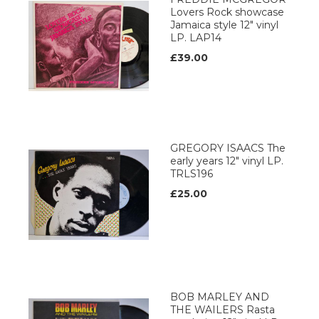
Lovers Rock showcase
Jamaica style 12" vinyl
LP. LAP14
£39.00
GREGORY ISAACS The
early years 12" vinyl LP.
TRLS196
£25.00
BOB MARLEY AND
THE WAILERS Rasta