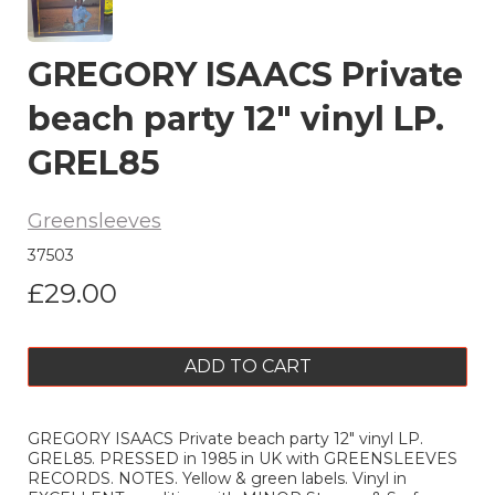
GREGORY ISAACS Private
beach party 12" vinyl LP.
GREL85
Greensleeves
37503
£29.00
ADD TO CART
GREGORY ISAACS Private beach party 12" vinyl LP.
GREL85. PRESSED in 1985 in UK with GREENSLEEVES
RECORDS. NOTES. Yellow & green labels. Vinyl in