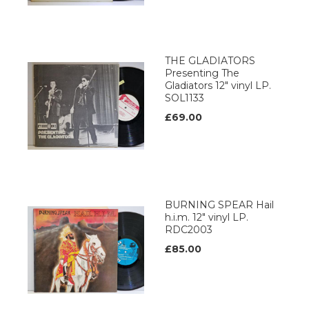
THE GLADIATORS
Presenting The
Gladiators 12" vinyl LP.
SOL1133
£69.00
BURNING SPEAR Hail
h.i.m. 12" vinyl LP.
RDC2003
£85.00