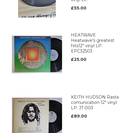
£55.00
HEATWAVE
Heatwave's greatest
hits12" vinyl LP.
EPC32503
£25.00
KEITH HUDSON Rasta
comunication 12" vinyl
LP. JT-003
£89.00