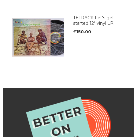
TETRACK Let's get
started 12" vinyl LP.
£150.00