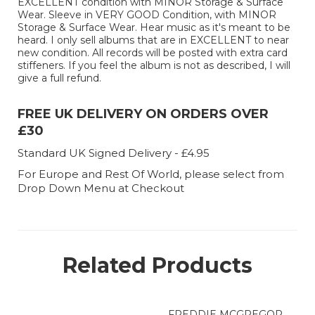
EXCELLENT condition with MINOR Storage & Surface
Wear. Sleeve in VERY GOOD Condition, with MINOR
Storage & Surface Wear. Hear music as it's meant to be
heard. I only sell albums that are in EXCELLENT to near
new condition. All records will be posted with extra card
stiffeners. If you feel the album is not as described, I will
give a full refund.
FREE UK DELIVERY ON ORDERS OVER
£30
Standard UK Signed Delivery - £4.95
For Europe and Rest Of World, please select from
Drop Down Menu at Checkout
Related Products
FREDDIE MCGREGOR