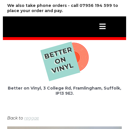
We also take phone orders - call 07956 194 599 to
place your order and pay.
Better on Vinyl, 3 College Rd, Framlingham, Suffolk,
IP13 9EJ.
Back to
reggae