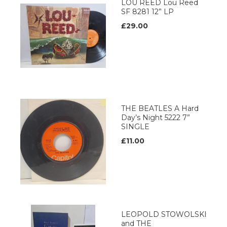
LOU REED Lou Reed
SF 8281 12” LP
£29.00
THE BEATLES A Hard
Day’s Night 5222 7”
SINGLE
£11.00
LEOPOLD STOWOLSKI
and THE