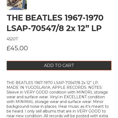
THE BEATLES 1967-1970
LSAP-70547/8 2x 12” LP
45207
£45.00
ADD TO CART
THE BEATLES 1967-1970 LSAP-70547/8 2x 12” LP.
MADE IN YUGOSLAVIA. APPLE RECORDS. NOTES:
Sleeve in VERY GOOD condition with MINORL storage
wear and surface wear. Vinyl in EXCELLENT condition
with MINIMAL storage wear and surface wear. Minor
background noise in places. Hear music as it's meant to
be heard. I only sell albums that are in VERY GOOD to
near new condition. All records will be posted with extra