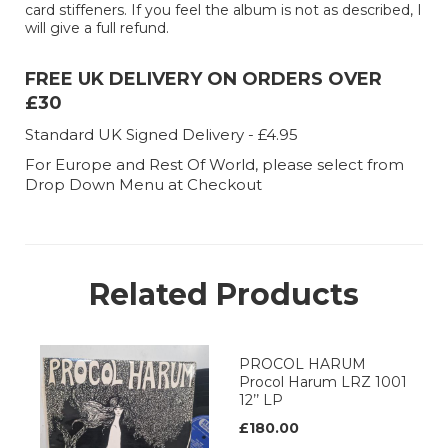
card stiffeners. If you feel the album is not as described, I
will give a full refund.
FREE UK DELIVERY ON ORDERS OVER
£30
Standard UK Signed Delivery - £4.95
For Europe and Rest Of World, please select from
Drop Down Menu at Checkout
Related Products
PROCOL HARUM
Procol Harum LRZ 1001
12’’ LP
£180.00