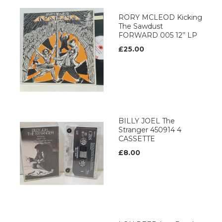
RORY MCLEOD Kicking
The Sawdust
FORWARD 005 12’’ LP
£25.00
BILLY JOEL The
Stranger 450914 4
CASSETTE
£8.00