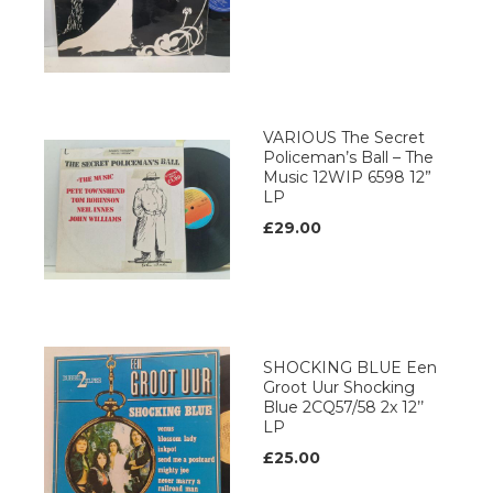
VARIOUS The Secret
Policeman’s Ball – The
Music 12WIP 6598 12”
LP
£29.00
SHOCKING BLUE Een
Groot Uur Shocking
Blue 2CQ57/58 2x 12’’
LP
£25.00