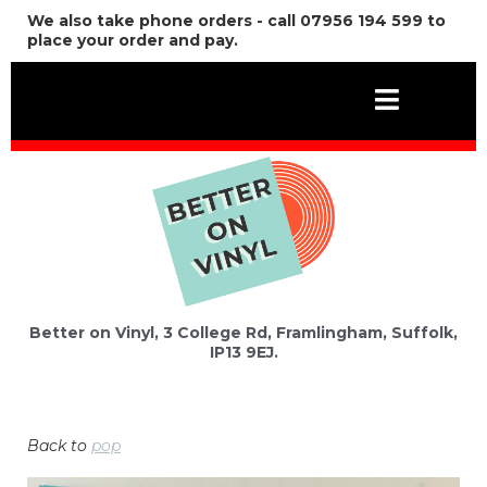
We also take phone orders - call 07956 194 599 to
place your order and pay.
Better on Vinyl, 3 College Rd, Framlingham, Suffolk,
IP13 9EJ.
Back to
pop