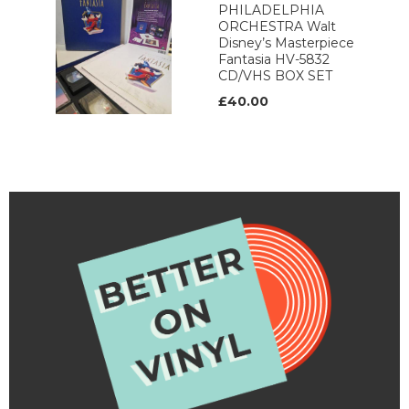
PHILADELPHIA
ORCHESTRA Walt
Disney’s Masterpiece
Fantasia HV-5832
CD/VHS BOX SET
£40.00