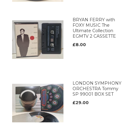
BRYAN FERRY with
FOXY MUSIC The
Ultimate Collection
EGMTV 2 CASSETTE
£8.00
LONDON SYMPHONY
ORCHESTRA Tommy
SP 99001 BOX SET
£29.00