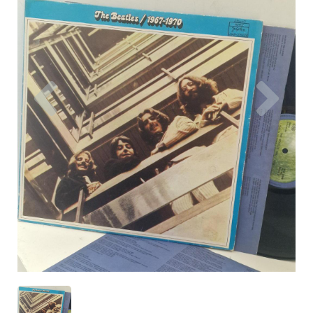
Previous
Nex