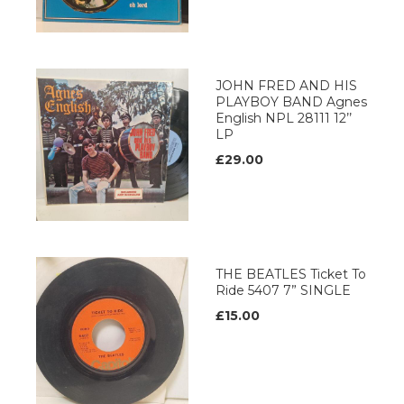
JOHN FRED AND HIS
PLAYBOY BAND Agnes
English NPL 28111 12’’
LP
£29.00
THE BEATLES Ticket To
Ride 5407 7” SINGLE
£15.00