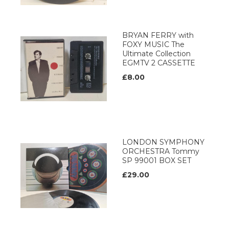
BRYAN FERRY with
FOXY MUSIC The
Ultimate Collection
EGMTV 2 CASSETTE
£8.00
LONDON SYMPHONY
ORCHESTRA Tommy
SP 99001 BOX SET
£29.00