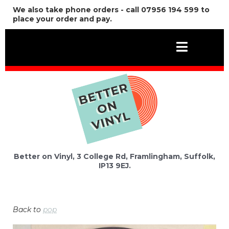
We also take phone orders - call 07956 194 599 to
place your order and pay.
Better on Vinyl, 3 College Rd, Framlingham, Suffolk,
IP13 9EJ.
Back to
pop