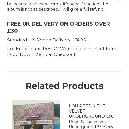
be posted with extra card stiffeners. If you feel the
album is not as described, I will give a full refund.
FREE UK DELIVERY ON ORDERS OVER
£30
Standard UK Signed Delivery - £4.95
For Europe and Rest Of World, please select from
Drop Down Menu at Checkout
Related Products
LOU REED & THE
VELVET
UNDERGROUND Lou
Reed & The Velvet
Underground 2315246