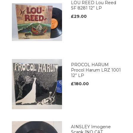
LOU REED Lou Reed
SF 8281 12” LP
£29.00
PROCOL HARUM
Procol Harum LRZ 1001
12’’ LP
£180.00
AINSLEY Imogene
Scank [NO CAT.