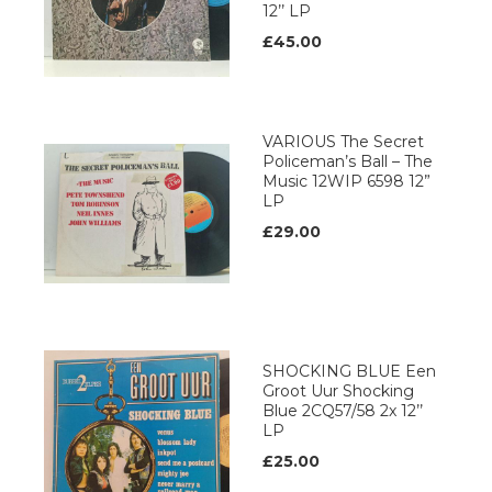
12’’ LP
£45.00
VARIOUS The Secret
Policeman’s Ball – The
Music 12WIP 6598 12”
LP
£29.00
SHOCKING BLUE Een
Groot Uur Shocking
Blue 2CQ57/58 2x 12’’
LP
£25.00