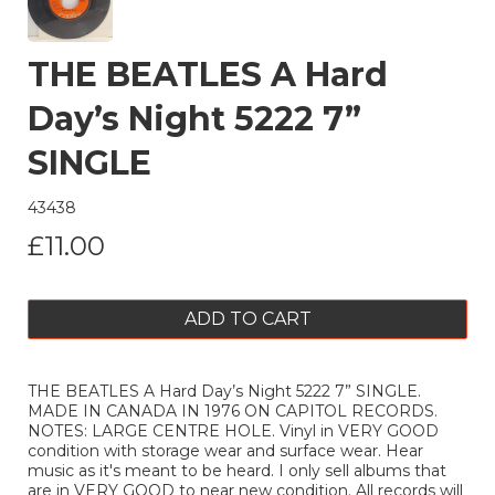
THE BEATLES A Hard
Day’s Night 5222 7”
SINGLE
43438
£11.00
ADD TO CART
THE BEATLES A Hard Day’s Night 5222 7” SINGLE.
MADE IN CANADA IN 1976 ON CAPITOL RECORDS.
NOTES: LARGE CENTRE HOLE. Vinyl in VERY GOOD
condition with storage wear and surface wear. Hear
music as it's meant to be heard. I only sell albums that
are in VERY GOOD to near new condition. All records will