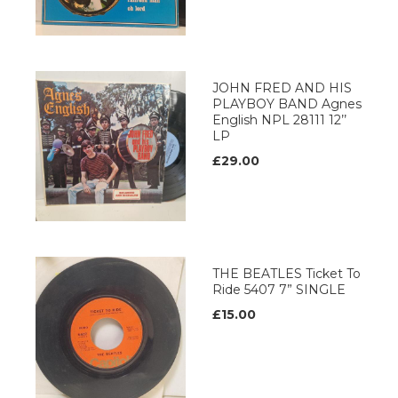
JOHN FRED AND HIS
PLAYBOY BAND Agnes
English NPL 28111 12’’
LP
£29.00
THE BEATLES Ticket To
Ride 5407 7” SINGLE
£15.00