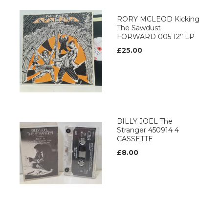
RORY MCLEOD Kicking
The Sawdust
FORWARD 005 12’’ LP
£25.00
BILLY JOEL The
Stranger 450914 4
CASSETTE
£8.00