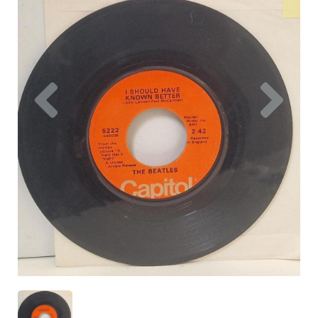
Previous
Nex