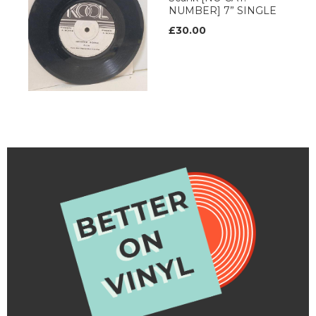
NUMBER] 7” SINGLE
£30.00