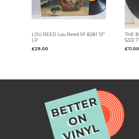
LOU REED Lou Reed SF 8281 12”
THE B
LP
5222 
£29.00
£11.00