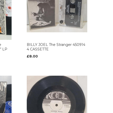
e
BILLY JOEL The Stranger 450914
’ LP
4 CASSETTE
£8.00