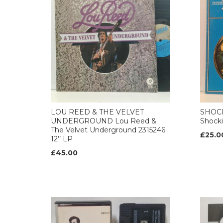
LOU REED & THE VELVET
SHOCK
UNDERGROUND Lou Reed &
Shocki
The Velvet Underground 2315246
£25.0
12’’ LP
£45.00