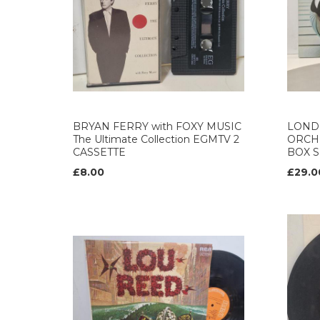
BRYAN FERRY with FOXY MUSIC
LOND
The Ultimate Collection EGMTV 2
ORCH
CASSETTE
BOX S
£8.00
£29.0