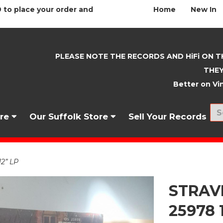
 to place your order and
Home
New In
PLEASE NOTE THE RECORDS AND HiFi ON T
THEY
Better on Vin
nre
Our Suffolk Store
Sell Your Records
2” LP
STRAVI
25978 