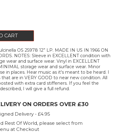
O CART
cinella OS 25978 12” LP. MADE IN US IN 1966 ON
S. NOTES: Sleeve in EXCELLENT condition with
e wear and surface wear. Vinyl in EXCELLENT
 MINIMAL storage wear and surface wear. Minor
e in places. Hear music as it's meant to be heard. I
s that are in VERY GOOD to near new condition. All
posted with extra card stiffeners. If you feel the
escribed, I will give a full refund.
ELIVERY ON ORDERS OVER £30
igned Delivery - £4.95
d Rest Of World, please select from
enu at Checkout