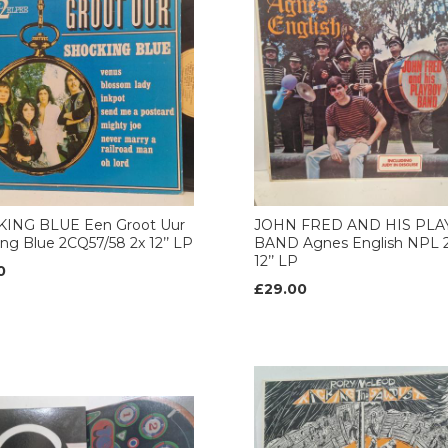
ING BLUE Een Groot Uur
JOHN FRED AND HIS PL
ng Blue 2CQ57/58 2x 12’’ LP
BAND Agnes English NPL 2
12’’ LP
0
£29.00