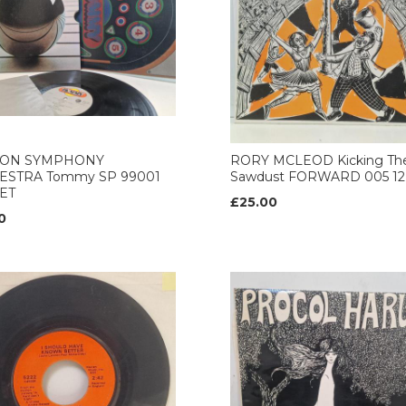
ON SYMPHONY
RORY MCLEOD Kicking Th
ESTRA Tommy SP 99001
Sawdust FORWARD 005 12’
ET
£25.00
0