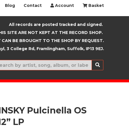
Blog
Contact
Account
Basket
All records are posted tracked and signed.
HIS SITE ARE NOT KEPT AT THE RECORD SHOP.
 CAN BE BROUGHT TO THE SHOP BY REQUEST.
yl, 3 College Rd, Framlingham, Suffolk, IP13 9EJ.
New In
NSKY Pulcinella OS
12” LP