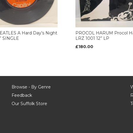
EATLES A Hard Day’s Night
PROCOL HARUM Procol H
7” SINGLE
LRZ 1001 12’’ LP
£180.00
Browse - By Genre
W
Feedback
R
Our Suffolk Store
T