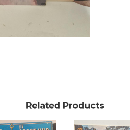
Related Products