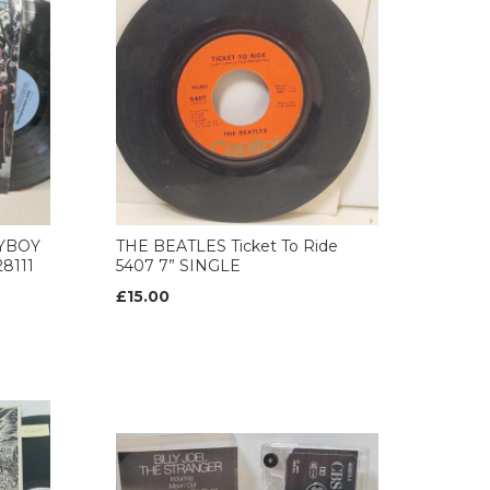
AYBOY
THE BEATLES Ticket To Ride
8111
5407 7” SINGLE
£15.00