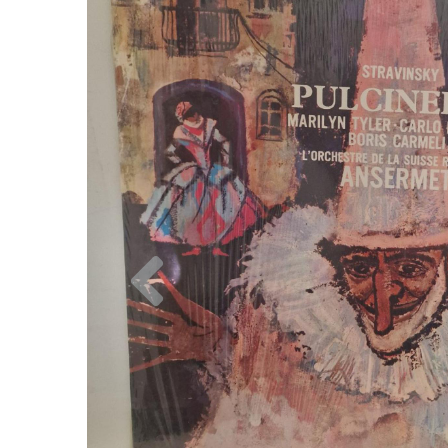
Previous