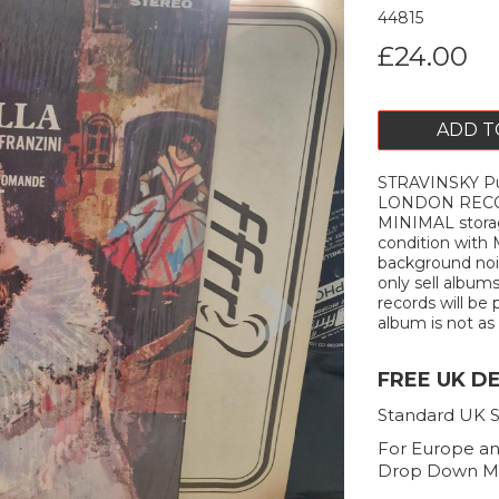
44815
£24.00
ADD T
STRAVINSKY Pul
LONDON RECORD
MINIMAL storag
condition with
background nois
Next
only sell album
records will be 
album is not as d
FREE UK D
Standard UK S
For Europe an
Drop Down M