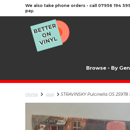
We also take phone orders - call 07956 194 599
pay.
Browse - By Ge
Home
pop
STRAVINSKY Pulcinella OS 25978 1