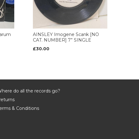
arum
AINSLEY Imogene Scank [NO
CAT. NUMBER] 7” SINGLE
£30.00
here do all the records go?
eturns
erms & Conditions