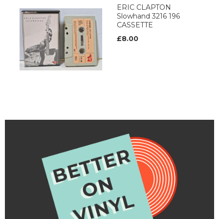
ERIC CLAPTON
Slowhand 3216 196
CASSETTE
£8.00