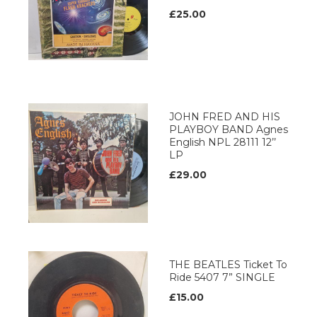
£25.00
JOHN FRED AND HIS
PLAYBOY BAND Agnes
English NPL 28111 12’’
LP
£29.00
THE BEATLES Ticket To
Ride 5407 7” SINGLE
£15.00