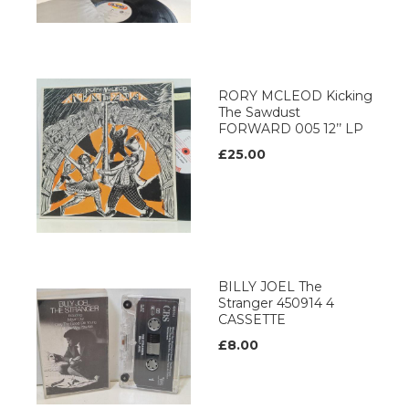
RORY MCLEOD Kicking
The Sawdust
FORWARD 005 12’’ LP
£25.00
BILLY JOEL The
Stranger 450914 4
CASSETTE
£8.00