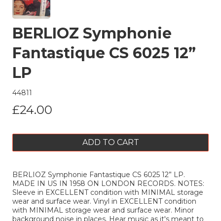
BERLIOZ Symphonie
Fantastique CS 6025 12”
LP
44811
£24.00
ADD TO CART
BERLIOZ Symphonie Fantastique CS 6025 12” LP.
MADE IN US IN 1958 ON LONDON RECORDS. NOTES:
Sleeve in EXCELLENT condition with MINIMAL storage
wear and surface wear. Vinyl in EXCELLENT condition
with MINIMAL storage wear and surface wear. Minor
background noise in places. Hear music as it's meant to