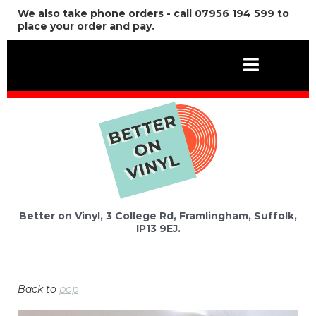
We also take phone orders - call 07956 194 599 to
place your order and pay.
Better on Vinyl, 3 College Rd, Framlingham, Suffolk,
IP13 9EJ.
Back to
pop