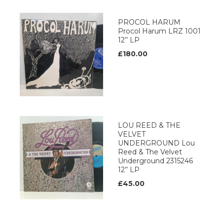
PROCOL HARUM
Procol Harum LRZ 1001
12’’ LP
£180.00
LOU REED & THE
VELVET
UNDERGROUND Lou
Reed & The Velvet
Underground 2315246
12’’ LP
£45.00