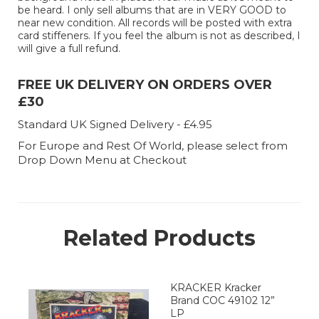
be heard. I only sell albums that are in VERY GOOD to
near new condition. All records will be posted with extra
card stiffeners. If you feel the album is not as described, I
will give a full refund.
FREE UK DELIVERY ON ORDERS OVER
£30
Standard UK Signed Delivery - £4.95
For Europe and Rest Of World, please select from
Drop Down Menu at Checkout
Related Products
KRACKER Kracker
Brand COC 49102 12”
LP