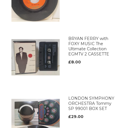
BRYAN FERRY with
FOXY MUSIC The
Ultimate Collection
EGMTV 2 CASSETTE
£8.00
LONDON SYMPHONY
ORCHESTRA Tommy
SP 99001 BOX SET
£29.00