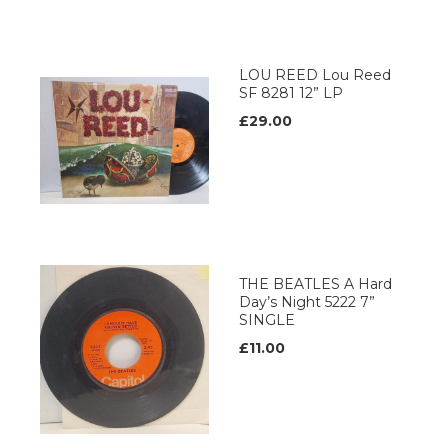
LOU REED Lou Reed
SF 8281 12” LP
£29.00
THE BEATLES A Hard
Day’s Night 5222 7”
SINGLE
£11.00