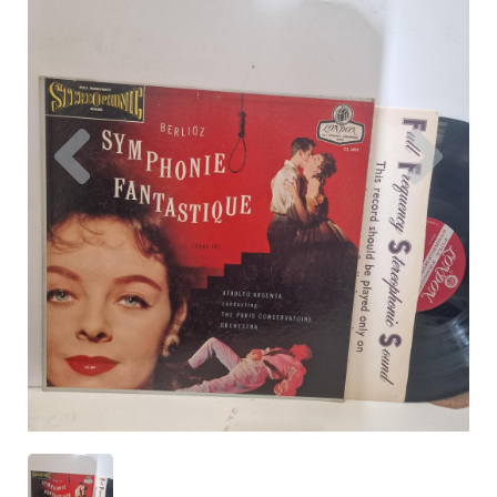
Previous
Nex