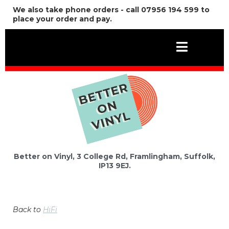
We also take phone orders - call 07956 194 599 to
place your order and pay.
Better on Vinyl, 3 College Rd, Framlingham, Suffolk,
IP13 9EJ.
Back to
HiFi