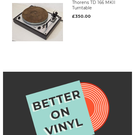
Thorens TD 166 MKII
Turntable
£350.00