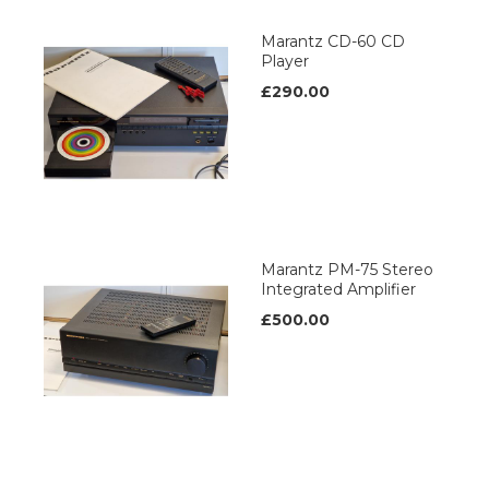
Marantz CD-60 CD
Player
£290.00
Marantz PM-75 Stereo
Integrated Amplifier
£500.00