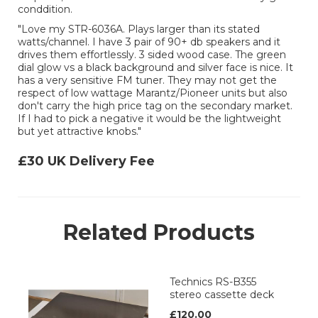
conddition.
"Love my STR-6036A. Plays larger than its stated
watts/channel. I have 3 pair of 90+ db speakers and it
drives them effortlessly. 3 sided wood case. The green
dial glow vs a black background and silver face is nice. It
has a very sensitive FM tuner. They may not get the
respect of low wattage Marantz/Pioneer units but also
don't carry the high price tag on the secondary market.
If I had to pick a negative it would be the lightweight
but yet attractive knobs."
£30 UK Delivery Fee
Related Products
Technics RS-B355
stereo cassette deck
£120.00