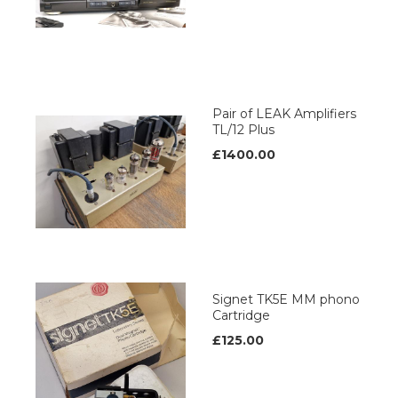
Pair of LEAK Amplifiers
TL/12 Plus
£1400.00
Signet TK5E MM phono
Cartridge
£125.00