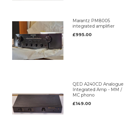
Marantz PM8005
integrated amplifier
£995.00
QED A240CD Analogue
Integrated Amp - MM /
MC phono
£149.00