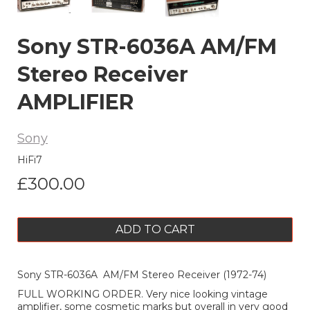
Sony STR-6036A AM/FM
Stereo Receiver
AMPLIFIER
Sony
HiFi7
£300.00
ADD TO CART
Sony STR-6036A AM/FM Stereo Receiver (1972-74)
FULL WORKING ORDER. Very nice looking vintage
amplifier, some cosmetic marks but overall in very good