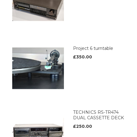
Project 6 turntable
£350.00
TECHNICS RS-TR474
DUAL CASSETTE DECK
£250.00