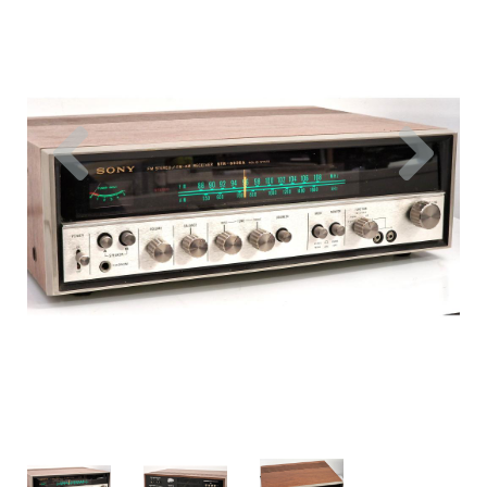
Previous
Nex