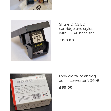
Shure D105 ED
cartridge and stylus
with DUAL head shell
£150.00
lindy digital to analog
audio converter 70408
£39.00